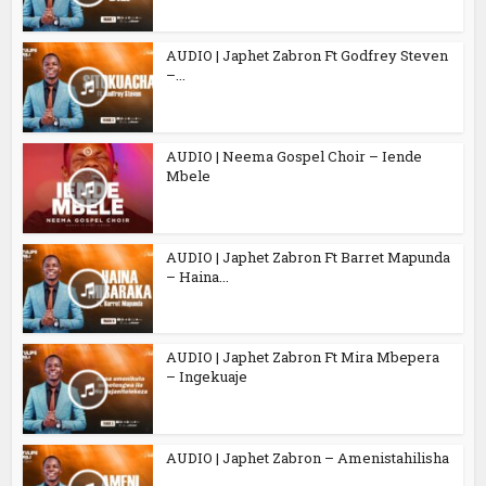
AUDIO | Japhet Zabron Ft Godfrey Steven
–...
AUDIO | Neema Gospel Choir – Iende
Mbele
AUDIO | Japhet Zabron Ft Barret Mapunda
– Haina...
AUDIO | Japhet Zabron Ft Mira Mbepera
– Ingekuaje
AUDIO | Japhet Zabron – Amenistahilisha