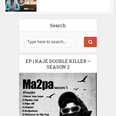
Search
EP | KAJE DOUBLE KILLER –
SEASON 2