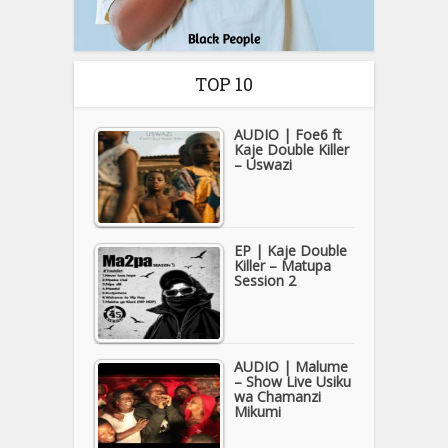
TOP 10
AUDIO | Foe6 ft
Kaje Double Killer
– Uswazi
EP | Kaje Double
Killer – Matupa
Session 2
AUDIO | Malume
– Show Live Usiku
wa Chamanzi
Mikumi