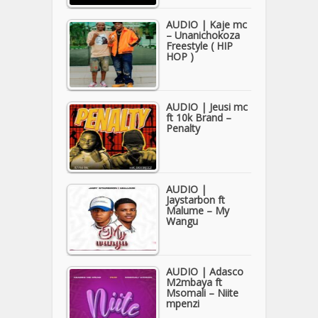
AUDIO | Kaje mc
– Unanichokoza
Freestyle ( HIP
HOP )
AUDIO | Jeusi mc
ft 10k Brand –
Penalty
AUDIO |
Jaystarbon ft
Malume – My
Wangu
AUDIO | Adasco
M2mbaya ft
Msomali – Niite
mpenzi