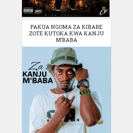
PAKUA NGOMA ZA KIBABE
ZOTE KUTOKA KWA KANJU
M’BABA