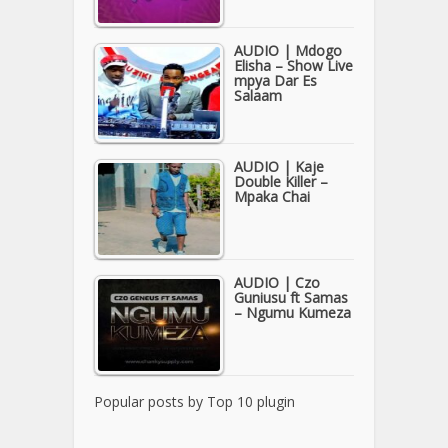
AUDIO | Mdogo
Elisha – Show Live
mpya Dar Es
Salaam
AUDIO | Kaje
Double Killer –
Mpaka Chai
AUDIO | Czo
Guniusu ft Samas
– Ngumu Kumeza
Popular posts by
Top 10 plugin