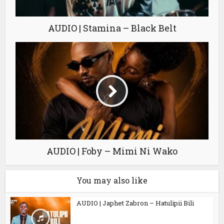
AUDIO | Stamina – Black Belt
AUDIO | Foby – Mimi Ni Wako
You may also like
AUDIO | Japhet Zabron – Hatulipii Bili