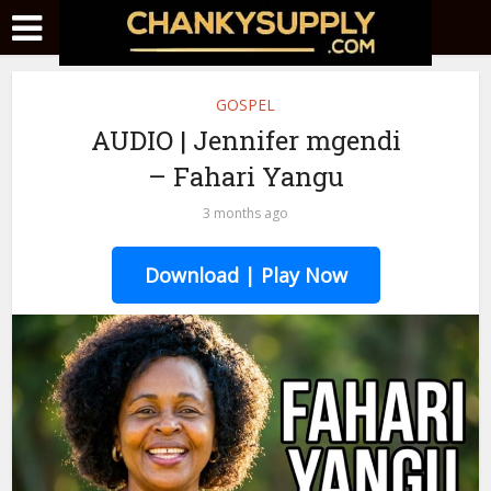
GOSPEL
AUDIO | Jennifer mgendi
– Fahari Yangu
3 months ago
Download | Play Now