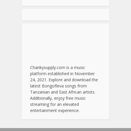
Chankysupply.com is a music
platform established in November
24, 2021. Explore and download the
latest Bongofleva songs from
Tanzanian and East African artists.
Additionally, enjoy free music
streaming for an elevated
entertainment experience.