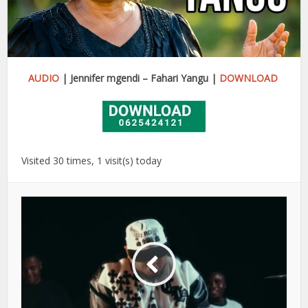
AUDIO
| Jennifer mgendi – Fahari Yangu |
DOWNLOAD
Visited 30 times, 1 visit(s) today