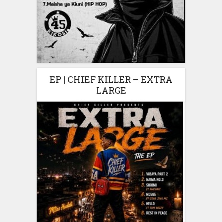
EP | CHIEF KILLER – EXTRA
LARGE