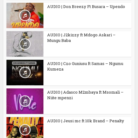
AUDIO | Don Breezy Ft Busara – Upendo
AUDIO | J2kizzy ft Mdogo Askari –
Mungu Baba
AUDIO | Czo Guniusu ft Samas – Ngumu
Kumeza
AUDIO | Adasco M2mbaya ft Msomali –
Niite mpenzi
AUDIO | Jeusi mc ft 10k Brand – Penalty