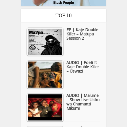
TOP 10
EP | Kaje Double
Killer – Matupa
Session 2
AUDIO | Foe6 ft
Kaje Double Killer
– Uswazi
AUDIO | Malume
– Show Live Usiku
wa Chamanzi
Mikumi