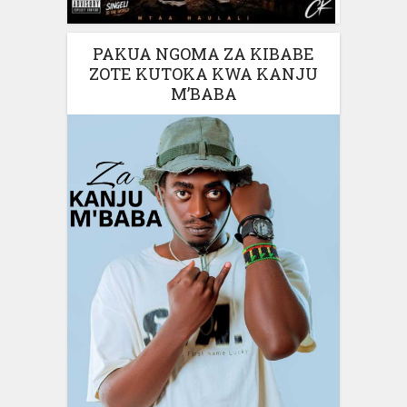
PAKUA NGOMA ZA KIBABE
ZOTE KUTOKA KWA KANJU
M’BABA