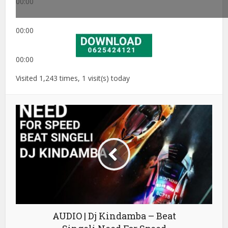
00:00
00:00
00:00
Visited 1,243 times, 1 visit(s) today
AUDIO | Dj Kindamba – Beat