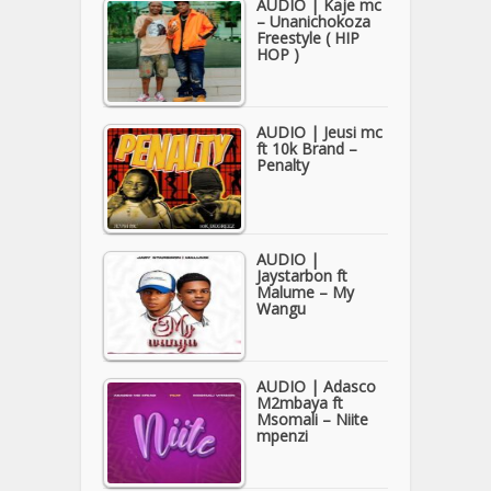
AUDIO | Kaje mc
– Unanichokoza
Freestyle ( HIP
HOP )
AUDIO | Jeusi mc
ft 10k Brand –
Penalty
AUDIO |
Jaystarbon ft
Malume – My
Wangu
AUDIO | Adasco
M2mbaya ft
Msomali – Niite
mpenzi