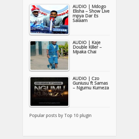
AUDIO | Mdogo
Elisha – Show Live
mpya Dar Es
Salaam
AUDIO | Kaje
Double Killer –
Mpaka Chai
AUDIO | Czo
Guniusu ft Samas
– Ngumu Kumeza
Popular posts by
Top 10 plugin