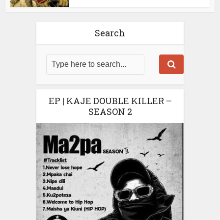
Search
EP | KAJE DOUBLE KILLER –
SEASON 2