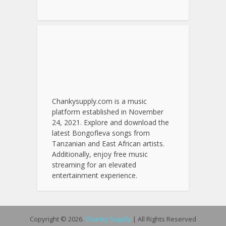
Chankysupply.com is a music
platform established in November
24, 2021. Explore and download the
latest Bongofleva songs from
Tanzanian and East African artists.
Additionally, enjoy free music
streaming for an elevated
entertainment experience.
Copyright © 2026.
Chanky Supply
| All Rights Reserved