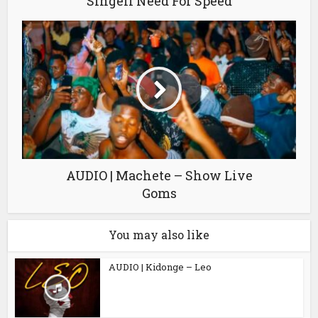
Singeli Need For Speed
AUDIO | Machete – Show Live
Goms
You may also like
AUDIO | Kidonge – Leo