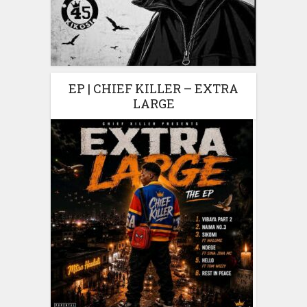
EP | CHIEF KILLER – EXTRA
LARGE