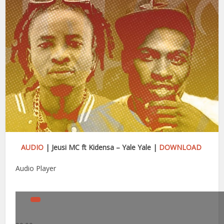
AUDIO
| Jeusi MC ft Kidensa – Yale Yale |
DOWNLOAD
Audio Player