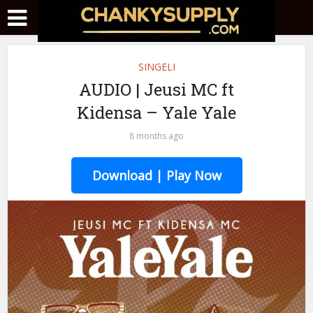
SINGELI
AUDIO | Jeusi MC ft
Kidensa – Yale Yale
8 months ago
Download | Play Now