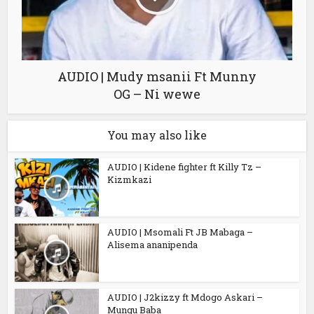
AUDIO | Mudy msanii Ft Munny
OG – Ni wewe
You may also like
AUDIO | Kidene fighter ft Killy Tz –
Kizmkazi
AUDIO | Msomali Ft JB Mabaga –
Alisema ananipenda
AUDIO | J2kizzy ft Mdogo Askari –
Mungu Baba