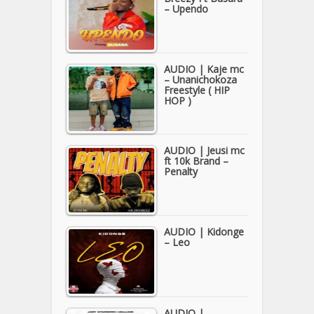
– Upendo
AUDIO | Kaje mc
– Unanichokoza
Freestyle ( HIP
HOP )
AUDIO | Jeusi mc
ft 10k Brand –
Penalty
AUDIO | Kidonge
– Leo
AUDIO |