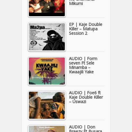
Mikumi
EP | Kaje Double
Killer – Matupa
Session 2
AUDIO | Form
seven Ft Sele
Minamba –
Kwaajili Yake
AUDIO | Foe6 ft
Kaje Double Killer
– Uswazi
AUDIO | Don
Breezy Ft Busara