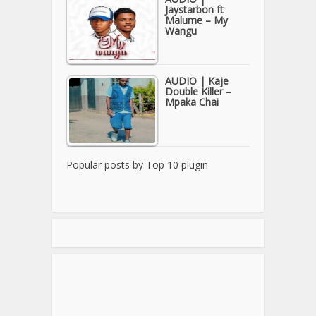
Jaystarbon ft
Malume – My
Wangu
AUDIO | Kaje
Double Killer –
Mpaka Chai
Popular posts by
Top 10 plugin