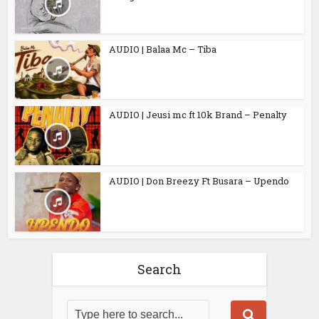
AUDIO | Balaa Mc – Tiba
AUDIO | Jeusi mc ft 10k Brand – Penalty
AUDIO | Don Breezy Ft Busara – Upendo
Search