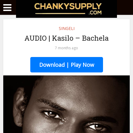
SINGELI
AUDIO | Kasilo – Bachela
7 months ago
Download | Play Now