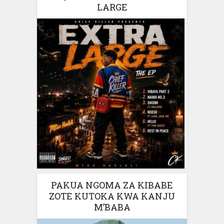
LARGE
PAKUA NGOMA ZA KIBABE
ZOTE KUTOKA KWA KANJU
M’BABA