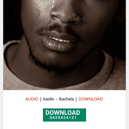
AUDIO
| Kasilo – Bachela |
DOWNLOAD