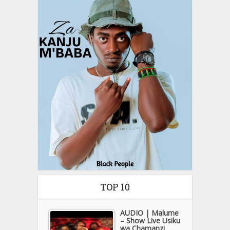
TOP 10
AUDIO | Malume
– Show Live Usiku
wa Chamanzi