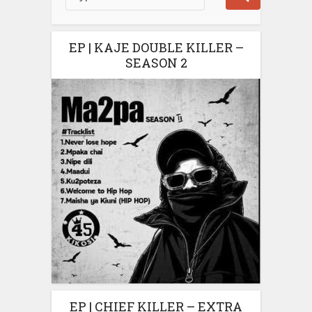
EP | KAJE DOUBLE KILLER –
SEASON 2
EP | CHIEF KILLER – EXTRA