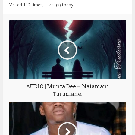
Visited 112 times, 1 visit(s) today
AUDIO | Munta Dee – Natamani
Turudiane.