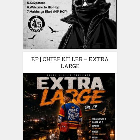
EP | CHIEF KILLER – EXTRA
LARGE