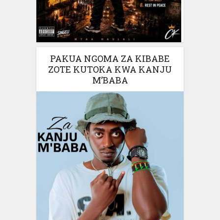
PAKUA NGOMA ZA KIBABE
ZOTE KUTOKA KWA KANJU
M’BABA