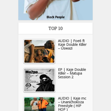
TOP 10
AUDIO | Foe6 ft
Kaje Double Killer
– Uswazi
EP | Kaje Double
Killer – Matupa
Session 2
AUDIO | Kaje mc
– Unanichokoza
Freestyle ( HIP
HOP )