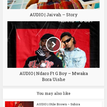
AUDIO | Jaivah – Story
AUDIO | Ndaro Ft G Boy – Mwaka
Bora Uishe
You may also like
AUDIO | Otile Brown – Subira