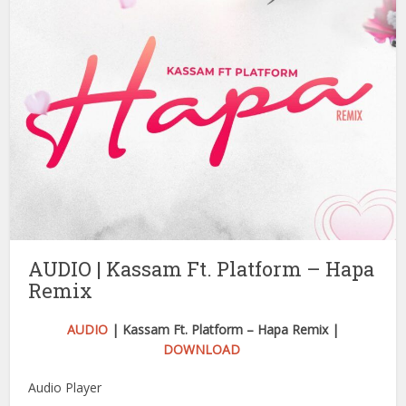
AUDIO | Kassam Ft. Platform – Hapa
Remix
AUDIO
| Kassam Ft. Platform – Hapa Remix |
DOWNLOAD
Audio Player