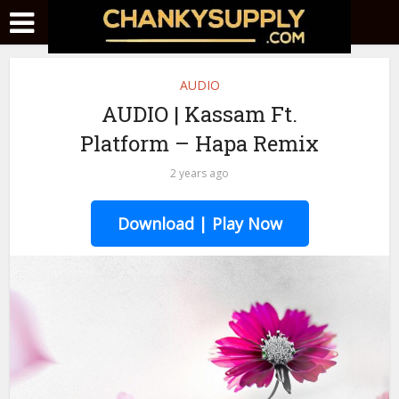
AUDIO
AUDIO | Kassam Ft.
Platform – Hapa Remix
2 years ago
Download | Play Now