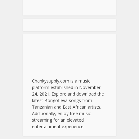
Chankysupply.com is a music
platform established in November
24, 2021. Explore and download the
latest Bongofleva songs from
Tanzanian and East African artists.
Additionally, enjoy free music
streaming for an elevated
entertainment experience.