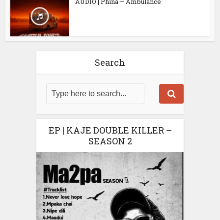
AUDIO | Phina – Ambulance
Search
EP | KAJE DOUBLE KILLER –
SEASON 2