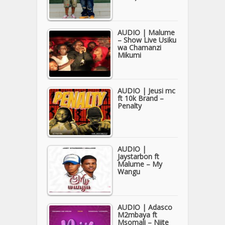
AUDIO | Malume
– Show Live Usiku
wa Chamanzi
Mikumi
AUDIO | Jeusi mc
ft 10k Brand –
Penalty
AUDIO |
Jaystarbon ft
Malume – My
Wangu
AUDIO | Adasco
M2mbaya ft
Msomali – Niite