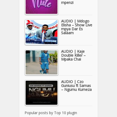
mpenzi
AUDIO | Mdogo
Elisha – Show Live
mpya Dar Es
Salaam
AUDIO | Kaje
Double Killer –
Mpaka Chai
AUDIO | Czo
Guniusu ft Samas
– Ngumu Kumeza
Popular posts by
Top 10 plugin