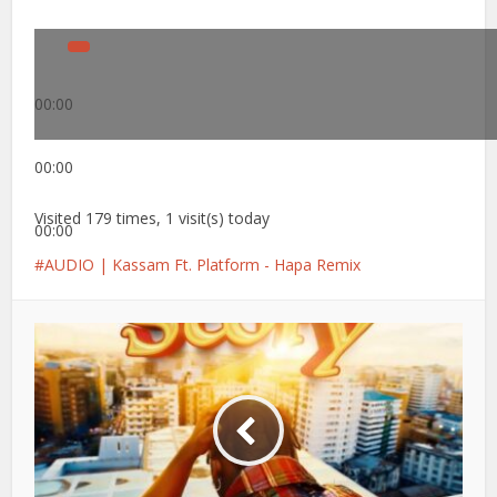
00:00
00:00
Visited 179 times, 1 visit(s) today
00:00
AUDIO | Kassam Ft. Platform - Hapa Remix