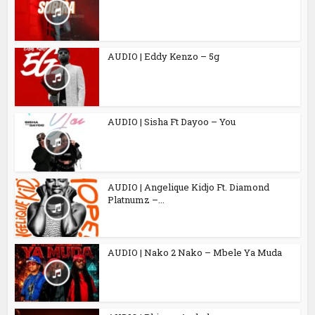
AUDIO | Eddy Kenzo – 5g
AUDIO | Sisha Ft Dayoo – You
AUDIO | Angelique Kidjo Ft. Diamond
Platnumz –...
AUDIO | Nako 2 Nako – Mbele Ya Muda