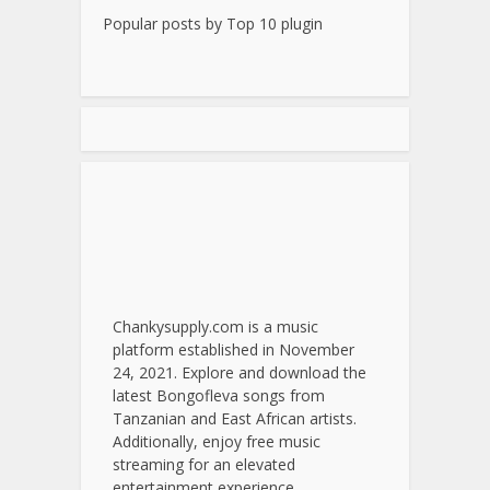
Popular posts by
Top 10 plugin
Chankysupply.com is a music
platform established in November
24, 2021. Explore and download the
latest Bongofleva songs from
Tanzanian and East African artists.
Additionally, enjoy free music
streaming for an elevated
entertainment experience.