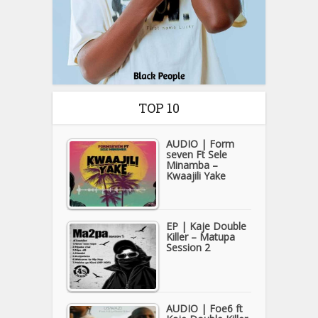
TOP 10
AUDIO | Form
seven Ft Sele
Minamba –
Kwaajili Yake
EP | Kaje Double
Killer – Matupa
Session 2
AUDIO | Foe6 ft