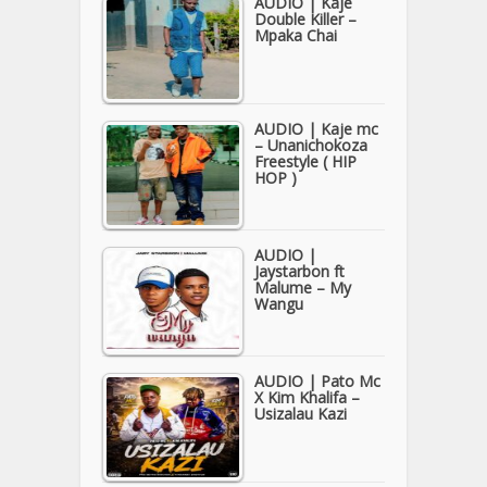
AUDIO | Kaje
Double Killer –
Mpaka Chai
AUDIO | Kaje mc
– Unanichokoza
Freestyle ( HIP
HOP )
AUDIO |
Jaystarbon ft
Malume – My
Wangu
AUDIO | Pato Mc
X Kim Khalifa –
Usizalau Kazi