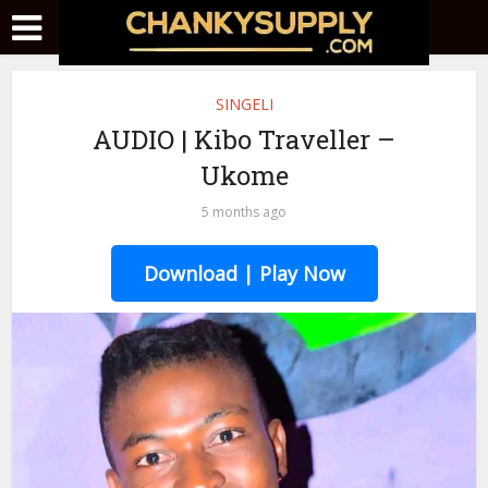
SINGELI
AUDIO | Kibo Traveller –
Ukome
5 months ago
Download | Play Now