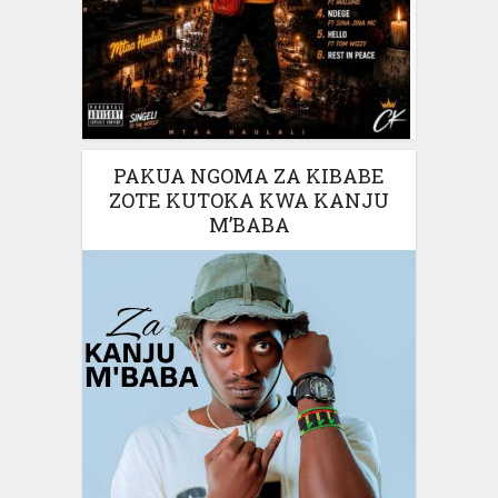
PAKUA NGOMA ZA KIBABE
ZOTE KUTOKA KWA KANJU
M’BABA