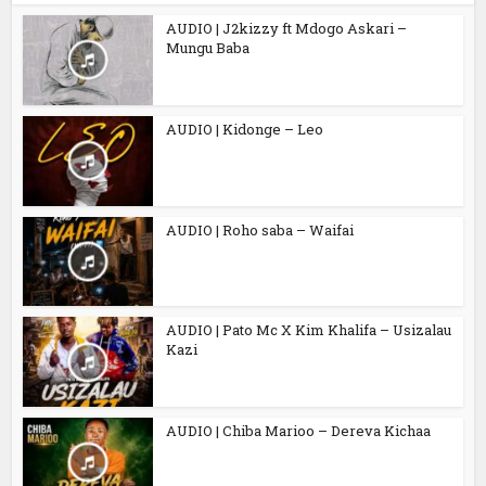
AUDIO | J2kizzy ft Mdogo Askari –
Mungu Baba
AUDIO | Kidonge – Leo
AUDIO | Roho saba – Waifai
AUDIO | Pato Mc X Kim Khalifa – Usizalau
Kazi
AUDIO | Chiba Marioo – Dereva Kichaa