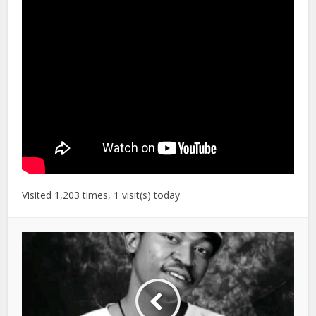
Visited 1,203 times, 1 visit(s) today