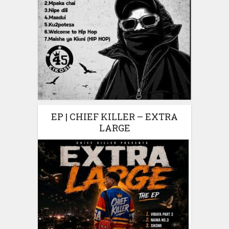
EP | CHIEF KILLER – EXTRA
LARGE