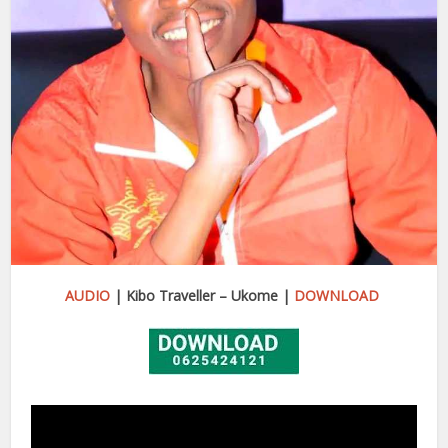
AUDIO
| Kibo Traveller – Ukome |
DOWNLOAD