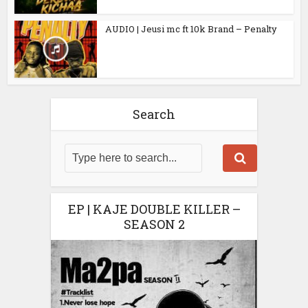
AUDIO | Jeusi mc ft 10k Brand – Penalty
Search
EP | KAJE DOUBLE KILLER –
SEASON 2