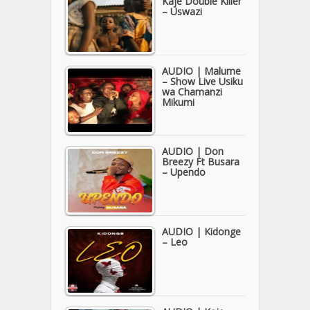
Kaje Double Killer
– Uswazi
AUDIO | Malume
– Show Live Usiku
wa Chamanzi
Mikumi
AUDIO | Don
Breezy Ft Busara
– Upendo
AUDIO | Kidonge
– Leo