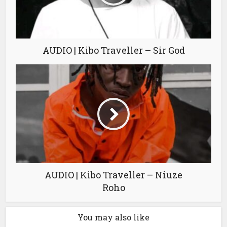
AUDIO | Kibo Traveller – Sir God
AUDIO | Kibo Traveller – Niuze
Roho
You may also like