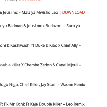
 & Jeusi mc – Mala ya Mwisho Leo |
DOWNLOAD
Kibuyu Badman & Jeusi mc x Budazoni – Sura ya
i & Kashiwashi ft Duke & Kibo x Chief Ally –
ouble killer X Chembe Zedon & Canal Mjeuli –
ogo Niga, Chief Killer, Jay Stom – Waone Remix
 Ft Pk Mr Konk Ft Kaje Double Killer – Leo Remix