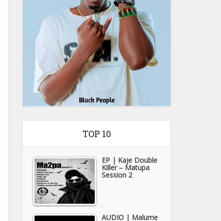
TOP 10
EP | Kaje Double
Killer – Matupa
Session 2
AUDIO | Malume