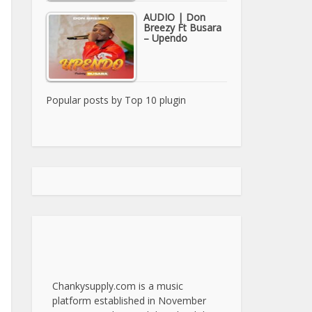
AUDIO | Don
Breezy Ft Busara
– Upendo
Popular posts by
Top 10 plugin
Chankysupply.com is a music
platform established in November