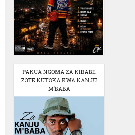
PAKUA NGOMA ZA KIBABE
ZOTE KUTOKA KWA KANJU
M’BABA