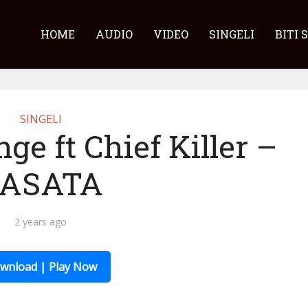
HOME
AUDIO
VIDEO
SINGELI
BITI 
SINGELI
ge ft Chief Killer –
ASATA
2 years ago
wnload | Play Now