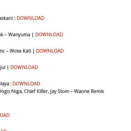
skani ::
DOWNLOAD
Konk – Wanyuma |
DOWNLOAD
mc – Wote Kati |
DOWNLOAD
jui |
DOWNLOAD
laya :
DOWNLOAD
ogo Niga, Chief Killer, Jay Stom – Waone Remix
OAD