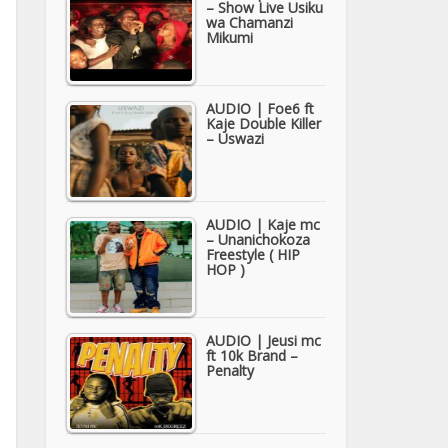
– Show Live Usiku
wa Chamanzi
Mikumi
AUDIO | Foe6 ft
Kaje Double Killer
– Uswazi
AUDIO | Kaje mc
– Unanichokoza
Freestyle ( HIP
HOP )
AUDIO | Jeusi mc
ft 10k Brand –
Penalty