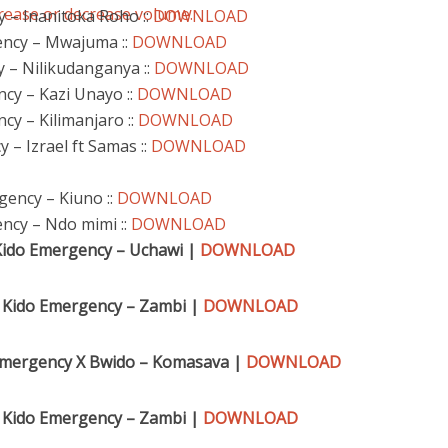
rease or decrease volume.
y – Inanitoka Roho ::
DOWNLOAD
ency – Mwajuma ::
DOWNLOAD
 – Nilikudanganya ::
DOWNLOAD
ncy – Kazi Unayo ::
DOWNLOAD
cy – Kilimanjaro ::
DOWNLOAD
 – Izrael ft Samas ::
DOWNLOAD
gency – Kiuno ::
DOWNLOAD
ncy – Ndo mimi ::
DOWNLOAD
Kido Emergency – Uchawi |
DOWNLOAD
 Kido Emergency – Zambi |
DOWNLOAD
 Emergency X Bwido – Komasava |
DOWNLOAD
 Kido Emergency – Zambi |
DOWNLOAD