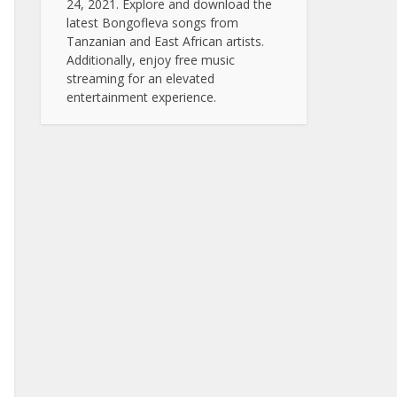
24, 2021. Explore and download the
latest Bongofleva songs from
Tanzanian and East African artists.
Additionally, enjoy free music
streaming for an elevated
entertainment experience.