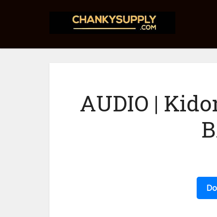
AUDIO | Kidon
B
Do