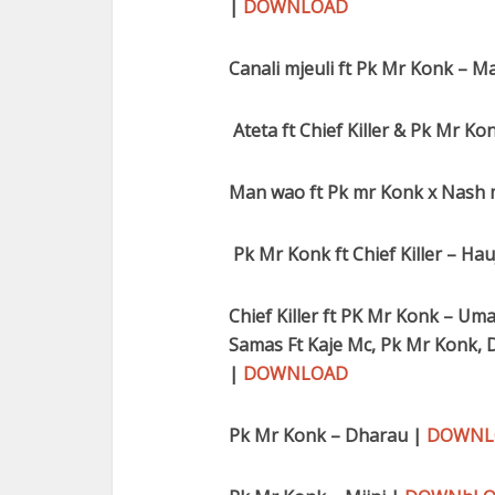
|
DOWNLOAD
Canali mjeuli ft Pk Mr Konk – Ma
Ateta ft Chief Killer & Pk Mr 
Man wao ft Pk mr Konk x Nash 
Pk Mr Konk ft Chief Killer – Hau
Chief Killer ft PK Mr Konk – Uma
Samas Ft Kaje Mc, Pk Mr Konk, D
|
DOWNLOAD
Pk Mr Konk – Dharau |
DOWNL