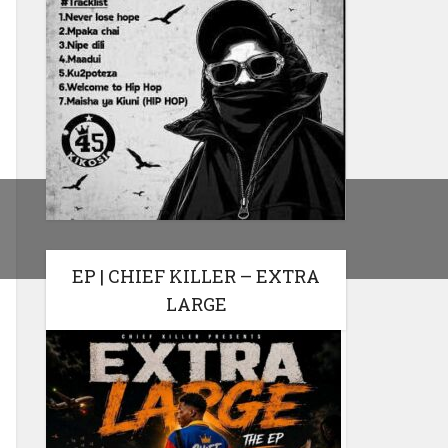
EP | CHIEF KILLER – EXTRA
LARGE