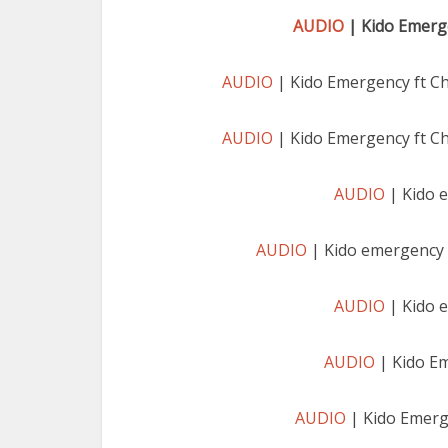
AUDIO
| Kido Emerge
AUDIO
| Kido Emergency ft C
AUDIO
| Kido Emergency ft C
AUDIO
| Kido 
AUDIO
| Kido emergency 
AUDIO
| Kido 
AUDIO
| Kido E
AUDIO
| Kido Emerg