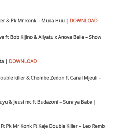
oter & Pk Mr konk – Muda Huu |
DOWNLOAD
wa ft Bob Kijino & Allyatu x Anova Belle – Show
ta |
DOWNLOAD
ouble killer & Chembe Zedon ft Canal Mjeuli –
ibuyu & Jeusi mc ft Budazoni – Sura ya Baba |
 Ft Pk Mr Konk Ft Kaje Double Killer – Leo Remix