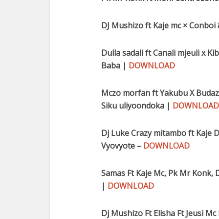
DJ Mushizo ft Kaje mc × Conboi
Dulla sadali ft Canali mjeuli x 
Baba |
DOWNLOAD
Mczo morfan ft Yakubu X Budazon
Siku uliyoondoka |
DOWNLOAD
Dj Luke Crazy mitambo ft Kaje D
Vyovyote –
DOWNLOAD
Samas Ft Kaje Mc, Pk Mr Konk, D
|
DOWNLOAD
Dj Mushizo Ft Elisha Ft Jeusi Mc