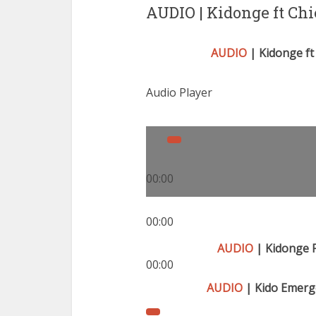
AUDIO | Kidonge ft Ch
AUDIO
| Kidonge ft 
Audio Player
00:00
00:00
AUDIO
| Kidonge 
00:00
AUDIO
| Kido Emerge