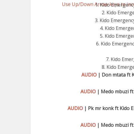
Use Up/Down Arrow keys to inc
1. Kido Emergenc
2. Kido Emerg
3. Kido Emergency
4. Kido Emerge
5. Kido Emergen
6. Kido Emergency
7. Kido Emer
8. Kido Emerge
AUDIO
| Don mtata ft 
AUDIO
| Medo mbuzi ft
AUDIO
| Pk mr konk ft Kido
AUDIO
| Medo mbuzi ft