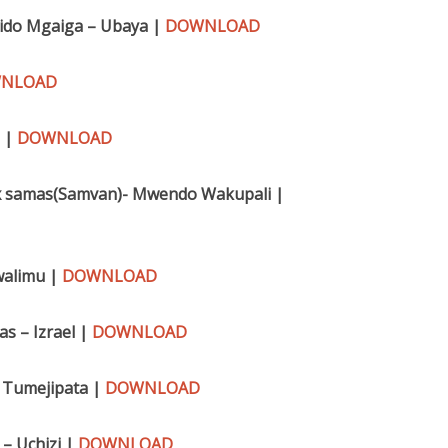
Fido Mgaiga – Ubaya |
DOWNLOAD
NLOAD
a |
DOWNLOAD
r x samas(Samvan)- Mwendo Wakupali |
walimu |
DOWNLOAD
s – Izrael |
DOWNLOAD
– Tumejipata |
DOWNLOAD
– Uchizi |
DOWNLOAD