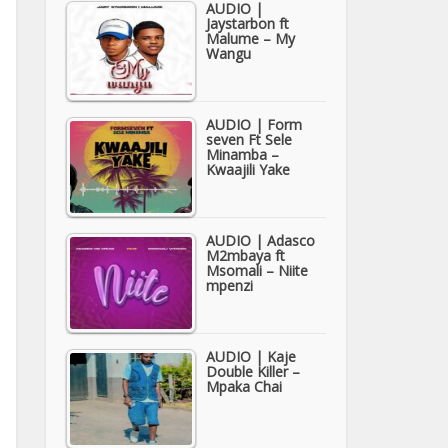
AUDIO |
Jaystarbon ft
Malume – My
Wangu
AUDIO | Form
seven Ft Sele
Minamba –
Kwaajili Yake
AUDIO | Adasco
M2mbaya ft
Msomali – Niite
mpenzi
AUDIO | Kaje
Double Killer –
Mpaka Chai