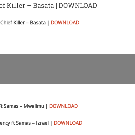
ief Killer – Basata | DOWNLOAD
Chief Killer – Basata |
DOWNLOAD
Ft Samas – Mwalimu |
DOWNLOAD
ncy ft Samas – Izra
el |
DOWNLOAD