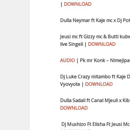
|
DOWNLOAD
Dulla Neymar ft Kaje mc x Dj P
Jeusi mc ft Gizzy mc & Butti kub
live Singeli |
DOWNLOAD
AUDIO
| Pk mr Konk – Nimejipa
Dj Luke Crazy mitambo ft Kaje D
Vyovyote |
DOWNLOAD
Dulla Sadali ft Canal Mjeuli x K
DOWNLOAD
Dj Mushizo Ft Elisha Ft Jeusi Mc