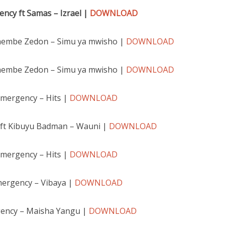
ncy ft Samas – Izra
el |
DOWNLOAD
hembe Zedon – Simu ya mwisho |
DOWNLOAD
hembe Zedon – Simu ya mwisho |
DOWNLOAD
emergency – Hits |
DOWNLOAD
ft Kibuyu Badman – Wauni |
DOWNLOAD
emergency – Hits |
DOWNLOAD
mergency – Vibaya |
DOWNLOAD
ency – Maisha Yangu |
DOWNLOAD