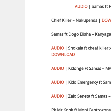
AUDIO
| Samas ft 
Chief Killer – Nakupenda |
DOW
Samas ft Dogo Elisha – Kanyag
AUDIO
| Shokala ft cheaf kille
DOWNLOAD
AUDIO
| Kidonge Ft Samas – M
AUDIO
| Kido Emergency ft Sama
AUDIO
| Zalo Seneta ft Samas 
Pk Mr Konk ft Moni Centrozone 