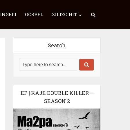
SINGELI
GOSPEL
ZILIZO HIT
Search
EP | KAJE DOUBLE KILLER –
SEASON 2