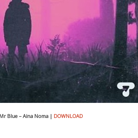
 Mr Blue – Aina Noma |
DOWNLOAD