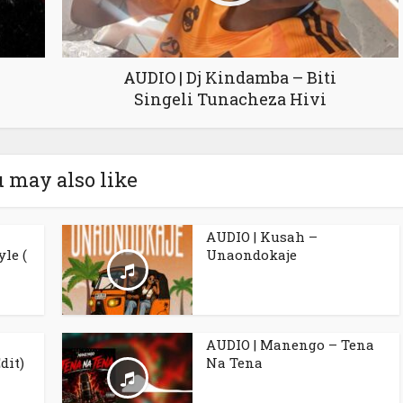
AUDIO | Dj Kindamba – Biti
Singeli Tunacheza Hivi
 may also like
AUDIO | Kusah –
le (
Unaondokaje
AUDIO | Manengo – Tena
dit)
Na Tena