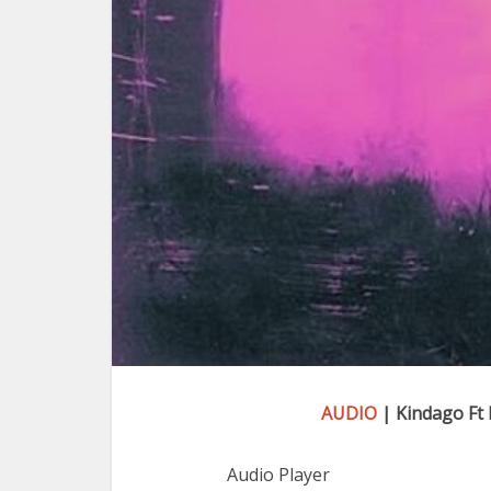
AUDIO
| Kindago Ft
Audio Player