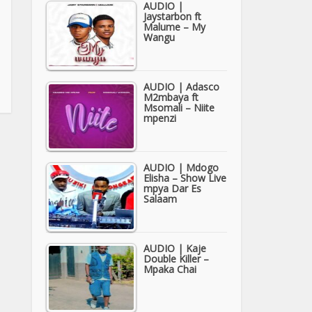
AUDIO |
Jaystarbon ft
Malume – My
Wangu
AUDIO | Adasco
M2mbaya ft
Msomali – Niite
mpenzi
AUDIO | Mdogo
Elisha – Show Live
mpya Dar Es
Salaam
AUDIO | Kaje
Double Killer –
Mpaka Chai