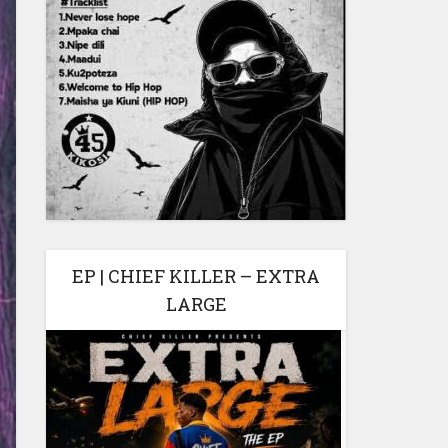
EP | CHIEF KILLER – EXTRA
LARGE