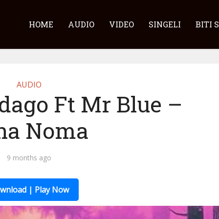
HOME
AUDIO
VIDEO
SINGELI
BITI 
AUDIO
dago Ft Mr Blue –
na Noma
9 months ago
wnload | Play Now