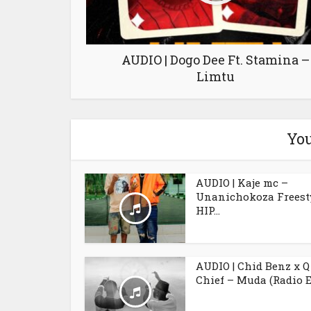
AUDIO | Dogo Dee Ft. Stamina –
Limtu
You
AUDIO | Kaje mc –
Unanichokoza Freesty
HIP...
AUDIO | Chid Benz x Q
Chief – Muda (Radio E