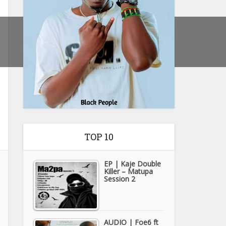
TOP 10
EP | Kaje Double
Killer – Matupa
Session 2
AUDIO | Foe6 ft