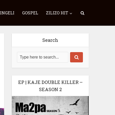
SINGELI
GOSPEL
ZILIZO HIT
Search
EP | KAJE DOUBLE KILLER –
SEASON 2