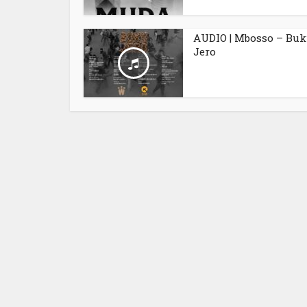
AUDIO | Mbosso – Bu
Jero