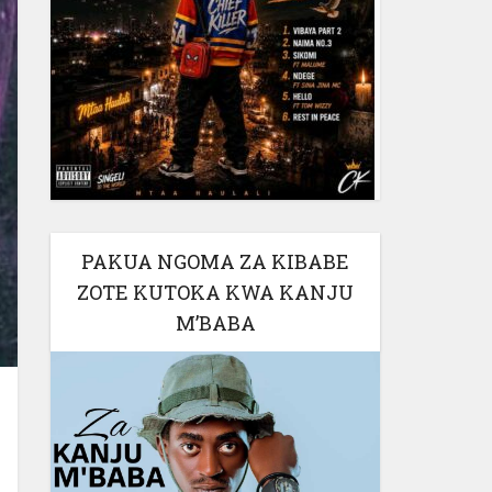
PAKUA NGOMA ZA KIBABE
ZOTE KUTOKA KWA KANJU
M’BABA