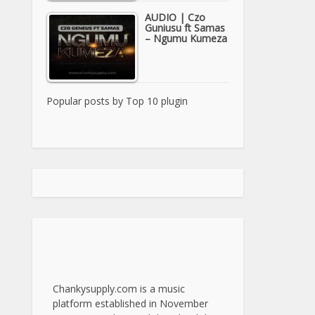
AUDIO | Czo
Guniusu ft Samas
– Ngumu Kumeza
Popular posts by
Top 10 plugin
Chankysupply.com is a music
platform established in November