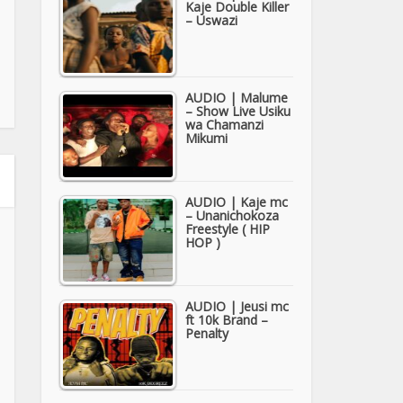
Kaje Double Killer
– Uswazi
AUDIO | Malume
– Show Live Usiku
wa Chamanzi
Mikumi
AUDIO | Kaje mc
– Unanichokoza
Freestyle ( HIP
HOP )
AUDIO | Jeusi mc
ft 10k Brand –
Penalty