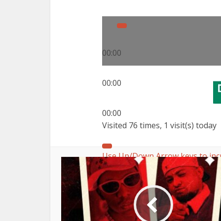
00:00
00:00
00:00
Visited 76 times, 1 visit(s) today
Use Up/Down Arrow keys to inc