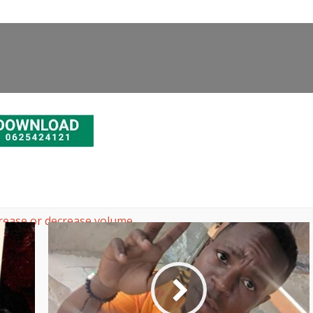
rease or decrease volume.