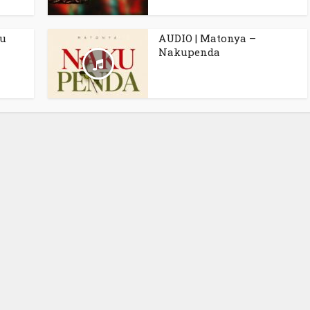
ku
AUDIO | Matonya –
Nakupenda