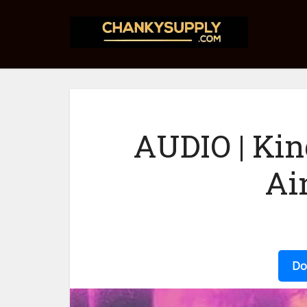
AUDIO | Kin
Ai
Do