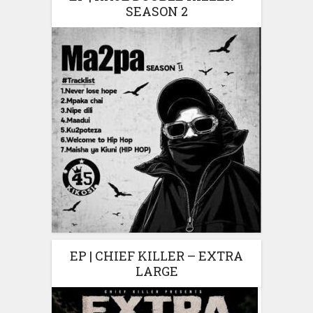
SEASON 2
EP | CHIEF KILLER – EXTRA
LARGE