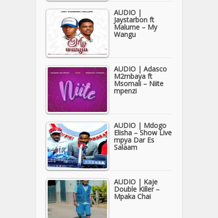
AUDIO |
Jaystarbon ft
Malume – My
Wangu
AUDIO | Adasco
M2mbaya ft
Msomali – Niite
mpenzi
AUDIO | Mdogo
Elisha – Show Live
mpya Dar Es
Salaam
AUDIO | Kaje
Double Killer –
Mpaka Chai