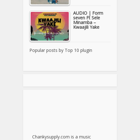
AUDIO | Form
seven Ft Sele
Minamba –
Kwaajili Yake
Popular posts by
Top 10 plugin
Chankysupply.com is a music