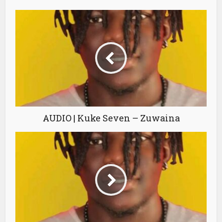
AUDIO | Kuke Seven – Zuwaina