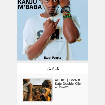
TOP 10
AUDIO | Foe6 ft
Kaje Double Killer
– Uswazi