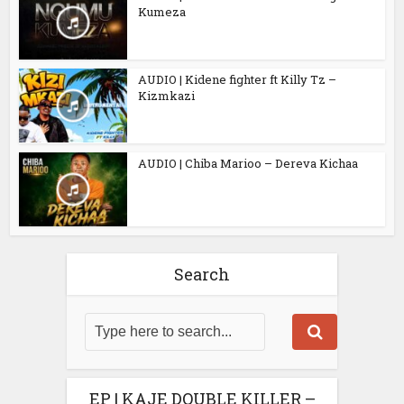
Kumeza
AUDIO | Kidene fighter ft Killy Tz –
Kizmkazi
AUDIO | Chiba Marioo – Dereva Kichaa
Search
EP | KAJE DOUBLE KILLER –