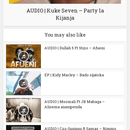
AUDIO | Kuke Seven – Party la
Kijanja
You may also like
AUDIO | Dullah 5 Ft Stizo – Afueni
EP | Kidy Marley – Bado sijatoka
AUDIO | Msomali Ft JB Mabaga –
Alisema ananipenda
AUDIO | Czo Guniusu ft Samas – Ngumu