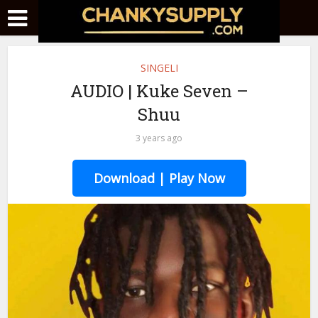
SINGELI
AUDIO | Kuke Seven –
Shuu
3 years ago
Download | Play Now