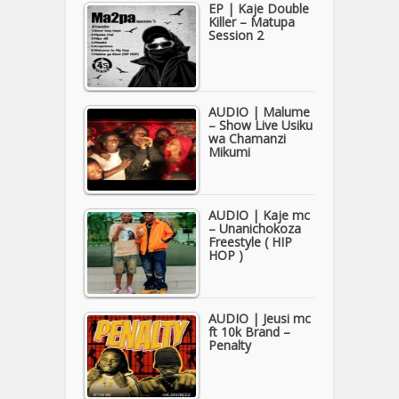
EP | Kaje Double
Killer – Matupa
Session 2
AUDIO | Malume
– Show Live Usiku
wa Chamanzi
Mikumi
AUDIO | Kaje mc
– Unanichokoza
Freestyle ( HIP
HOP )
AUDIO | Jeusi mc
ft 10k Brand –
Penalty