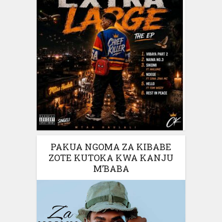
PAKUA NGOMA ZA KIBABE
ZOTE KUTOKA KWA KANJU
M’BABA