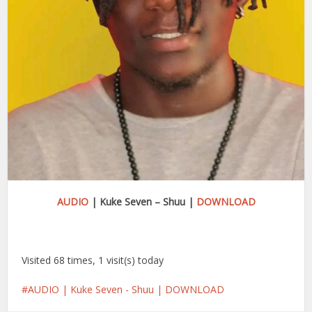
AUDIO
| Kuke Seven – Shuu |
DOWNLOAD
Visited 68 times, 1 visit(s) today
AUDIO | Kuke Seven - Shuu | DOWNLOAD