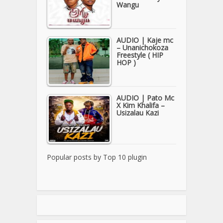
Wangu
AUDIO | Kaje mc
– Unanichokoza
Freestyle ( HIP
HOP )
AUDIO | Pato Mc
X Kim Khalifa –
Usizalau Kazi
Popular posts by
Top 10 plugin