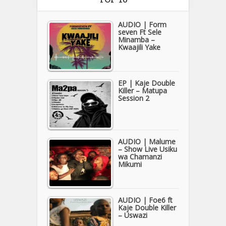
AUDIO | Form
seven Ft Sele
Minamba –
Kwaajili Yake
EP | Kaje Double
Killer – Matupa
Session 2
AUDIO | Malume
– Show Live Usiku
wa Chamanzi
Mikumi
AUDIO | Foe6 ft
Kaje Double Killer
– Uswazi