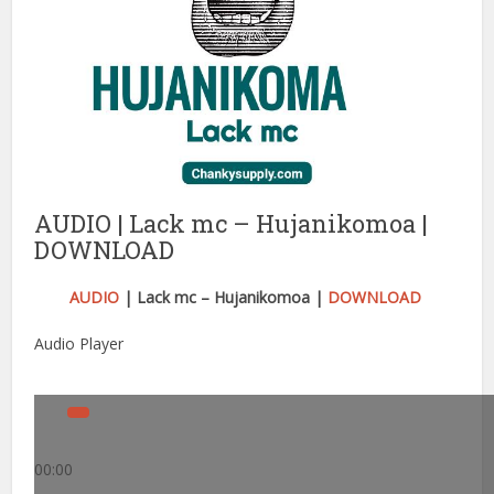
AUDIO | Lack mc – Hujanikomoa |
DOWNLOAD
AUDIO
| Lack mc – Hujanikomoa |
DOWNLOAD
Audio Player
00:00