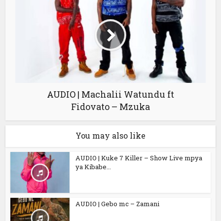
AUDIO | Machalii Watundu ft
Fidovato – Mzuka
You may also like
AUDIO | Kuke 7 Killer – Show Live mpya
ya Kibabe...
AUDIO | Gebo mc – Zamani