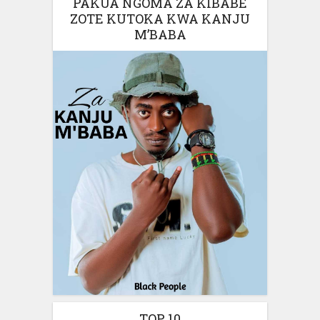
PAKUA NGOMA ZA KIBABE
ZOTE KUTOKA KWA KANJU
M’BABA
TOP 10