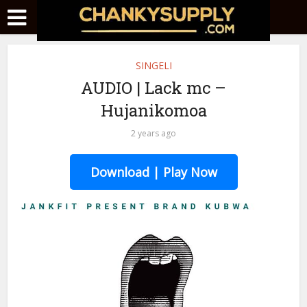
SINGELI
AUDIO | Lack mc –
Hujanikomoa
2 years ago
Download | Play Now