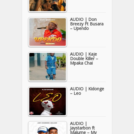
AUDIO | Don
Breezy Ft Busara
– Upendo
AUDIO | Kaje
Double Killer –
Mpaka Chai
AUDIO | Kidonge
– Leo
AUDIO |
Jaystarbon ft
Malume – My