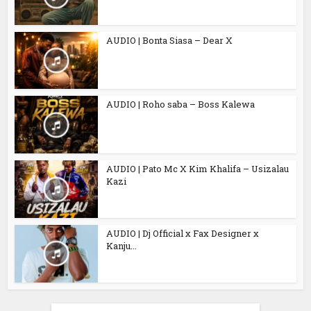
AUDIO | Bonta Siasa – Dear X
AUDIO | Roho saba – Boss Kalewa
AUDIO | Pato Mc X Kim Khalifa – Usizalau
Kazi
AUDIO | Dj Official x Fax Designer x
Kanju...