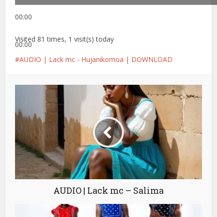
00:00
Visited 81 times, 1 visit(s) today
00:00
AUDIO | Lack mc - Hujanikomoa | DOWNLOAD
AUDIO | Lack mc – Salima