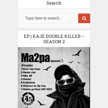
Search
EP | KAJE DOUBLE KILLER –
SEASON 2