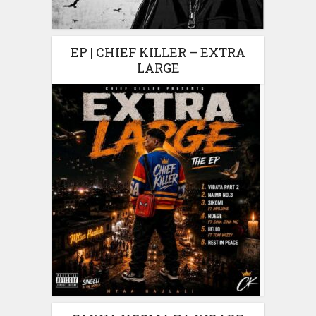
EP | CHIEF KILLER – EXTRA
LARGE