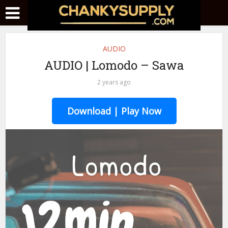
AUDIO
AUDIO | Lomodo – Sawa
2 years ago
Download | Play Now