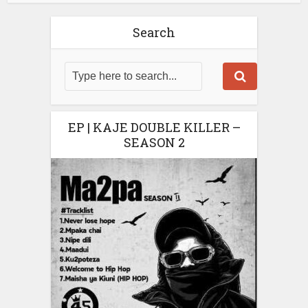
Search
EP | KAJE DOUBLE KILLER –
SEASON 2