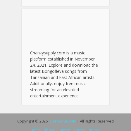
Chankysupply.com is a music
platform established in November
24, 2021. Explore and download the
latest Bongofleva songs from
Tanzanian and East African artists.
Additionally, enjoy free music
streaming for an elevated
entertainment experience.
Copyright © 2026.
Chanky Supply
| All Rights Reserved
Home
About
Contact
Terms
Privacy