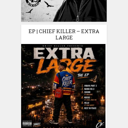
EP | CHIEF KILLER – EXTRA
LARGE