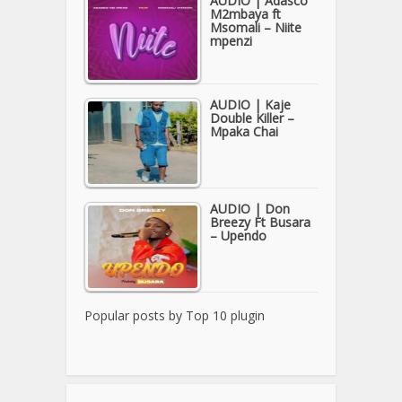
AUDIO | Adasco
M2mbaya ft
Msomali – Niite
mpenzi
AUDIO | Kaje
Double Killer –
Mpaka Chai
AUDIO | Don
Breezy Ft Busara
– Upendo
Popular posts by
Top 10 plugin