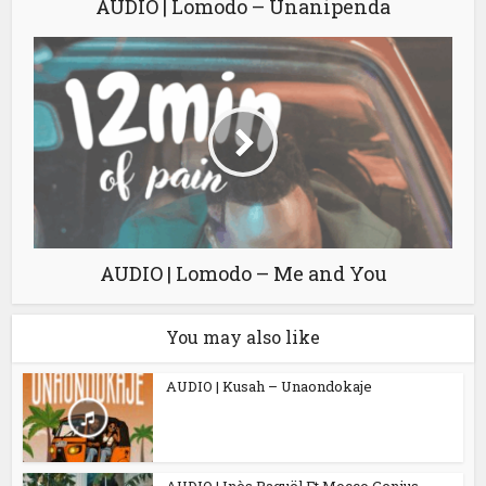
AUDIO | Lomodo – Unanipenda
AUDIO | Lomodo – Me and You
You may also like
AUDIO | Kusah – Unaondokaje