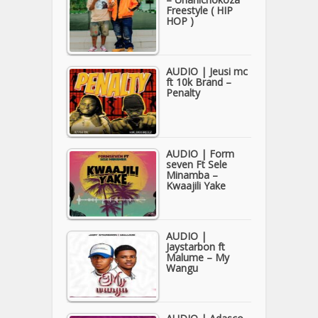
Freestyle ( HIP
HOP )
AUDIO | Jeusi mc
ft 10k Brand –
Penalty
AUDIO | Form
seven Ft Sele
Minamba –
Kwaajili Yake
AUDIO |
Jaystarbon ft
Malume – My
Wangu