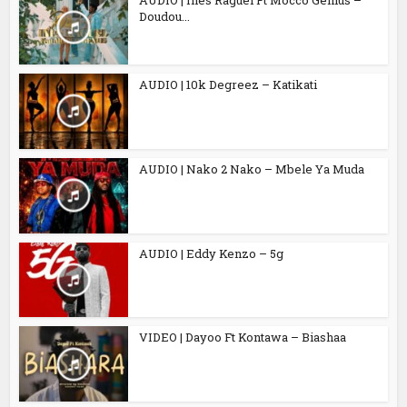
AUDIO | Inès Raguël Ft Mocco Genius –
Doudou...
AUDIO | 10k Degreez – Katikati
AUDIO | Nako 2 Nako – Mbele Ya Muda
AUDIO | Eddy Kenzo – 5g
VIDEO | Dayoo Ft Kontawa – Biashaa