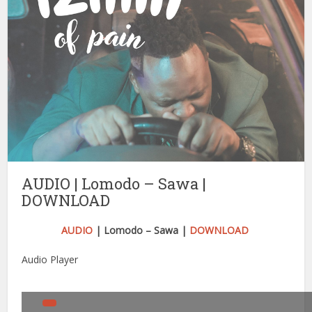
AUDIO | Lomodo – Sawa |
DOWNLOAD
AUDIO
| Lomodo – Sawa |
DOWNLOAD
Audio Player