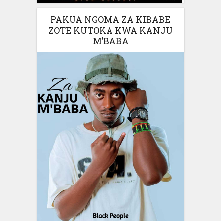
PAKUA NGOMA ZA KIBABE
ZOTE KUTOKA KWA KANJU
M’BABA