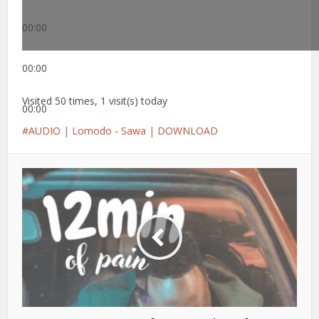
00:00
00:00
Visited 50 times, 1 visit(s) today
00:00
AUDIO | Lomodo - Sawa | DOWNLOAD