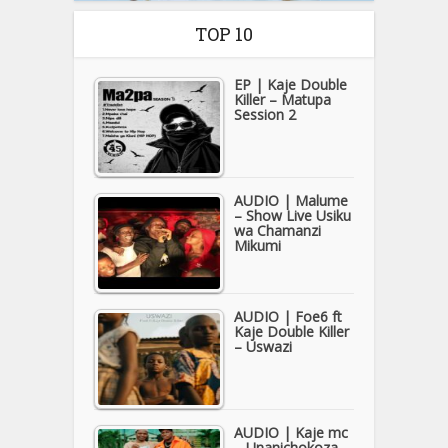
TOP 10
EP | Kaje Double
Killer – Matupa
Session 2
AUDIO | Malume
– Show Live Usiku
wa Chamanzi
Mikumi
AUDIO | Foe6 ft
Kaje Double Killer
– Uswazi
AUDIO | Kaje mc
– Unanichokoza