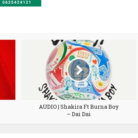
AUDIO | Shakira Ft Burna Boy
– Dai Dai