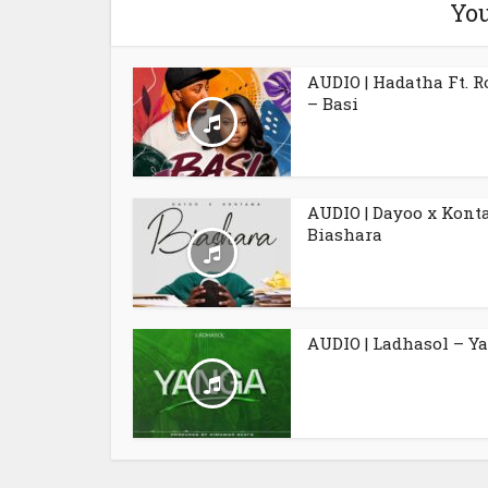
You
AUDIO | Hadatha Ft. 
– Basi
AUDIO | Dayoo x Kont
Biashara
AUDIO | Ladhasol – Y