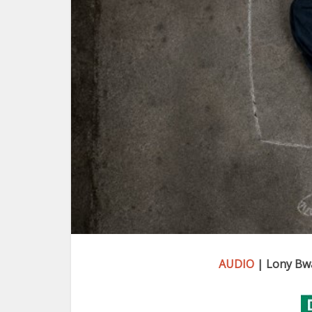
AUDIO
| Lony Bw