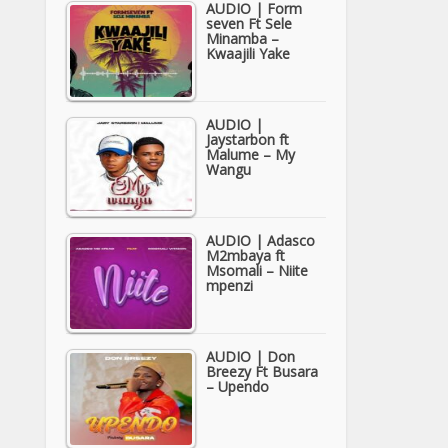
AUDIO | Form
seven Ft Sele
Minamba –
Kwaajili Yake
AUDIO |
Jaystarbon ft
Malume – My
Wangu
AUDIO | Adasco
M2mbaya ft
Msomali – Niite
mpenzi
AUDIO | Don
Breezy Ft Busara
– Upendo