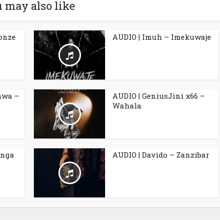
 may also like
Ronze
AUDIO | Imuh – Imekuwaje
awa –
AUDIO | GeniusJini x66 –
Wahala
anga
AUDIO | Davido – Zanzibar