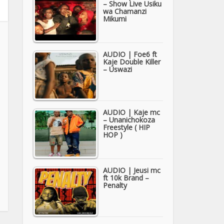
– Show Live Usiku
wa Chamanzi
Mikumi
AUDIO | Foe6 ft
Kaje Double Killer
– Uswazi
AUDIO | Kaje mc
– Unanichokoza
Freestyle ( HIP
HOP )
AUDIO | Jeusi mc
ft 10k Brand –
Penalty