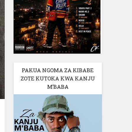
PAKUA NGOMA ZA KIBABE
ZOTE KUTOKA KWA KANJU
M’BABA