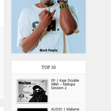
TOP 10
EP | Kaje Double
Killer – Matupa
Session 2
AUDIO | Malume