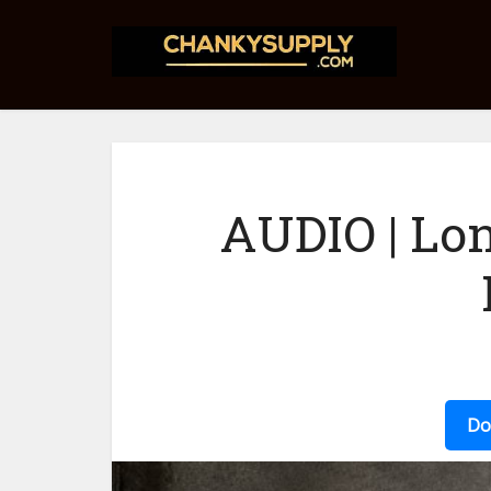
AUDIO | Lo
Do