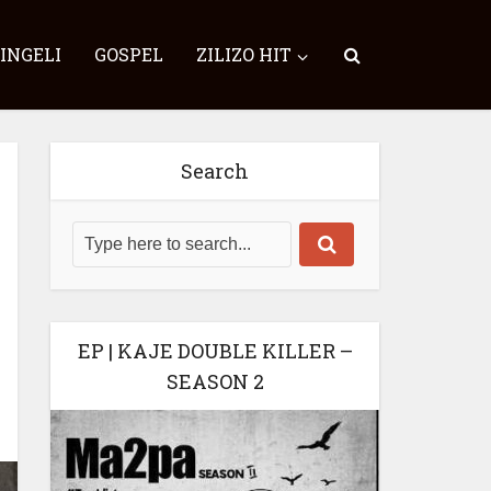
SINGELI
GOSPEL
ZILIZO HIT
Search
EP | KAJE DOUBLE KILLER –
SEASON 2