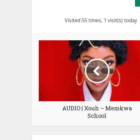
Visited 55 times, 1 visit(s) today
AUDIO | Xouh – Memkwa
School