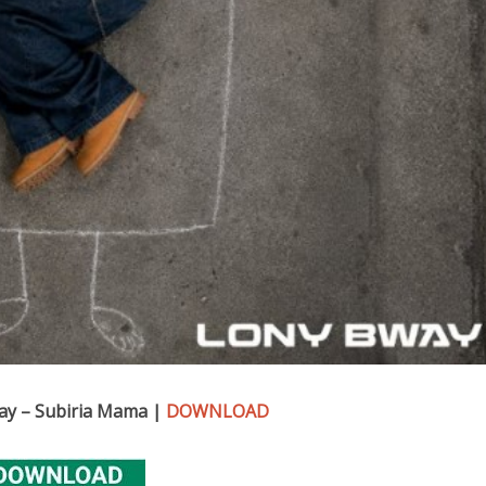
ay – Subiria Mama |
DOWNLOAD