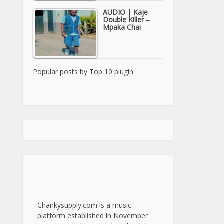
AUDIO | Kaje
Double Killer –
Mpaka Chai
Popular posts by
Top 10 plugin
Chankysupply.com is a music
platform established in November