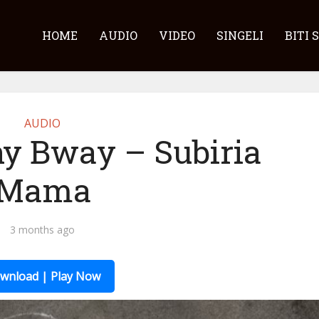
HOME
AUDIO
VIDEO
SINGELI
BITI 
AUDIO
ny Bway – Subiria
Mama
3 months ago
wnload | Play Now