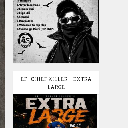
EP | CHIEF KILLER – EXTRA
LARGE