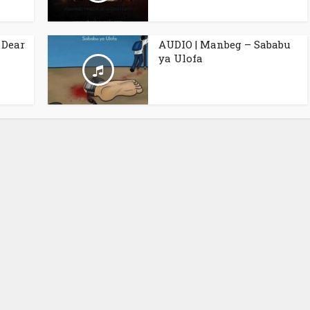
 Dear
AUDIO | Manbeg – Sababu
ya Ulofa