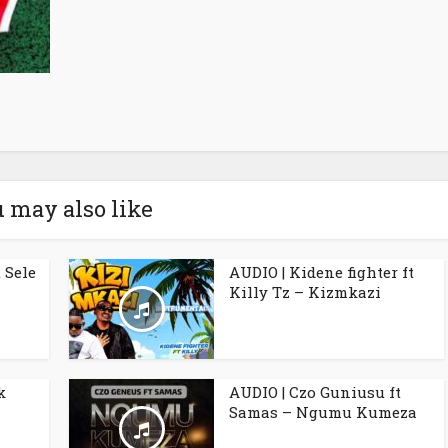
 may also like
 Sele
AUDIO | Kidene fighter ft
Killy Tz – Kizmkazi
k
AUDIO | Czo Guniusu ft
Samas – Ngumu Kumeza