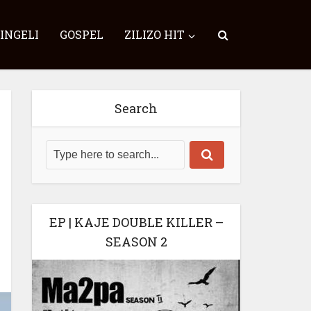
SINGELI
GOSPEL
ZILIZO HIT
Search
EP | KAJE DOUBLE KILLER –
SEASON 2