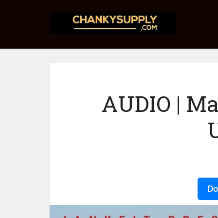
AUDIO | Ma
Do