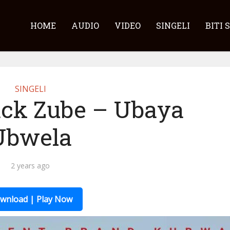
HOME
AUDIO
VIDEO
SINGELI
BITI 
SINGELI
ck Zube – Ubaya
Ubwela
2 years ago
wnload | Play Now