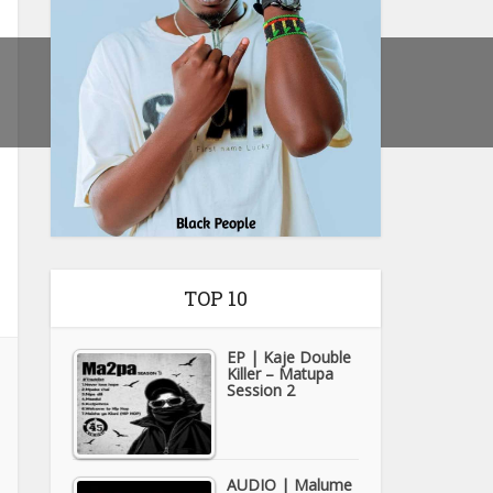
TOP 10
EP | Kaje Double
Killer – Matupa
Session 2
AUDIO | Malume