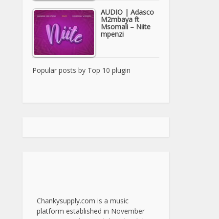
AUDIO | Adasco
M2mbaya ft
Msomali – Niite
mpenzi
Popular posts by
Top 10 plugin
Chankysupply.com is a music
platform established in November