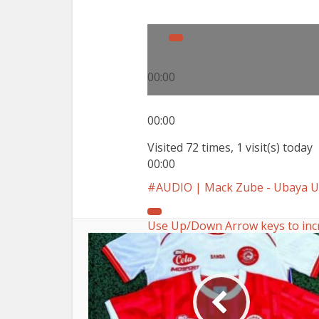
00:00
00:00
Visited 72 times, 1 visit(s) today
00:00
AUDIO | Mack Zube - Ubaya
Use Up/Down Arrow keys to inc