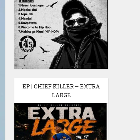
EP | CHIEF KILLER – EXTRA
LARGE