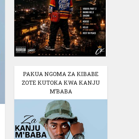
PAKUA NGOMA ZA KIBABE
ZOTE KUTOKA KWA KANJU
M’BABA