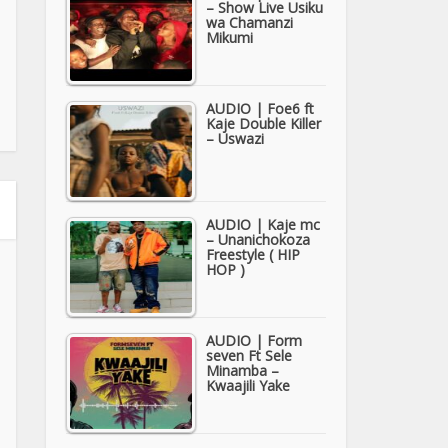
– Show Live Usiku
wa Chamanzi
Mikumi
AUDIO | Foe6 ft
Kaje Double Killer
– Uswazi
AUDIO | Kaje mc
– Unanichokoza
Freestyle ( HIP
HOP )
AUDIO | Form
seven Ft Sele
Minamba –
Kwaajili Yake