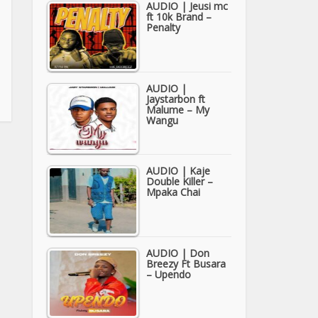
AUDIO | Jeusi mc
ft 10k Brand –
Penalty
AUDIO |
Jaystarbon ft
Malume – My
Wangu
AUDIO | Kaje
Double Killer –
Mpaka Chai
AUDIO | Don
Breezy Ft Busara
– Upendo