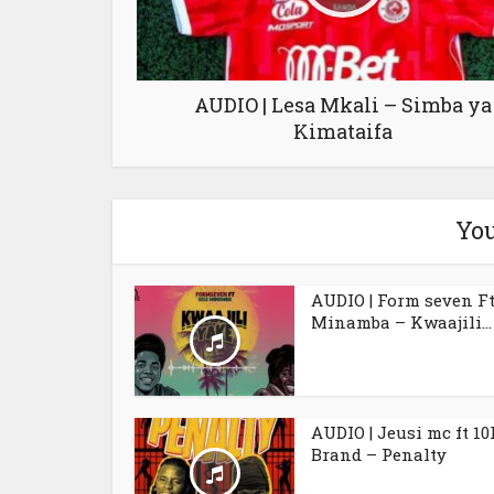
AUDIO | Lesa Mkali – Simba ya
Kimataifa
You
AUDIO | Form seven Ft
Minamba – Kwaajili...
AUDIO | Jeusi mc ft 10
Brand – Penalty