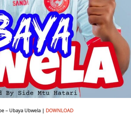
be – Ubaya Ubwela |
DOWNLOAD