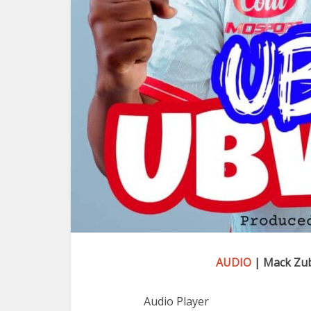
AUDIO
| Mack Zu
Audio Player