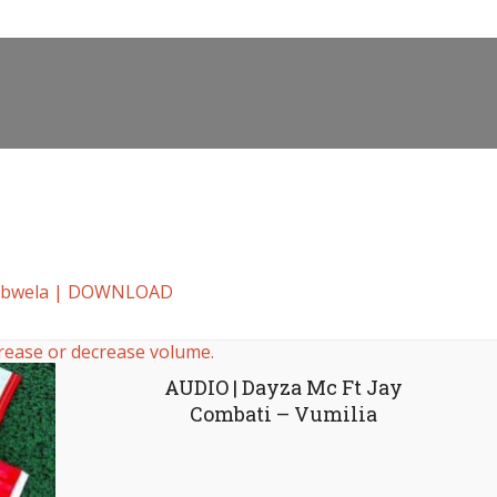
 Ubwela | DOWNLOAD
rease or decrease volume.
AUDIO | Dayza Mc Ft Jay
Combati – Vumilia