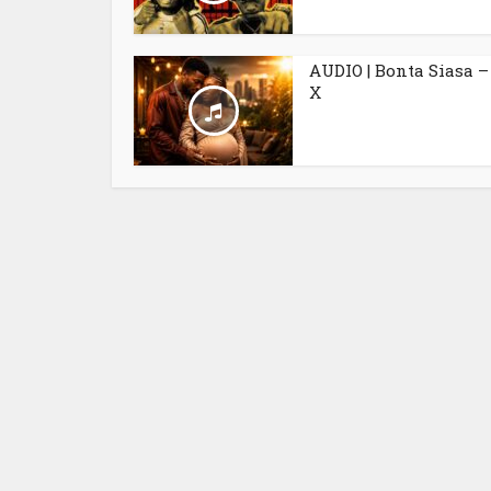
AUDIO | Bonta Siasa –
X