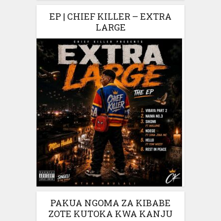
EP | CHIEF KILLER – EXTRA
LARGE
PAKUA NGOMA ZA KIBABE
ZOTE KUTOKA KWA KANJU