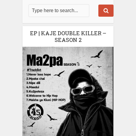
EP | KAJE DOUBLE KILLER –
SEASON 2