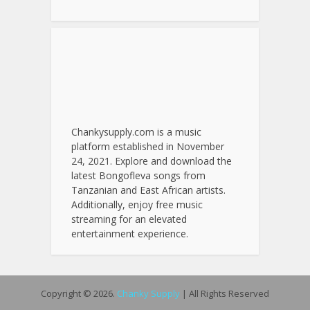
Chankysupply.com is a music
platform established in November
24, 2021. Explore and download the
latest Bongofleva songs from
Tanzanian and East African artists.
Additionally, enjoy free music
streaming for an elevated
entertainment experience.
Copyright © 2026.
Chanky Supply
| All Rights Reserved