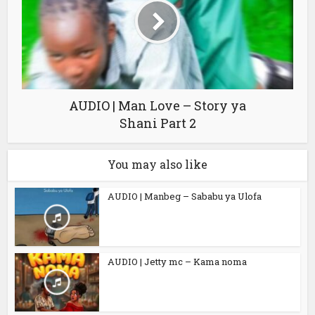
AUDIO | Man Love – Story ya
Shani Part 2
You may also like
AUDIO | Manbeg – Sababu ya Ulofa
AUDIO | Jetty mc – Kama noma