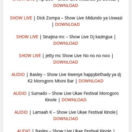
DOWNLOAD
SHOW LIVE
| Dick Zompa – Show Live Midundo ya Uswazi
|
DOWNLOAD
SHOW LIVE
| Sinajina mc – Show Live Dj kazingua |
DOWNLOAD
SHOW LIVE
| Jetty mc Show Live No no no noo |
DOWNLOAD
AUDIO
| Basley – Show Live Kwenye happybirthady ya dj
K2 Morogoro Mtoni Bar |
DOWNLOAD
AUDIO
| Sumado – Show Live Ukae Festival Morogoro
Kinole |
DOWNLOAD
AUDIO
| Lamaah K – Show Live Ukae Festival Kinole|
DOWNLOAD
AUDIO
| Basley – Show Live Ukae Festival Kinole |