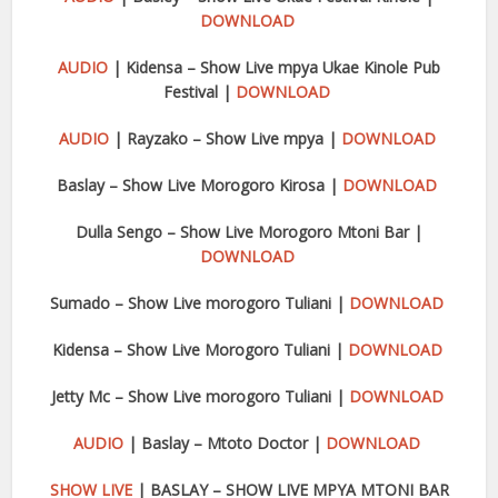
DOWNLOAD
AUDIO
| Kidensa – Show Live mpya Ukae Kinole Pub
Festival |
DOWNLOAD
AUDIO
| Rayzako – Show Live mpya |
DOWNLOAD
Baslay – Show Live Morogoro Kirosa |
DOWNLOAD
Dulla Sengo – Show Live Morogoro Mtoni Bar |
DOWNLOAD
Sumado – Show Live morogoro Tuliani |
DOWNLOAD
Kidensa – Show Live Morogoro Tuliani |
DOWNLOAD
Jetty Mc – Show Live morogoro Tuliani |
DOWNLOAD
AUDIO
| Baslay – Mtoto Doctor |
DOWNLOAD
SHOW LIVE
| BASLAY – SHOW LIVE MPYA MTONI BAR