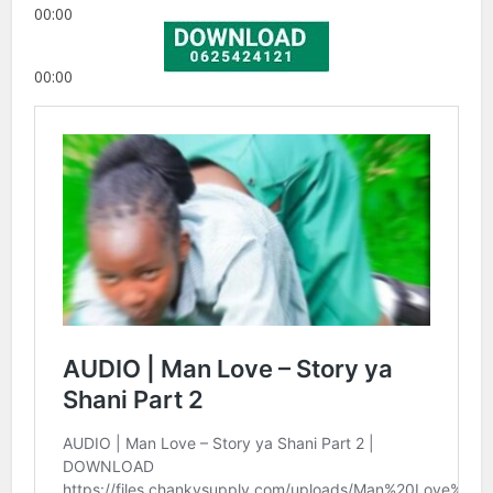
00:00
00:00