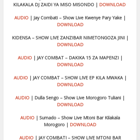
KILAKALA DJ ZAIDI YA MISO MISONDO |
DOWNLOAD
AUDIO
| Jay Combati – Show Live Kwenye Pary Yake |
DOWNLOAD
KIDENSA – SHOW LIVE ZANZIBAR NIMETONGOZA JINI |
DOWNLOAD
AUDIO
| JAY COMBAT – DAKIKA 15 ZA MAPENZI |
DOWNLOAD
AUDIO
| JAY COMBAT – SHOW LIVE EP KILA MWAKA |
DOWNLOAD
AUDIO
| Dulla Sengo – Show Live Morogoro Tuliani |
DOWNLOAD
AUDIO
| Sumado – Show Live Mtoni Bar Kilakala
Morogoro |
DOWNLOAD
AUDIO
| JAY COMBATI – SHOW LIVE MTONI BAR