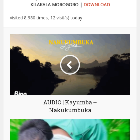
KILAKALA MOROGORO |
DOWNLOAD
Visited 8,980 times, 12 visit(s) today
AUDIO | Kayumba –
Nakukumbuka