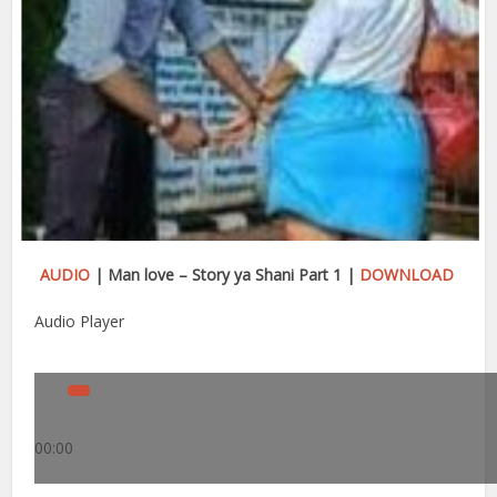
AUDIO
| Man love – Story ya Shani Part 1 |
DOWNLOAD
Audio Player
00:00