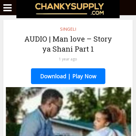
SINGELI
AUDIO | Man love – Story
ya Shani Part 1
1 year ago
Download | Play Now