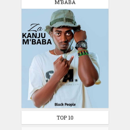
M’BABA
TOP 10