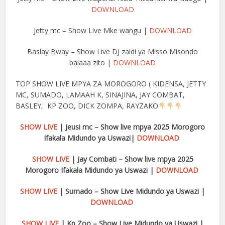
DOWNLOAD
Jetty mc – Show Live Mke wangu |
DOWNLOAD
Baslay Bway – Show Live DJ zaidi ya Misso Misondo
balaaa zito |
DOWNLOAD
TOP SHOW LIVE MPYA ZA MOROGORO ( KIDENSA, JETTY
MC, SUMADO, LAMAAH K, SINAJINA, JAY COMBAT,
BASLEY, KP ZOO, DICK ZOMPA, RAYZAKO
SHOW LIVE
| Jeusi mc – Show live mpya 2025 Morogoro
Ifakala Midundo ya Uswazi|
DOWNLOAD
SHOW LIVE
| Jay Combati – Show live mpya 2025
Morogoro Ifakala Midundo ya Uswazi |
DOWNLOAD
SHOW LIVE
| Sumado – Show Live Midundo ya Uswazi |
DOWNLOAD
SHOW LIVE
| Kp Zoo – Show Live Midundo ya Uswazi |