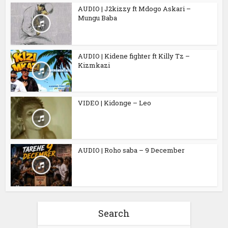
AUDIO | J2kizzy ft Mdogo Askari –
Mungu Baba
AUDIO | Kidene fighter ft Killy Tz –
Kizmkazi
VIDEO | Kidonge – Leo
AUDIO | Roho saba – 9 December
Search