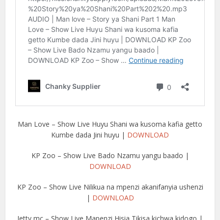
Man Love – Show Live Huyu Shani wa kusoma kafia getto
Kumbe dada Jini huyu |
DOWNLOAD
KP Zoo – Show Live Bado Nzamu yangu baado |
DOWNLOAD
KP Zoo – Show Live Nilikua na mpenzi akanifanyia ushenzi
|
DOWNLOAD
Jetty mc – Show Live Mapenzi Hisia Tikisa kichwa kidogo |