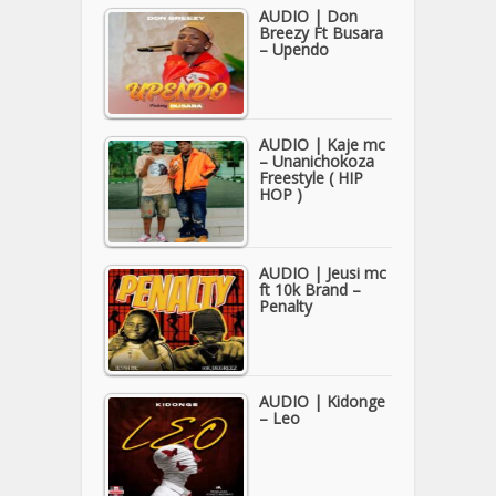
AUDIO | Don
Breezy Ft Busara
– Upendo
AUDIO | Kaje mc
– Unanichokoza
Freestyle ( HIP
HOP )
AUDIO | Jeusi mc
ft 10k Brand –
Penalty
AUDIO | Kidonge
– Leo