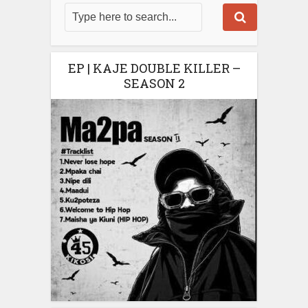
EP | KAJE DOUBLE KILLER –
SEASON 2