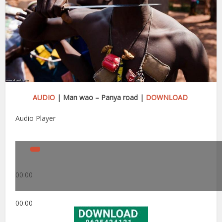
AUDIO
| Man wao – Panya road |
DOWNLOAD
Audio Player
00:00
00:00