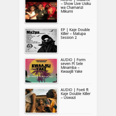
– Show Live Usiku
wa Chamanzi
Mikumi
EP | Kaje Double
Killer – Matupa
Session 2
AUDIO | Form
seven Ft Sele
Minamba –
Kwaajili Yake
AUDIO | Foe6 ft
Kaje Double Killer
– Uswazi