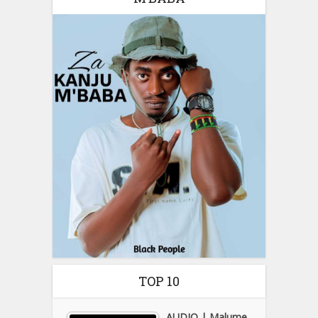
TOP 10
AUDIO | Malume