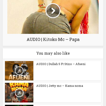
AUDIO | Kitoko Mc – Papa
You may also like
AUDIO | Dullah 5 Ft Stizo – Afueni
AUDIO | Jetty mc – Kama noma