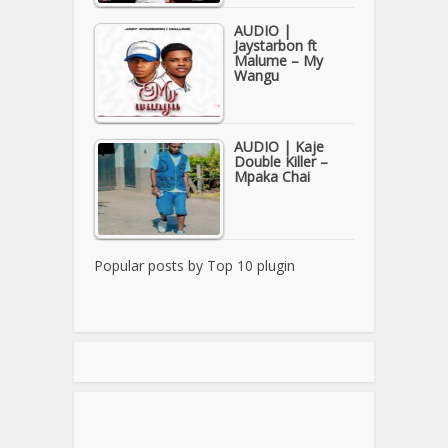
AUDIO |
Jaystarbon ft
Malume – My
Wangu
AUDIO | Kaje
Double Killer –
Mpaka Chai
Popular posts by
Top 10 plugin