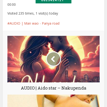
00:00
Visited 235 times, 1 visit(s) today
AUDIO | Man wao - Panya road
AUDIO | Aido star – Nakupenda