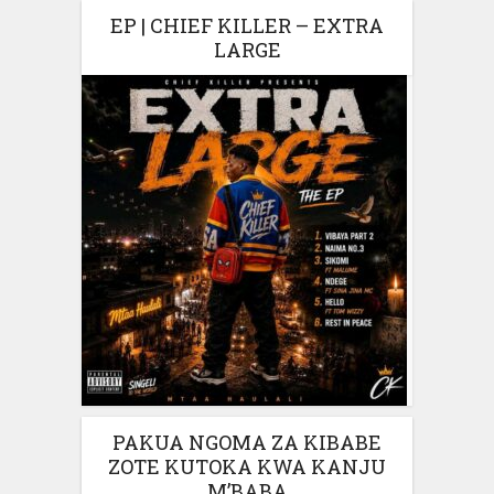
EP | CHIEF KILLER – EXTRA
LARGE
PAKUA NGOMA ZA KIBABE
ZOTE KUTOKA KWA KANJU
M’BABA