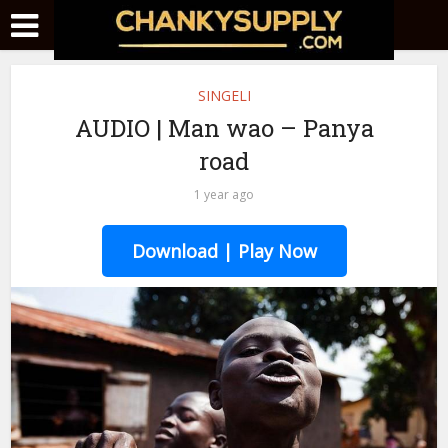
SINGELI
AUDIO | Man wao – Panya
road
1 year ago
Download | Play Now