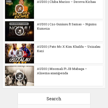
AUDIO | Chiba Marioo – Dereva Kichaa
AUDIO | Czo Guniusu ft Samas – Ngumu
Kumeza
AUDIO | Pato Mc X Kim Khalifa – Usizalau
Kazi
AUDIO | Msomali Ft JB Mabaga –
Alisema ananipenda
Search