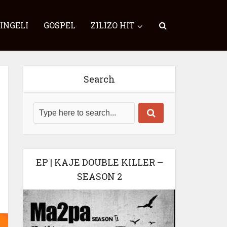
SINGELI
GOSPEL
ZILIZO HIT
Search
EP | KAJE DOUBLE KILLER –
SEASON 2