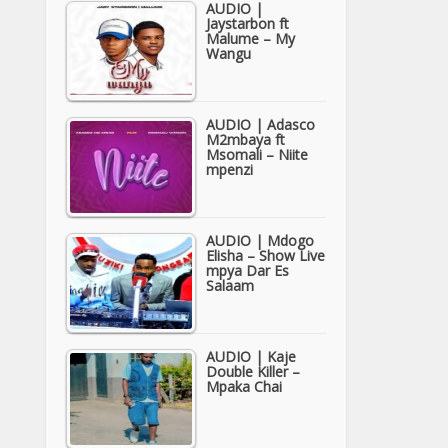
AUDIO |
Jaystarbon ft
Malume – My
Wangu
AUDIO | Adasco
M2mbaya ft
Msomali – Niite
mpenzi
AUDIO | Mdogo
Elisha – Show Live
mpya Dar Es
Salaam
AUDIO | Kaje
Double Killer –
Mpaka Chai