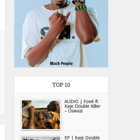
TOP 10
AUDIO | Foe6 ft
Kaje Double Killer
– Uswazi
EP | Kaje Double