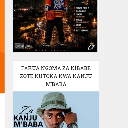
PAKUA NGOMA ZA KIBABE
ZOTE KUTOKA KWA KANJU
M’BABA