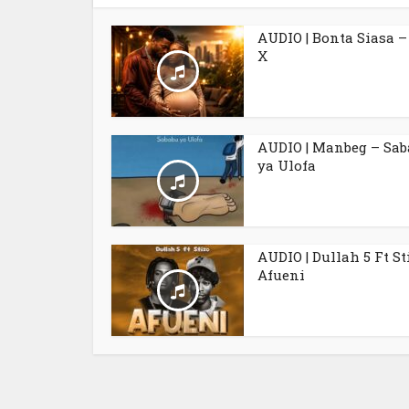
AUDIO | Bonta Siasa –
X
AUDIO | Manbeg – Sa
ya Ulofa
AUDIO | Dullah 5 Ft St
Afueni