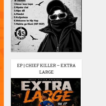
EP | CHIEF KILLER – EXTRA
LARGE