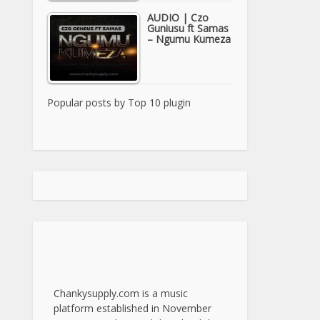
AUDIO | Czo
Guniusu ft Samas
– Ngumu Kumeza
Popular posts by
Top 10 plugin
Chankysupply.com is a music
platform established in November