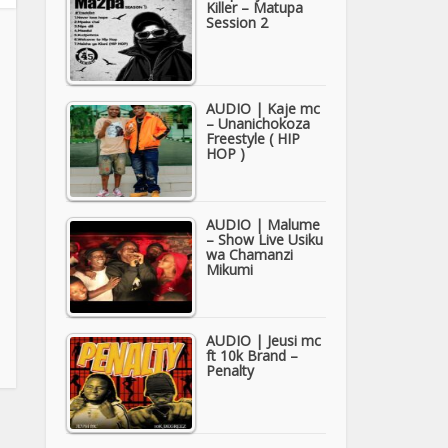
Killer – Matupa
Session 2
AUDIO | Kaje mc
– Unanichokoza
Freestyle ( HIP
HOP )
AUDIO | Malume
– Show Live Usiku
wa Chamanzi
Mikumi
AUDIO | Jeusi mc
ft 10k Brand –
Penalty