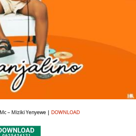
Mc – Miziki Yenyewe |
DOWNLOAD