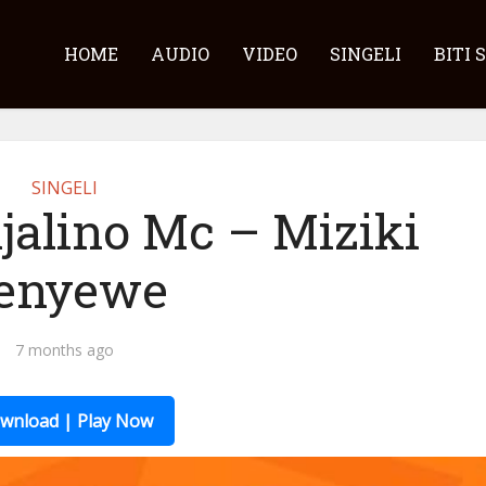
HOME
AUDIO
VIDEO
SINGELI
BITI 
SINGELI
jalino Mc – Miziki
enyewe
7 months ago
wnload | Play Now