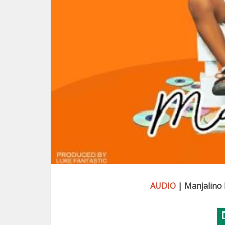
AUDIO
| Manjalino 