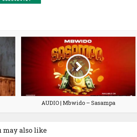
AUDIO | Mbwido – Sasampa
 may also like