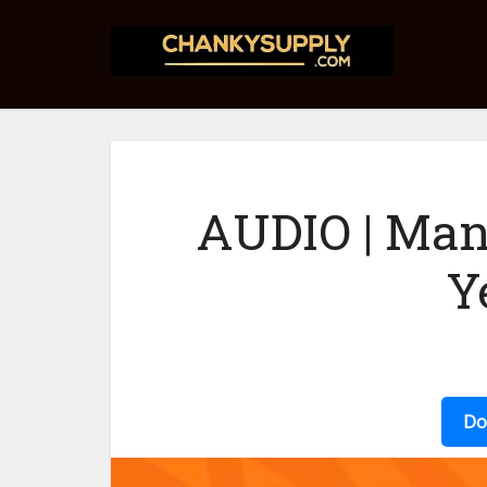
AUDIO | Man
Y
Do