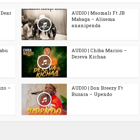
 Dear
AUDIO | Msomali Ft JB
Mabaga – Alisema
ananipenda
babu
AUDIO | Chiba Marioo –
Dereva Kichaa
izo –
AUDIO | Don Breezy Ft
Busara – Upendo