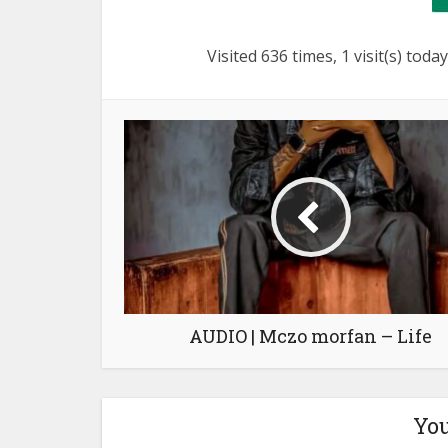
Visited 636 times, 1 visit(s) today
AUDIO | Mczo morfan – Life
You