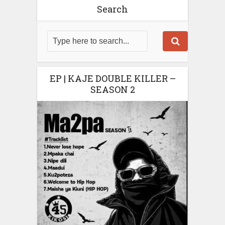
Search
EP | KAJE DOUBLE KILLER –
SEASON 2