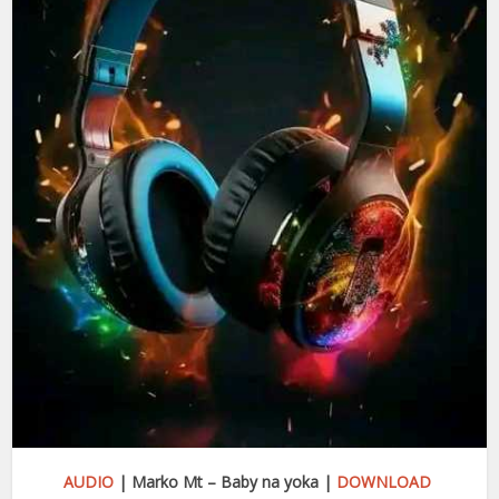
AUDIO
| Marko Mt – Baby na yoka |
DOWNLOAD