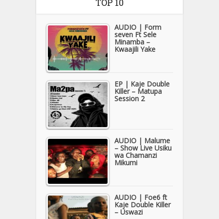
TOP 10
AUDIO | Form
seven Ft Sele
Minamba –
Kwaajili Yake
EP | Kaje Double
Killer – Matupa
Session 2
AUDIO | Malume
– Show Live Usiku
wa Chamanzi
Mikumi
AUDIO | Foe6 ft
Kaje Double Killer
– Uswazi