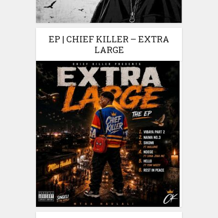
EP | CHIEF KILLER – EXTRA
LARGE