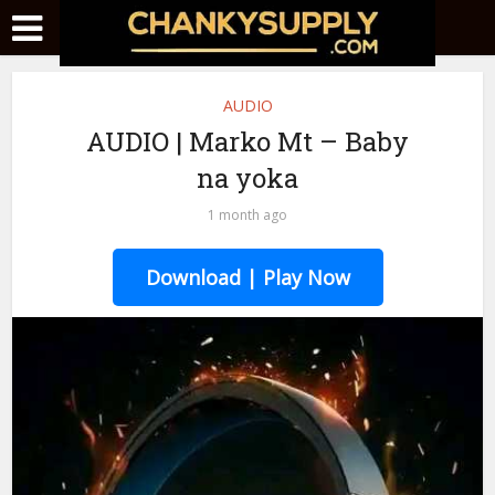
AUDIO
AUDIO | Marko Mt – Baby
na yoka
1 month ago
Download | Play Now