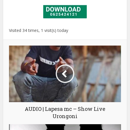
Visited 34 times, 1 visit(s) today
AUDIO | Lapesa mc – Show Live
Urongoni