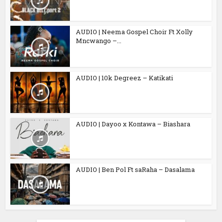
AUDIO | Neema Gospel Choir Ft Xolly
Mncwango –...
AUDIO | 10k Degreez – Katikati
AUDIO | Dayoo x Kontawa – Biashara
AUDIO | Ben Pol Ft saRaha – Dasalama