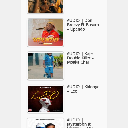
AUDIO | Don
Breezy Ft Busara
– Upendo
AUDIO | Kaje
Double Killer –
Mpaka Chai
AUDIO | Kidonge
– Leo
AUDIO |
Jaystarbon ft