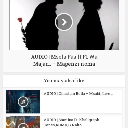
AUDIO | Msela Faa ft F1 Wa
Majani – Mapenzi noma
You may also like
AUDIO | Christian Bella – Msaliti Live...
AUDIO | Stamina Ft. Khaligraph
Jones,ROMA,G Nako...