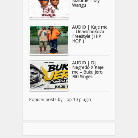
Malume – My
Wangu
AUDIO | Kaje mc
– Unanichokoza
Freestyle ( HIP
HOP )
AUDIO | Dj
Negredo X Kaje
mc – Buku Jero
Biti Singeli
Popular posts by
Top 10 plugin