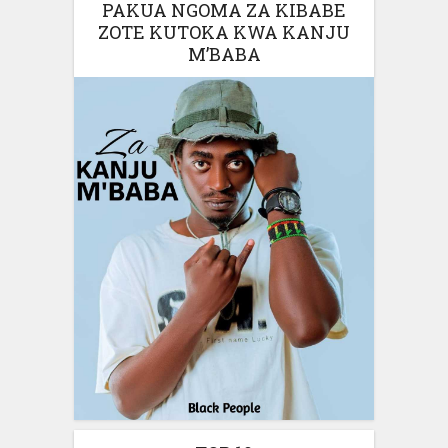
PAKUA NGOMA ZA KIBABE
ZOTE KUTOKA KWA KANJU
M’BABA