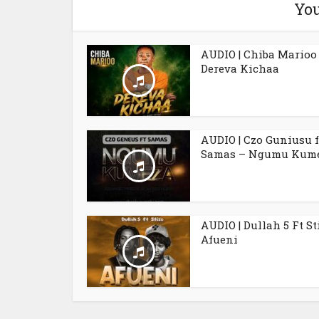
You
AUDIO | Chiba Marioo
Dereva Kichaa
AUDIO | Czo Guniusu f
Samas – Ngumu Kum
AUDIO | Dullah 5 Ft St
Afueni