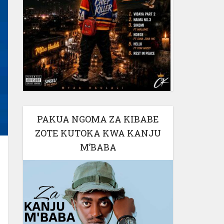
PAKUA NGOMA ZA KIBABE
ZOTE KUTOKA KWA KANJU
M’BABA