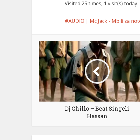
Visited 25 times, 1 visit(s) today
AUDIO | Mc Jack - Mbili za not
Dj Chillo – Beat Singeli
Hassan