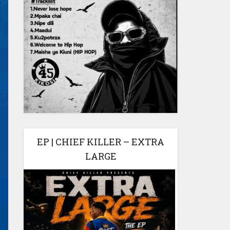
EP | CHIEF KILLER – EXTRA
LARGE