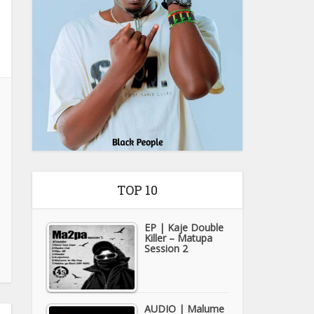
TOP 10
EP | Kaje Double
Killer – Matupa
Session 2
AUDIO | Malume