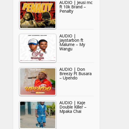
AUDIO | Jeusi mc
ft 10k Brand –
Penalty
AUDIO |
Jaystarbon ft
Malume – My
Wangu
AUDIO | Don
Breezy Ft Busara
– Upendo
AUDIO | Kaje
Double Killer –
Mpaka Chai