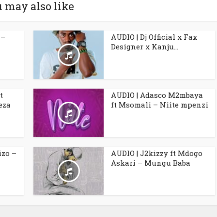
 may also like
 –
AUDIO | Dj Official x Fax
Designer x Kanju...
t
AUDIO | Adasco M2mbaya
eza
ft Msomali – Niite mpenzi
izo –
AUDIO | J2kizzy ft Mdogo
Askari – Mungu Baba