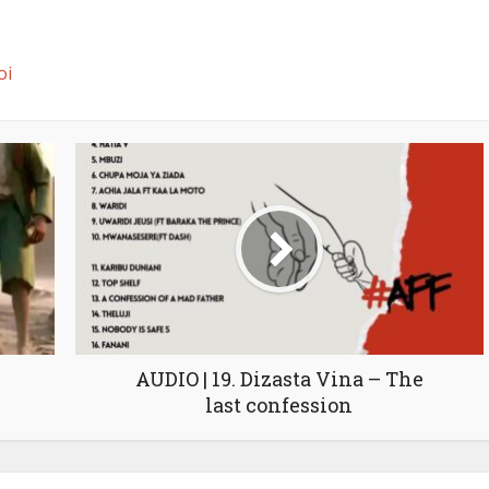
oi
AUDIO | 19. Dizasta Vina – The
last confession