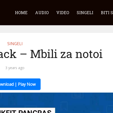
HOME
AUDIO
VIDEO
SINGELI
BITI 
SINGELI
ck – Mbili za notoi
3 years ago
wnload | Play Now