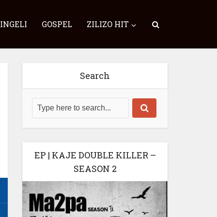
SINGELI
GOSPEL
ZILIZO HIT
Search
EP | KAJE DOUBLE KILLER –
SEASON 2