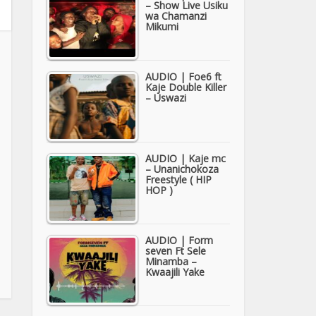
– Show Live Usiku
wa Chamanzi
Mikumi
AUDIO | Foe6 ft
Kaje Double Killer
– Uswazi
AUDIO | Kaje mc
– Unanichokoza
Freestyle ( HIP
HOP )
AUDIO | Form
seven Ft Sele
Minamba –
Kwaajili Yake