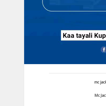
mc jac
Mc Jac