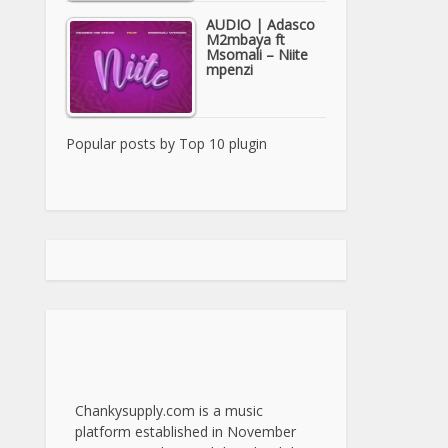
AUDIO | Adasco
M2mbaya ft
Msomali – Niite
mpenzi
Popular posts by
Top 10 plugin
Chankysupply.com is a music
platform established in November