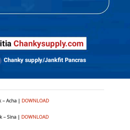
k – Acha |
DOWNLOAD
k – Sina |
DOWNLOAD