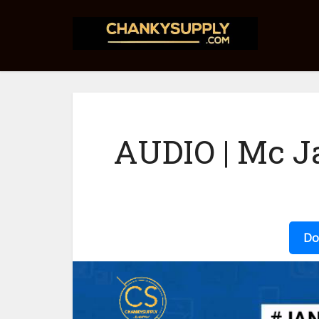
AUDIO | Mc Ja
Do