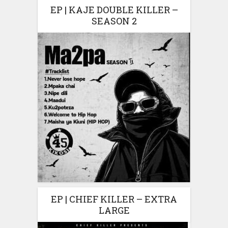
EP | KAJE DOUBLE KILLER –
SEASON 2
EP | CHIEF KILLER – EXTRA
LARGE