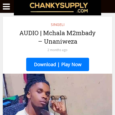
SINGELI
AUDIO | Mchala M2mbady
– Unaniweza
2 months ago
Download | Play Now