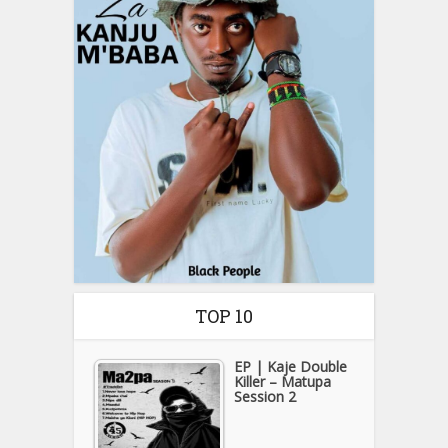
TOP 10
EP | Kaje Double
Killer – Matupa
Session 2