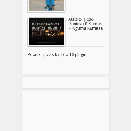
AUDIO | Czo
Guniusu ft Samas
– Ngumu Kumeza
Popular posts by
Top 10 plugin