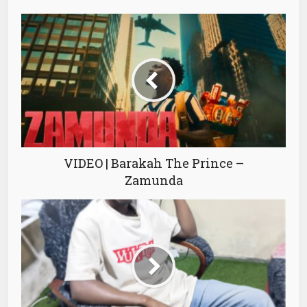
VIDEO | Barakah The Prince –
Zamunda