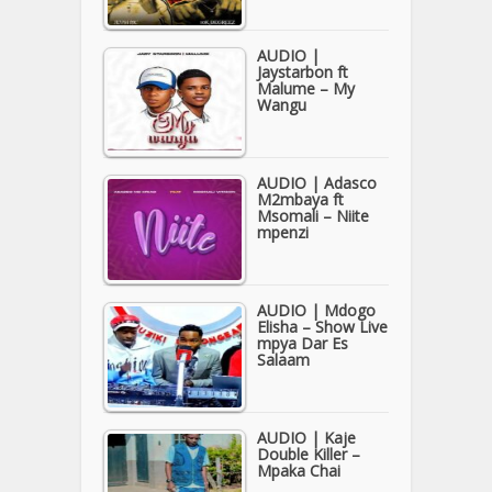
AUDIO |
Jaystarbon ft
Malume – My
Wangu
AUDIO | Adasco
M2mbaya ft
Msomali – Niite
mpenzi
AUDIO | Mdogo
Elisha – Show Live
mpya Dar Es
Salaam
AUDIO | Kaje
Double Killer –
Mpaka Chai