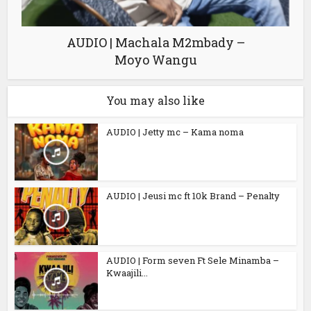
AUDIO | Machala M2mbady –
Moyo Wangu
You may also like
AUDIO | Jetty mc – Kama noma
AUDIO | Jeusi mc ft 10k Brand – Penalty
AUDIO | Form seven Ft Sele Minamba –
Kwaajili...