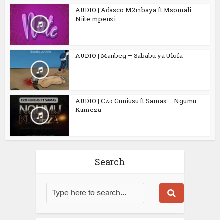
AUDIO | Adasco M2mbaya ft Msomali –
Niite mpenzi
AUDIO | Manbeg – Sababu ya Ulofa
AUDIO | Czo Guniusu ft Samas – Ngumu
Kumeza
Search