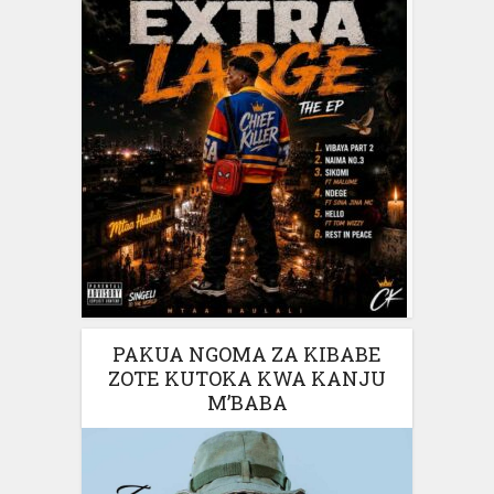
PAKUA NGOMA ZA KIBABE
ZOTE KUTOKA KWA KANJU
M’BABA