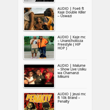
AUDIO | Foe6 ft
Kaje Double Killer
– Uswazi
AUDIO | Kaje mc
– Unanichokoza
Freestyle ( HIP
HOP )
AUDIO | Malume
– Show Live Usiku
wa Chamanzi
Mikumi
AUDIO | Jeusi mc
ft 10k Brand –
Penalty