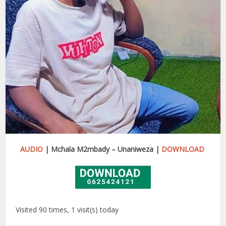
AUDIO
| Mchala M2mbady – Unaniweza |
DOWNLOAD
Visited 90 times, 1 visit(s) today