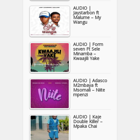
AUDIO |
Jaystarbon ft
Malume – My
Wangu
AUDIO | Form
seven Ft Sele
Minamba –
Kwaajili Yake
AUDIO | Adasco
M2mbaya ft
Msomali – Niite
mpenzi
AUDIO | Kaje
Double Killer –
Mpaka Chai