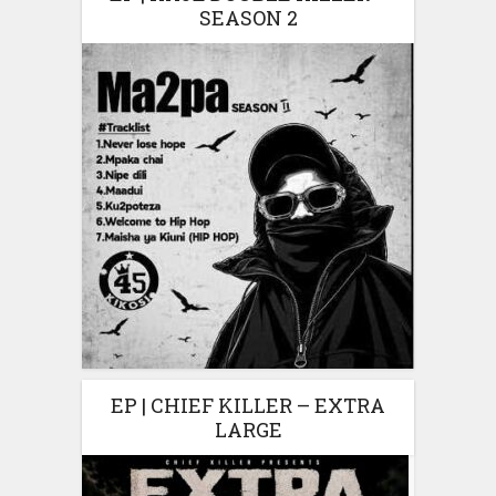
SEASON 2
EP | CHIEF KILLER – EXTRA
LARGE