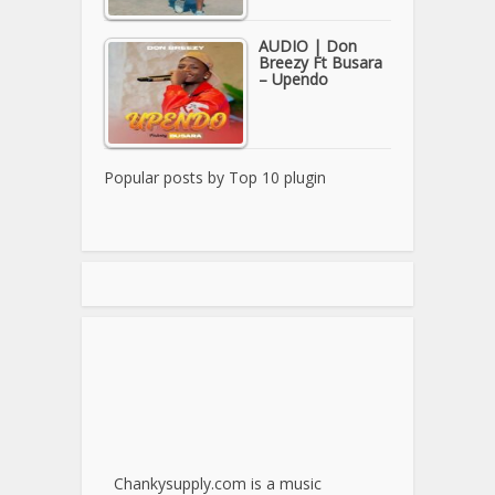
AUDIO | Don
Breezy Ft Busara
– Upendo
Popular posts by
Top 10 plugin
Chankysupply.com is a music