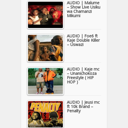
AUDIO | Malume
– Show Live Usiku
wa Chamanzi
Mikumi
AUDIO | Foe6 ft
Kaje Double Killer
– Uswazi
AUDIO | Kaje mc
– Unanichokoza
Freestyle ( HIP
HOP )
AUDIO | Jeusi mc
ft 10k Brand –
Penalty