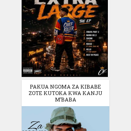
PAKUA NGOMA ZA KIBABE
ZOTE KUTOKA KWA KANJU
M’BABA