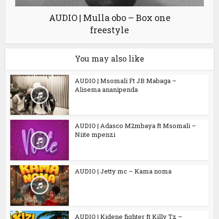
AUDIO | Mulla obo – Box one
freestyle
You may also like
AUDIO | Msomali Ft JB Mabaga –
Alisema ananipenda
AUDIO | Adasco M2mbaya ft Msomali –
Niite mpenzi
AUDIO | Jetty mc – Kama noma
AUDIO | Kidene fighter ft Killy Tz –