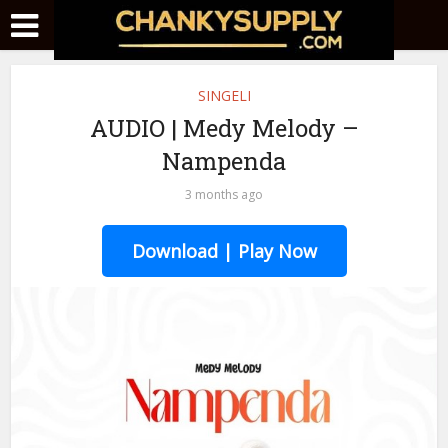
SINGELI
AUDIO | Medy Melody –
Nampenda
3 months ago
Download | Play Now