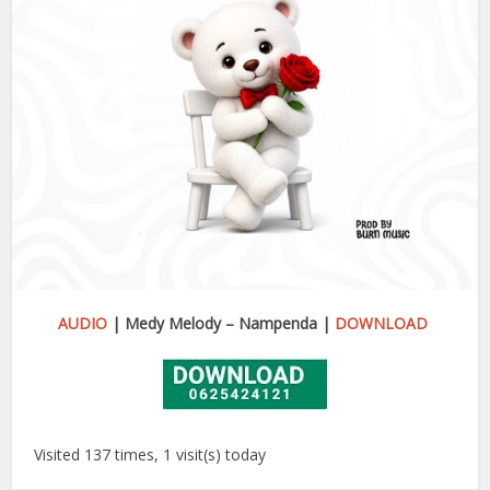
AUDIO
| Medy Melody – Nampenda |
DOWNLOAD
Visited 137 times, 1 visit(s) today