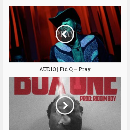
AUDIO | Fid Q – Pray