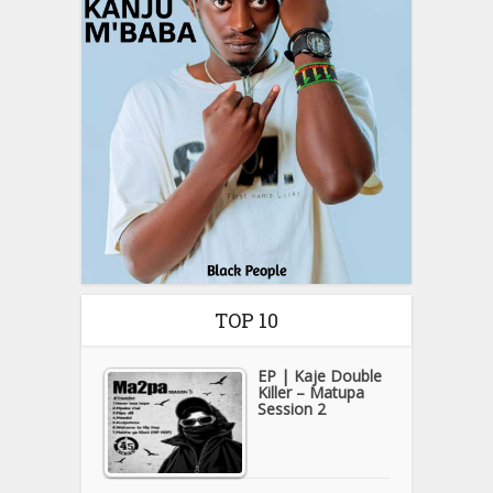
TOP 10
EP | Kaje Double
Killer – Matupa
Session 2