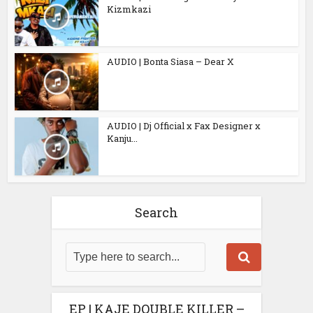
Kizmkazi
AUDIO | Bonta Siasa – Dear X
AUDIO | Dj Official x Fax Designer x
Kanju...
Search
EP | KAJE DOUBLE KILLER –