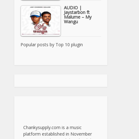
AUDIO |
Jaystarbon ft
Malume – My
Wangu
Popular posts by
Top 10 plugin
Chankysupply.com is a music
platform established in November