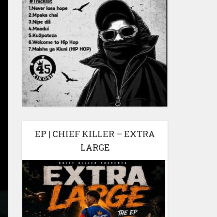
EP | CHIEF KILLER – EXTRA
LARGE