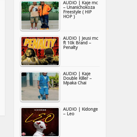
AUDIO | Kaje mc
– Unanichokoza
Freestyle ( HIP
HOP )
AUDIO | Jeusi mc
ft 10k Brand –
Penalty
AUDIO | Kaje
Double Killer –
Mpaka Chai
AUDIO | Kidonge
– Leo