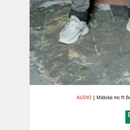
AUDIO
| Midoke mc ft Bo