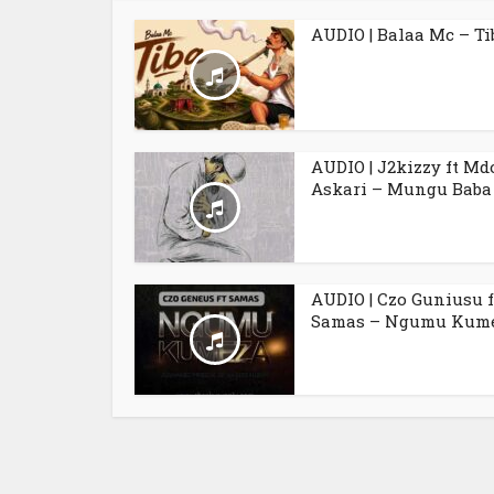
AUDIO | Balaa Mc – Ti
AUDIO | J2kizzy ft Md
Askari – Mungu Baba
AUDIO | Czo Guniusu f
Samas – Ngumu Kum