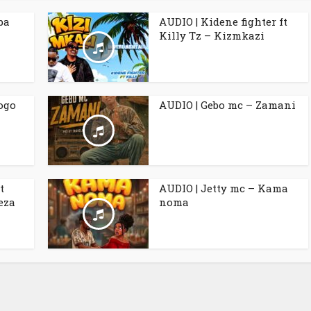
ba
AUDIO | Kidene fighter ft
Killy Tz – Kizmkazi
ogo
AUDIO | Gebo mc – Zamani
t
AUDIO | Jetty mc – Kama
eza
noma