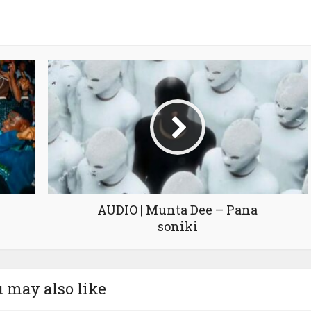
AUDIO | Munta Dee – Pana
soniki
 may also like