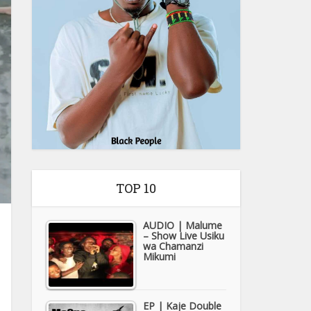
TOP 10
AUDIO | Malume
– Show Live Usiku
wa Chamanzi
Mikumi
EP | Kaje Double