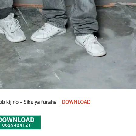
b kijino – Siku ya furaha |
DOWNLOAD