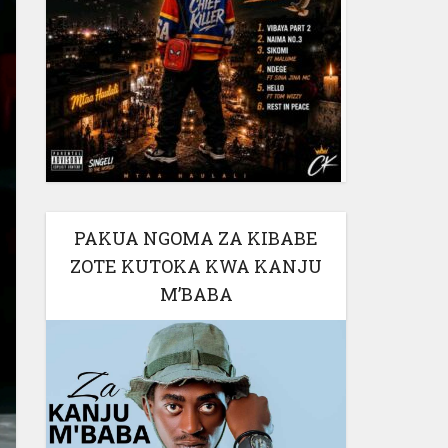
PAKUA NGOMA ZA KIBABE
ZOTE KUTOKA KWA KANJU
M’BABA