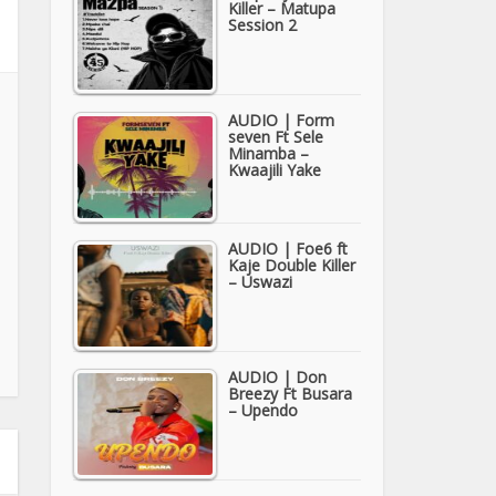
Killer – Matupa
Session 2
AUDIO | Form
seven Ft Sele
Minamba –
Kwaajili Yake
AUDIO | Foe6 ft
Kaje Double Killer
– Uswazi
AUDIO | Don
Breezy Ft Busara
– Upendo