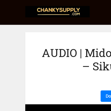
AUDIO | Mido
– Sik
Do