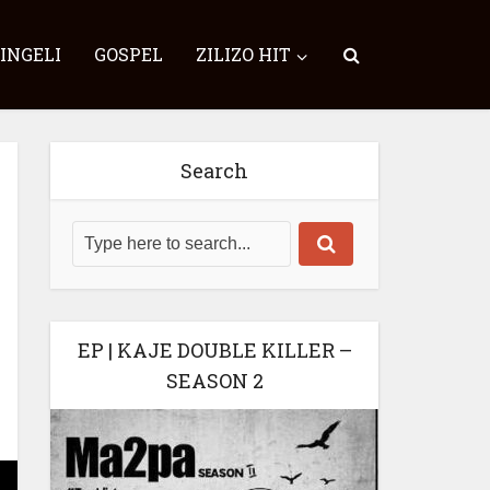
SINGELI
GOSPEL
ZILIZO HIT
Search
EP | KAJE DOUBLE KILLER –
SEASON 2