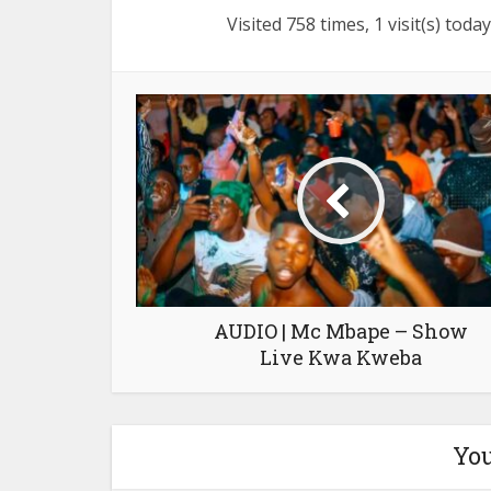
Visited 758 times, 1 visit(s) today
AUDIO | Mc Mbape – Show
Live Kwa Kweba
You