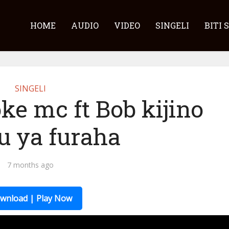
HOME
AUDIO
VIDEO
SINGELI
BITI 
SINGELI
ke mc ft Bob kijino
u ya furaha
7 months ago
wnload | Play Now