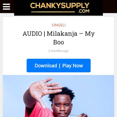
SINGELI
AUDIO | Milakanja – My
Boo
2 months ago
Download | Play Now