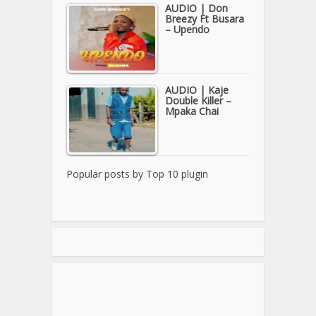
AUDIO | Don
Breezy Ft Busara
– Upendo
AUDIO | Kaje
Double Killer –
Mpaka Chai
Popular posts by
Top 10 plugin