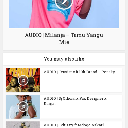
AUDIO | Milanja – Tamu Yangu
Mie
You may also like
AUDIO | Jeusi mc ft 10k Brand – Penalty
AUDIO | Dj Official x Fax Designer x
Kanju...
AUDIO | J2kizzy ft Mdogo Askari –