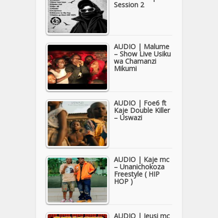
Session 2
AUDIO | Malume
– Show Live Usiku
wa Chamanzi
Mikumi
AUDIO | Foe6 ft
Kaje Double Killer
– Uswazi
AUDIO | Kaje mc
– Unanichokoza
Freestyle ( HIP
HOP )
AUDIO | Jeusi mc