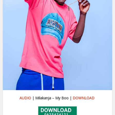
AUDIO
| Milakanja – My Boo |
DOWNLOAD