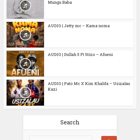
Mungu Baba
AUDIO | Jetty mc – Kama noma
AUDIO | Dullah 5 Ft Stizo – Afueni
AUDIO | Pato Mc X Kim Khalifa – Usizalau
Kazi
Search