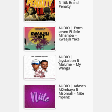
ft 10k Brand –
Penalty
AUDIO | Form
seven Ft Sele
Minamba –
Kwaajili Yake
AUDIO |
Jaystarbon ft
Malume – My
Wangu
AUDIO | Adasco
M2mbaya ft
Msomali – Niite
mpenzi