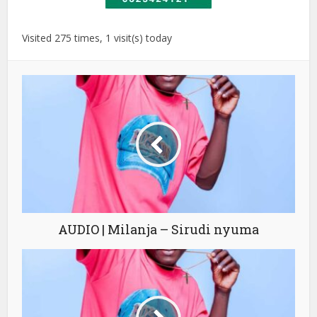
Visited 275 times, 1 visit(s) today
AUDIO | Milanja – Sirudi nyuma