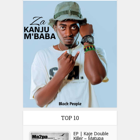
TOP 10
EP | Kaje Double
Killer – Matupa