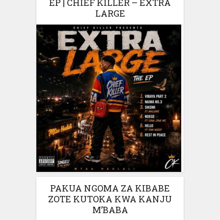
EP | CHIEF KILLER – EXTRA
LARGE
PAKUA NGOMA ZA KIBABE
ZOTE KUTOKA KWA KANJU
M’BABA