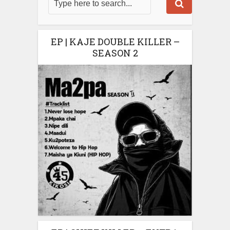
EP | KAJE DOUBLE KILLER –
SEASON 2