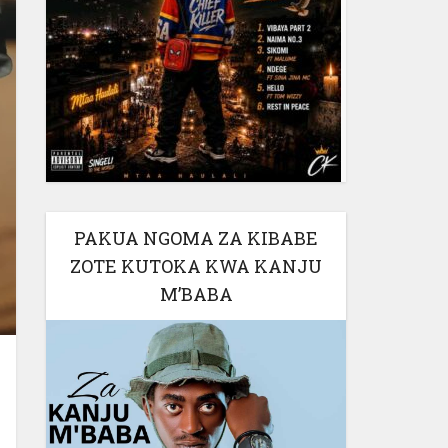
PAKUA NGOMA ZA KIBABE
ZOTE KUTOKA KWA KANJU
M’BABA