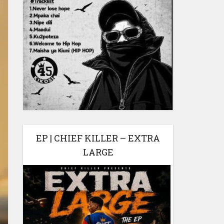
EP | CHIEF KILLER – EXTRA
LARGE