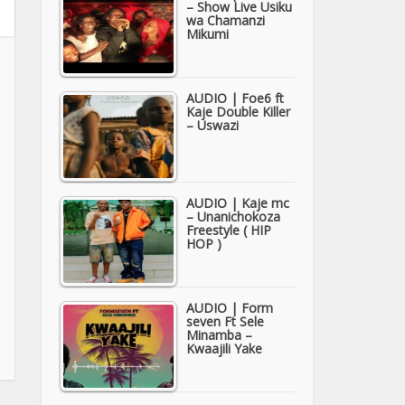
– Show Live Usiku
wa Chamanzi
Mikumi
AUDIO | Foe6 ft
Kaje Double Killer
– Uswazi
AUDIO | Kaje mc
– Unanichokoza
Freestyle ( HIP
HOP )
AUDIO | Form
seven Ft Sele
Minamba –
Kwaajili Yake