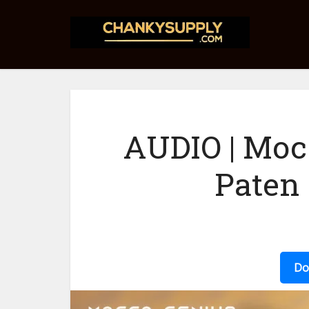
AUDIO | Moc
Paten
Do