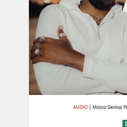
AUDIO
| Mocco Genius Ft