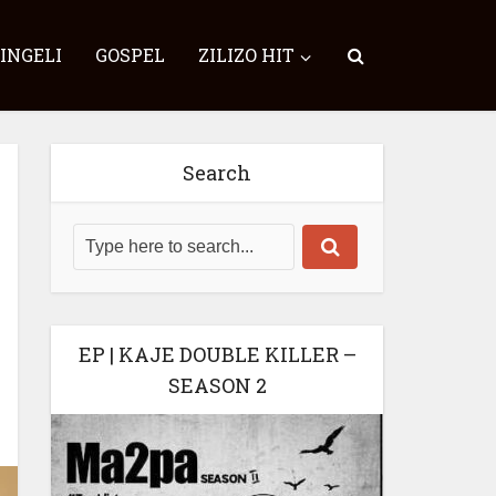
SINGELI
GOSPEL
ZILIZO HIT
Search
EP | KAJE DOUBLE KILLER –
SEASON 2