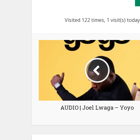
Visited 122 times, 1 visit(s) today
AUDIO | Joel Lwaga – Yoyo