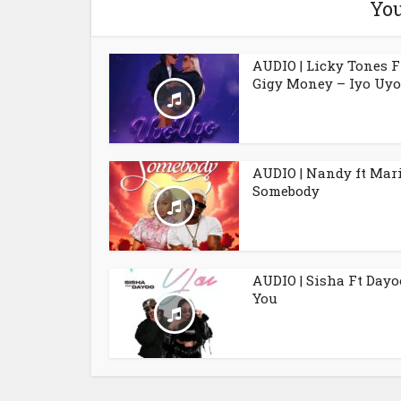
You
AUDIO | Licky Tones F
Gigy Money – Iyo Uyo
AUDIO | Nandy ft Mar
Somebody
AUDIO | Sisha Ft Dayo
You