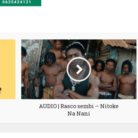
AUDIO | Rasco sembi – Nitoke
Na Nani