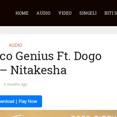
HOME
AUDIO
VIDEO
SINGELI
BITI 
AUDIO
co Genius Ft. Dogo
 – Nitakesha
2 months ago
wnload | Play Now