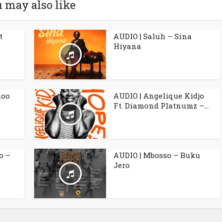
 may also like
t
AUDIO | Saluh – Sina
Hiyana
ioo
AUDIO | Angelique Kidjo
Ft. Diamond Platnumz –...
o –
AUDIO | Mbosso – Buku
Jero