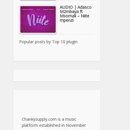
AUDIO | Adasco
M2mbaya ft
Msomali – Niite
mpenzi
Popular posts by
Top 10 plugin
Chankysupply.com is a music
platform established in November