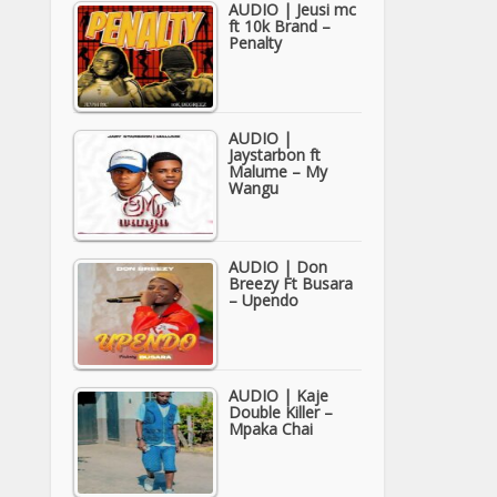
AUDIO | Jeusi mc
ft 10k Brand –
Penalty
AUDIO |
Jaystarbon ft
Malume – My
Wangu
AUDIO | Don
Breezy Ft Busara
– Upendo
AUDIO | Kaje
Double Killer –
Mpaka Chai