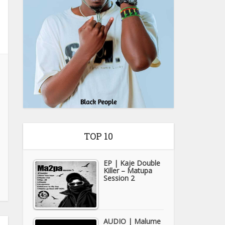
TOP 10
EP | Kaje Double
Killer – Matupa
Session 2
AUDIO | Malume