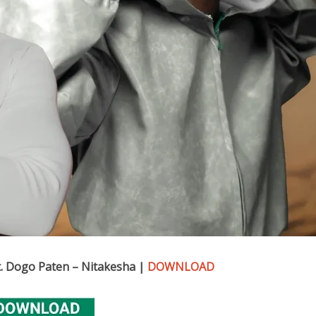
. Dogo Paten – Nitakesha |
DOWNLOAD