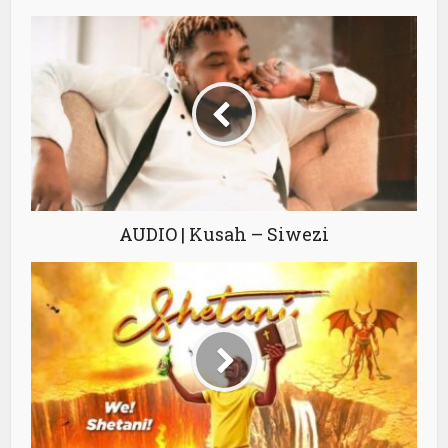
AUDIO | Kusah – Siwezi