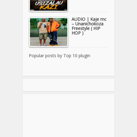
AUDIO | Kaje mc
– Unanichokoza
Freestyle ( HIP
HOP )
Popular posts by
Top 10 plugin