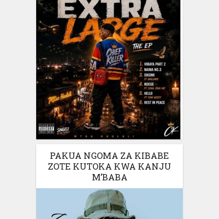
PAKUA NGOMA ZA KIBABE
ZOTE KUTOKA KWA KANJU
M’BABA