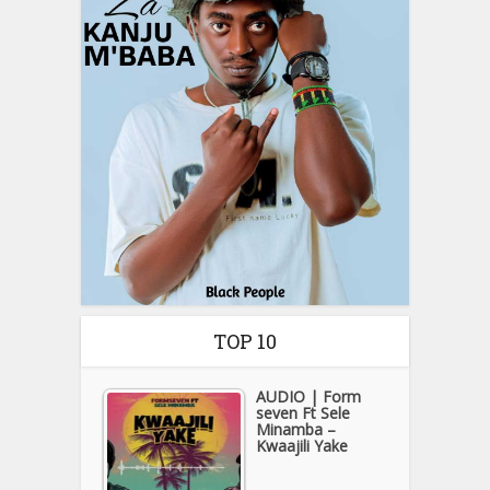
TOP 10
AUDIO | Form
seven Ft Sele
Minamba –
Kwaajili Yake