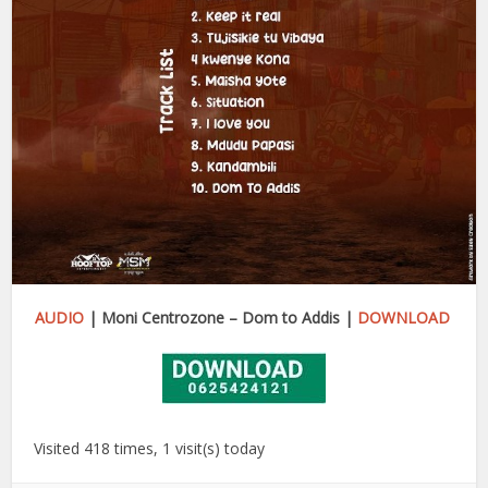
AUDIO
| Moni Centrozone – Dom to Addis |
DOWNLOAD
Visited 418 times, 1 visit(s) today