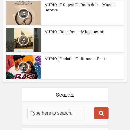
AUDIO | T Sigwa Ft. Dogo dee – Mungu
Dereva
AUDIO | Rosa Ree – Mkaskazini
AUDIO | Hadatha Ft. Ronze – Basi
Search