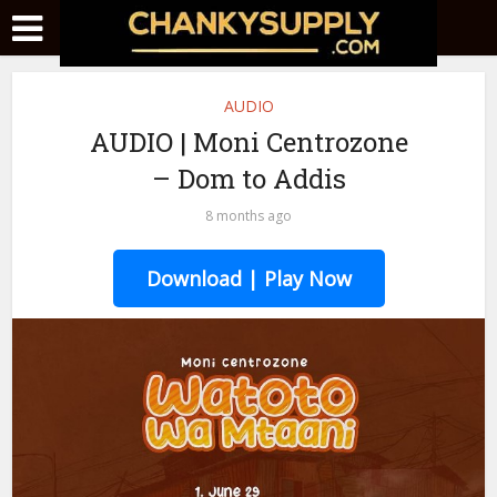
AUDIO
AUDIO | Moni Centrozone
– Dom to Addis
8 months ago
Download | Play Now