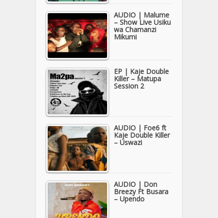
AUDIO | Malume
– Show Live Usiku
wa Chamanzi
Mikumi
EP | Kaje Double
Killer – Matupa
Session 2
AUDIO | Foe6 ft
Kaje Double Killer
– Uswazi
AUDIO | Don
Breezy Ft Busara
– Upendo