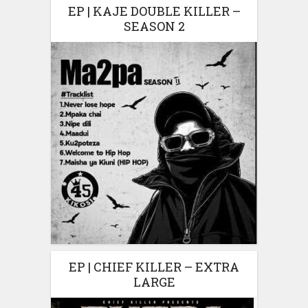
EP | KAJE DOUBLE KILLER –
SEASON 2
EP | CHIEF KILLER – EXTRA
LARGE