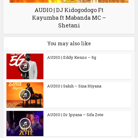
AUDIO | DJ Kidogodogo Ft
Kayumba ft Mabanda MC –
Shetani
You may also like
AUDIO | Eddy Kenzo – 5g
AUDIO | Saluh – Sina Hiyana
AUDIO | Dr Ipyana – Sifa Zote