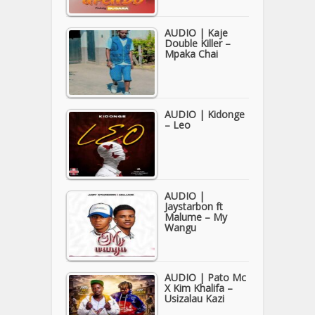
AUDIO | Kaje
Double Killer –
Mpaka Chai
AUDIO | Kidonge
– Leo
AUDIO |
Jaystarbon ft
Malume – My
Wangu
AUDIO | Pato Mc
X Kim Khalifa –
Usizalau Kazi