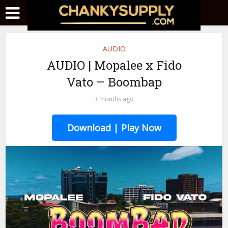
AUDIO
AUDIO | Mopalee x Fido
Vato – Boombap
3 months ago
Download | Play Now