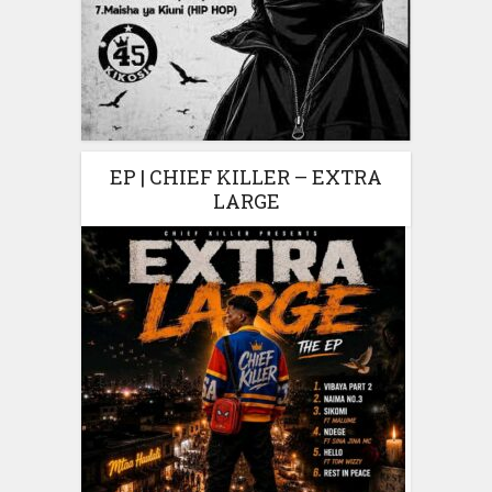
EP | CHIEF KILLER – EXTRA
LARGE