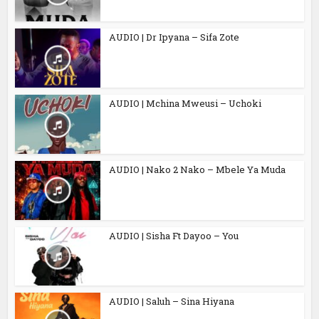
AUDIO | Dr Ipyana – Sifa Zote
AUDIO | Mchina Mweusi – Uchoki
AUDIO | Nako 2 Nako – Mbele Ya Muda
AUDIO | Sisha Ft Dayoo – You
AUDIO | Saluh – Sina Hiyana