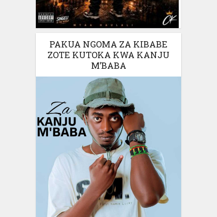
PAKUA NGOMA ZA KIBABE
ZOTE KUTOKA KWA KANJU
M’BABA