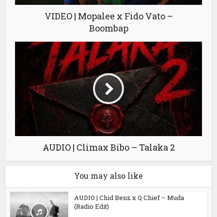
VIDEO | Mopalee x Fido Vato –
Boombap
AUDIO | Climax Bibo – Talaka 2
You may also like
AUDIO | Chid Benz x Q Chief – Muda
(Radio Edit)