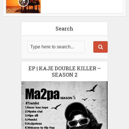
Search
EP | KAJE DOUBLE KILLER –
SEASON 2