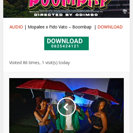
AUDIO
| Mopalee x Fido Vato – Boombap |
DOWNLOAD
Visited 86 times, 1 visit(s) today