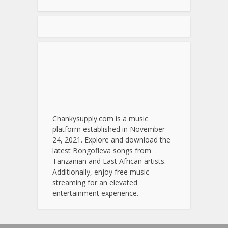
Chankysupply.com is a music
platform established in November
24, 2021. Explore and download the
latest Bongofleva songs from
Tanzanian and East African artists.
Additionally, enjoy free music
streaming for an elevated
entertainment experience.