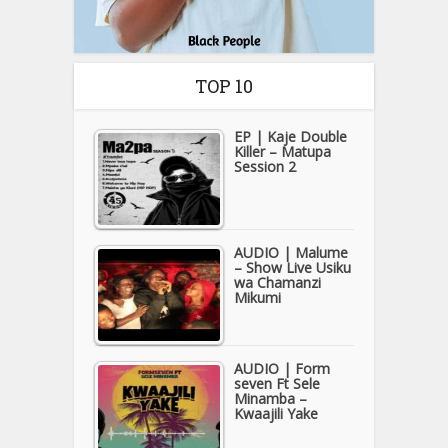
TOP 10
EP | Kaje Double
Killer – Matupa
Session 2
AUDIO | Malume
– Show Live Usiku
wa Chamanzi
Mikumi
AUDIO | Form
seven Ft Sele
Minamba –
Kwaajili Yake