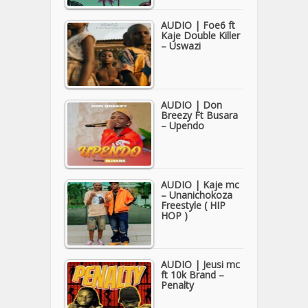
AUDIO | Foe6 ft
Kaje Double Killer
– Uswazi
AUDIO | Don
Breezy Ft Busara
– Upendo
AUDIO | Kaje mc
– Unanichokoza
Freestyle ( HIP
HOP )
AUDIO | Jeusi mc
ft 10k Brand –
Penalty