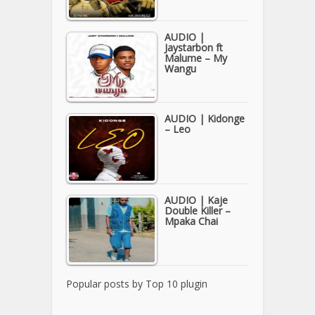
AUDIO |
Jaystarbon ft
Malume – My
Wangu
AUDIO | Kidonge
– Leo
AUDIO | Kaje
Double Killer –
Mpaka Chai
Popular posts by
Top 10 plugin