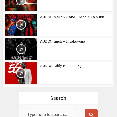
AUDIO | Nako 2 Nako – Mbele Ya Muda
AUDIO | Imuh – Imekuwaje
AUDIO | Eddy Kenzo – 5g
Search