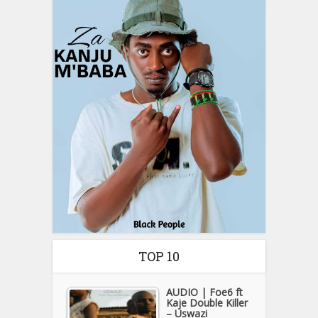
TOP 10
AUDIO | Foe6 ft
Kaje Double Killer
– Uswazi