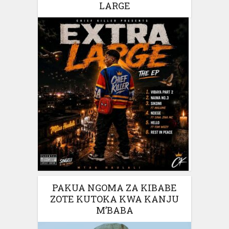
LARGE
PAKUA NGOMA ZA KIBABE
ZOTE KUTOKA KWA KANJU
M’BABA