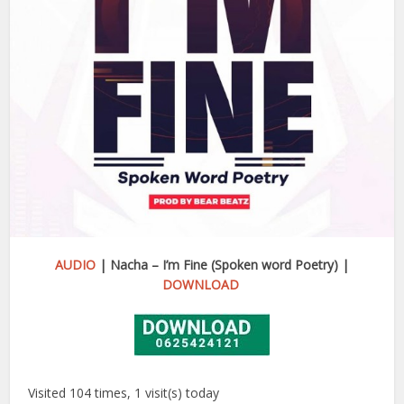
AUDIO
| Nacha – I’m Fine (Spoken word Poetry) |
DOWNLOAD
Visited 104 times, 1 visit(s) today