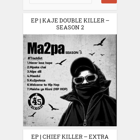
EP | KAJE DOUBLE KILLER –
SEASON 2
EP | CHIEF KILLER – EXTRA