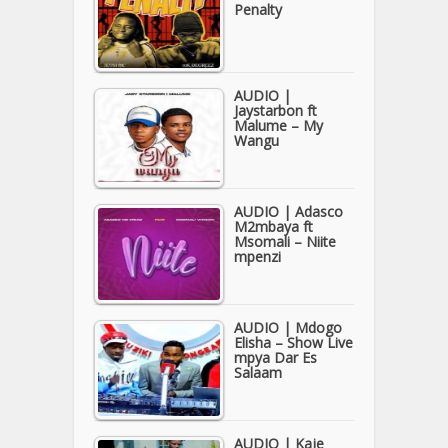
Penalty
AUDIO |
Jaystarbon ft
Malume – My
Wangu
AUDIO | Adasco
M2mbaya ft
Msomali – Niite
mpenzi
AUDIO | Mdogo
Elisha – Show Live
mpya Dar Es
Salaam
AUDIO | Kaje