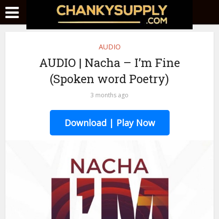
AUDIO
AUDIO | Nacha – I’m Fine
(Spoken word Poetry)
3 months ago
Download | Play Now