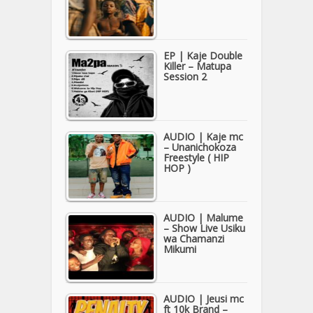
EP | Kaje Double
Killer – Matupa
Session 2
AUDIO | Kaje mc
– Unanichokoza
Freestyle ( HIP
HOP )
AUDIO | Malume
– Show Live Usiku
wa Chamanzi
Mikumi
AUDIO | Jeusi mc
ft 10k Brand –