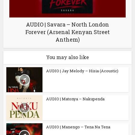
AUDIO | Savara – North London
Forever (Arsenal Kenyan Street
Anthem)
You may also like
AUDIO | Jay Melody – Hisia (Acoustic)
AUDIO | Matonya – Nakupenda
AUDIO | Manengo – Tena Na Tena