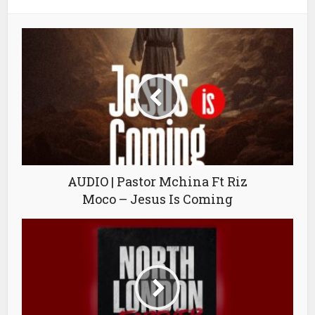
AUDIO | Pastor Mchina Ft Riz
Moco – Jesus Is Coming