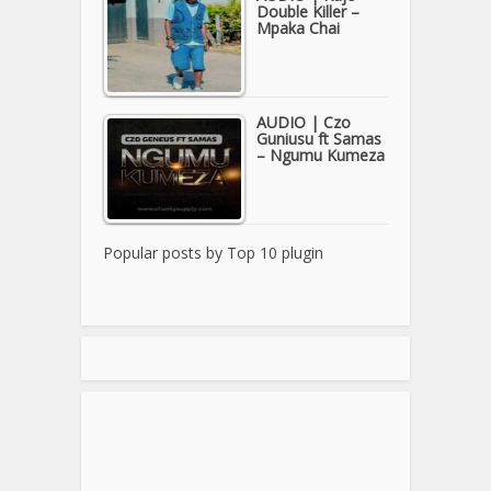
Double Killer –
Mpaka Chai
AUDIO | Czo
Guniusu ft Samas
– Ngumu Kumeza
Popular posts by
Top 10 plugin