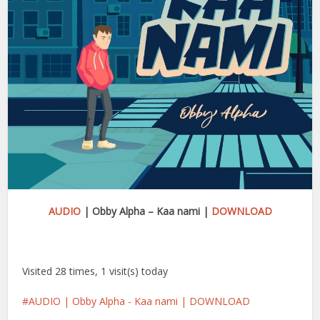
AUDIO
| Obby Alpha – Kaa nami |
DOWNLOAD
Visited 28 times, 1 visit(s) today
AUDIO | Obby Alpha - Kaa nami | DOWNLOAD