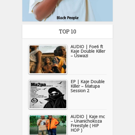
TOP 10
AUDIO | Foe6 ft
Kaje Double Killer
– Uswazi
EP | Kaje Double
Killer – Matupa
Session 2
AUDIO | Kaje mc
– Unanichokoza
Freestyle ( HIP
HOP )