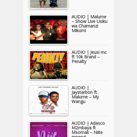
AUDIO | Malume
– Show Live Usiku
wa Chamanzi
Mikumi
AUDIO | Jeusi mc
ft 10k Brand –
Penalty
AUDIO |
Jaystarbon ft
Malume – My
Wangu
AUDIO | Adasco
M2mbaya ft
Msomali – Niite
mpenzi