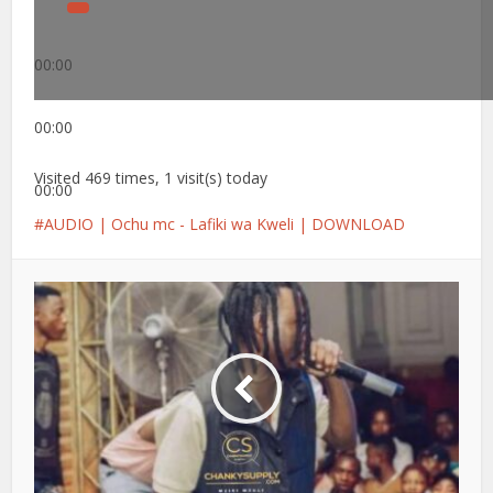
00:00
00:00
Visited 469 times, 1 visit(s) today
00:00
AUDIO | Ochu mc - Lafiki wa Kweli | DOWNLOAD