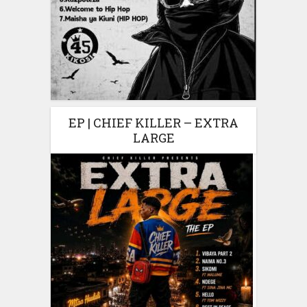
EP | CHIEF KILLER – EXTRA
LARGE