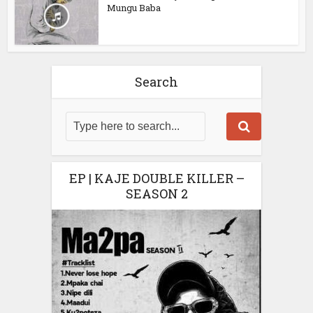
Mungu Baba
Search
EP | KAJE DOUBLE KILLER –
SEASON 2