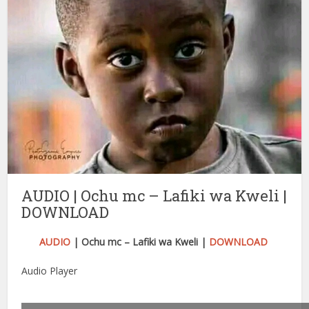
AUDIO | Ochu mc – Lafiki wa Kweli |
DOWNLOAD
AUDIO
| Ochu mc – Lafiki wa Kweli |
DOWNLOAD
Audio Player