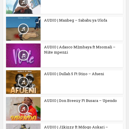
AUDIO | Manbeg – Sababu ya Ulofa
AUDIO | Adasco M2mbaya ft Msomali –
Niite mpenzi
AUDIO | Dullah 5 Ft Stizo – Afueni
AUDIO | Don Breezy Ft Busara – Upendo
AUDIO | J2kizzy ft Mdogo Askari –