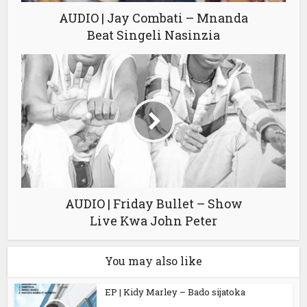
AUDIO | Jay Combati – Mnanda
Beat Singeli Nasinzia
AUDIO | Friday Bullet – Show
Live Kwa John Peter
You may also like
EP | Kidy Marley – Bado sijatoka