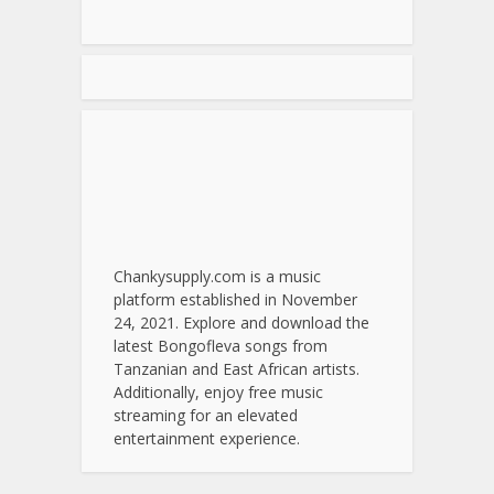
Chankysupply.com is a music
platform established in November
24, 2021. Explore and download the
latest Bongofleva songs from
Tanzanian and East African artists.
Additionally, enjoy free music
streaming for an elevated
entertainment experience.