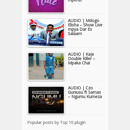
AUDIO | Mdogo
Elisha – Show Live
mpya Dar Es
Salaam
AUDIO | Kaje
Double Killer –
Mpaka Chai
AUDIO | Czo
Guniusu ft Samas
– Ngumu Kumeza
Popular posts by
Top 10 plugin