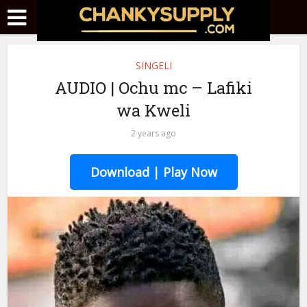
SINGELI
AUDIO | Ochu mc – Lafiki
wa Kweli
2 years ago
Download | Play Now