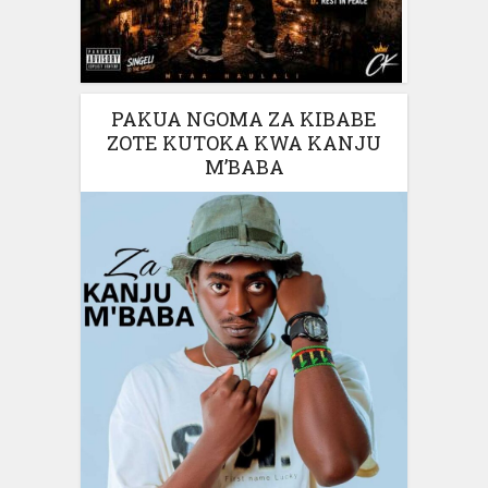
PAKUA NGOMA ZA KIBABE
ZOTE KUTOKA KWA KANJU
M’BABA