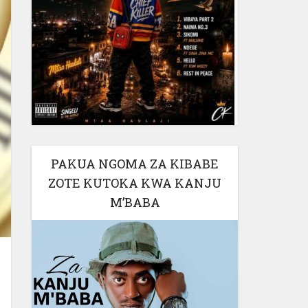
PAKUA NGOMA ZA KIBABE
ZOTE KUTOKA KWA KANJU
M’BABA