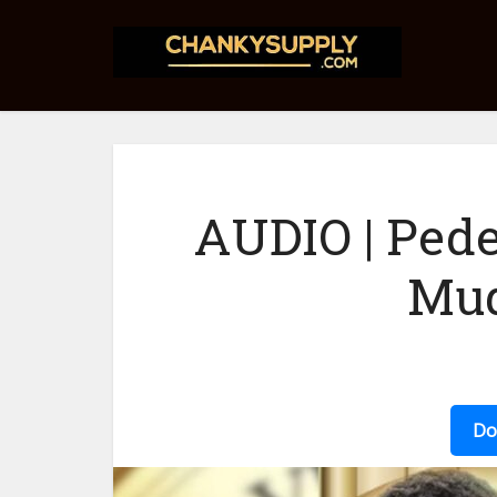
AUDIO | Pede
Mu
Do