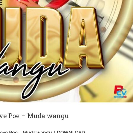
Love Poe – Muda wangu
 Love Poe – Muda wangu | DOWNLOAD