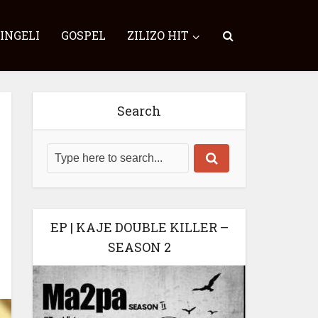
SINGELI
GOSPEL
ZILIZO HIT
Search
EP | KAJE DOUBLE KILLER –
SEASON 2