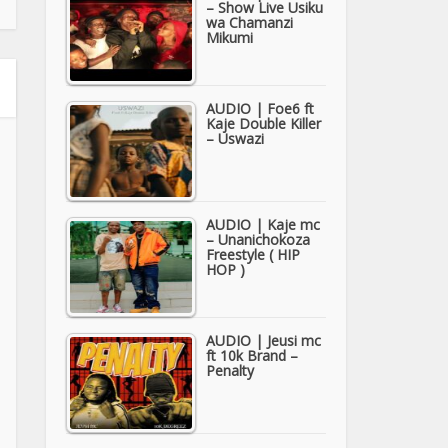
– Show Live Usiku
wa Chamanzi
Mikumi
AUDIO | Foe6 ft
Kaje Double Killer
– Uswazi
AUDIO | Kaje mc
– Unanichokoza
Freestyle ( HIP
HOP )
AUDIO | Jeusi mc
ft 10k Brand –
Penalty