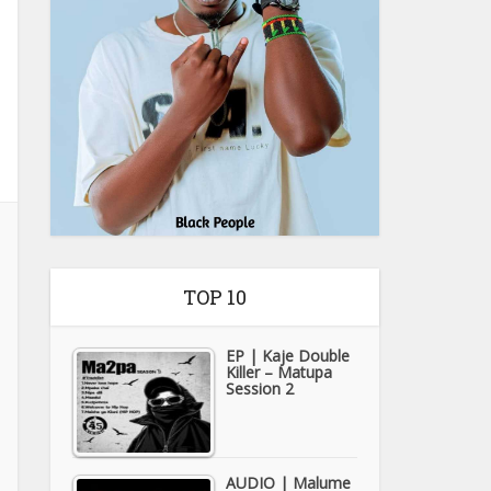
TOP 10
EP | Kaje Double
Killer – Matupa
Session 2
AUDIO | Malume