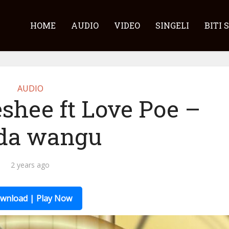
HOME
AUDIO
VIDEO
SINGELI
BITI 
AUDIO
shee ft Love Poe –
da wangu
2 years ago
wnload | Play Now