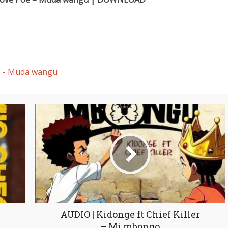
e - Muda wangu
AUDIO | Kidonge ft Chief Killer
– Mi mbongo