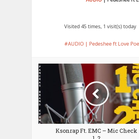
Visited 45 times, 1 visit(s) today
AUDIO | Pedeshee ft Love Po
Ksonrap Ft. EMC – Mic Check
1, 2