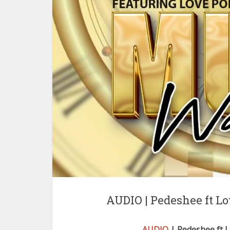
AUDIO | Pedeshee ft 
AUDIO
| Pedeshee ft