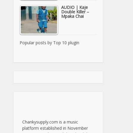
AUDIO | Kaje
Double Killer –
Mpaka Chai
Popular posts by
Top 10 plugin
Chankysupply.com is a music
platform established in November