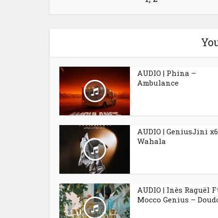
You
AUDIO | Phina –
Ambulance
AUDIO | GeniusJini x6
Wahala
AUDIO | Inès Raguël F
Mocco Genius – Doudo