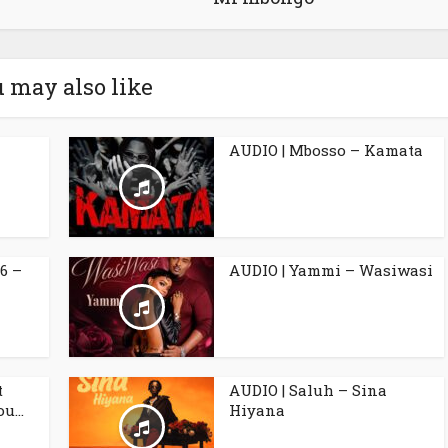
 may also like
AUDIO | Mbosso – Kamata
6 –
AUDIO | Yammi – Wasiwasi
t
AUDIO | Saluh – Sina
u...
Hiyana