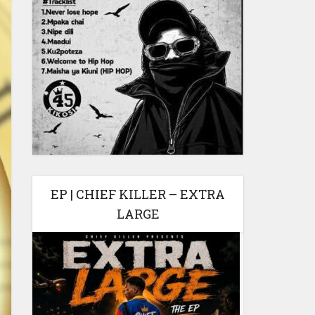
EP | CHIEF KILLER – EXTRA
LARGE