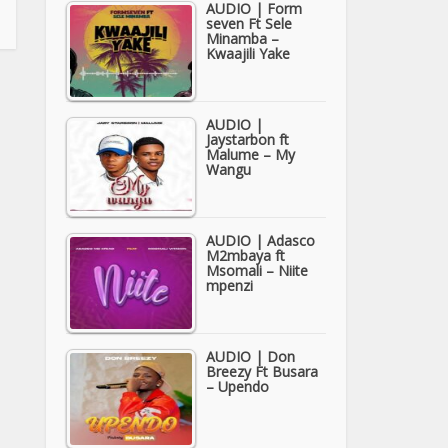
AUDIO | Form
seven Ft Sele
Minamba –
Kwaajili Yake
AUDIO |
Jaystarbon ft
Malume – My
Wangu
AUDIO | Adasco
M2mbaya ft
Msomali – Niite
mpenzi
AUDIO | Don
Breezy Ft Busara
– Upendo