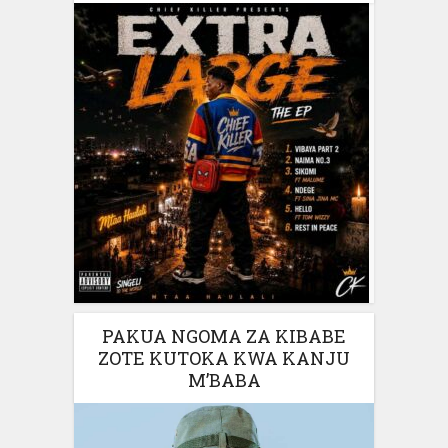
PAKUA NGOMA ZA KIBABE
ZOTE KUTOKA KWA KANJU
M’BABA