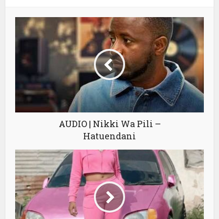
AUDIO | Nikki Wa Pili –
Hatuendani