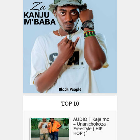
TOP 10
AUDIO | Kaje mc
– Unanichokoza
Freestyle ( HIP
HOP )