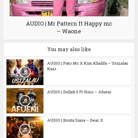
AUDIO | Mr Pattern ft Happy mc
– Waone
You may also like
AUDIO | Pato Mc X Kim Khalifa – Usizalau
Kazi
AUDIO | Dullah 5 Ft Stizo – Afueni
AUDIO | Bonta Siasa – Dear X