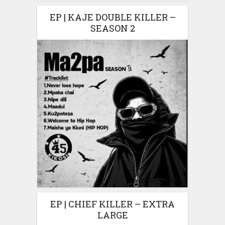
EP | KAJE DOUBLE KILLER –
SEASON 2
EP | CHIEF KILLER – EXTRA
LARGE