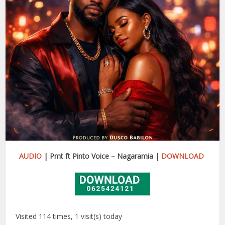
AUDIO
| Pmt ft Pinto Voice – Nagaramia |
DOWNLOAD
Visited 114 times, 1 visit(s) today