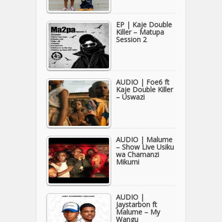
EP | Kaje Double
Killer – Matupa
Session 2
AUDIO | Foe6 ft
Kaje Double Killer
– Uswazi
AUDIO | Malume
– Show Live Usiku
wa Chamanzi
Mikumi
AUDIO |
Jaystarbon ft
Malume – My
Wangu