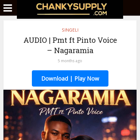
SINGELI
AUDIO | Pmt ft Pinto Voice
– Nagaramia
5 months ago
Download | Play Now