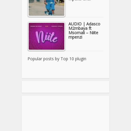
AUDIO | Adasco
M2mbaya ft
Msomali – Niite
mpenzi
Popular posts by
Top 10 plugin