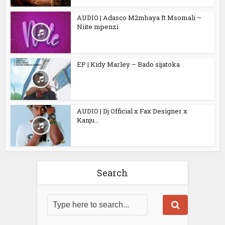
AUDIO | Adasco M2mbaya ft Msomali –
Niite mpenzi
EP | Kidy Marley – Bado sijatoka
AUDIO | Dj Official x Fax Designer x
Kanju...
Search