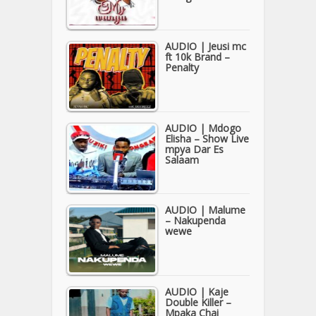
AUDIO | Jeusi mc
ft 10k Brand –
Penalty
AUDIO | Mdogo
Elisha – Show Live
mpya Dar Es
Salaam
AUDIO | Malume
– Nakupenda
wewe
AUDIO | Kaje
Double Killer –
Mpaka Chai