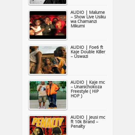
AUDIO | Malume
– Show Live Usiku
wa Chamanzi
Mikumi
AUDIO | Foe6 ft
Kaje Double Killer
– Uswazi
AUDIO | Kaje mc
– Unanichokoza
Freestyle ( HIP
HOP )
AUDIO | Jeusi mc
ft 10k Brand –
Penalty