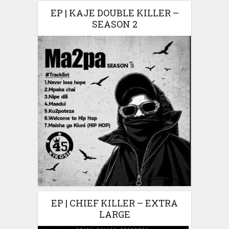
EP | KAJE DOUBLE KILLER –
SEASON 2
EP | CHIEF KILLER – EXTRA
LARGE