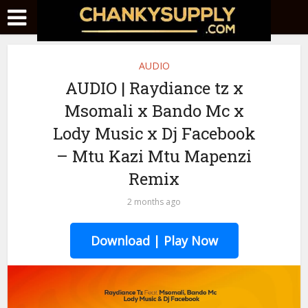
AUDIO
AUDIO | Raydiance tz x
Msomali x Bando Mc x
Lody Music x Dj Facebook
– Mtu Kazi Mtu Mapenzi
Remix
2 months ago
Download | Play Now