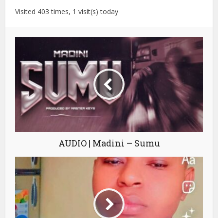
Visited 403 times, 1 visit(s) today
AUDIO | Madini – Sumu