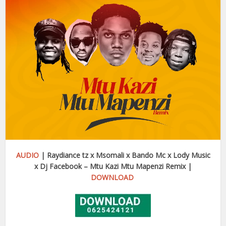
AUDIO
|
Raydiance tz x Msomali x Bando Mc x Lody Music
x Dj Facebook – Mtu Kazi Mtu Mapenzi Remix |
DOWNLOAD