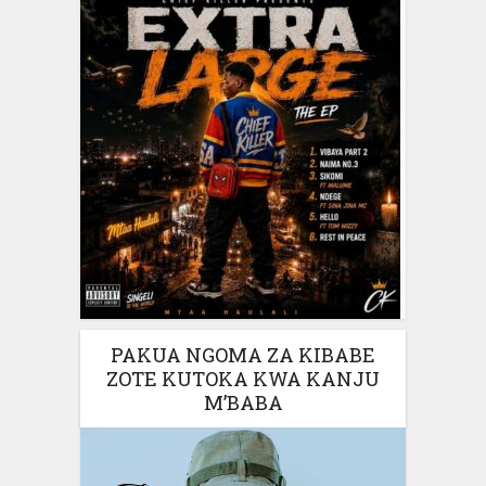
PAKUA NGOMA ZA KIBABE
ZOTE KUTOKA KWA KANJU
M’BABA