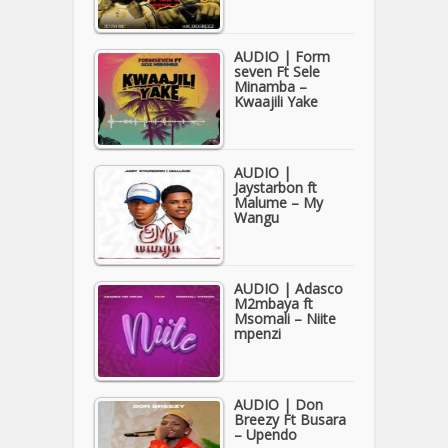
AUDIO | Form
seven Ft Sele
Minamba –
Kwaajili Yake
AUDIO |
Jaystarbon ft
Malume – My
Wangu
AUDIO | Adasco
M2mbaya ft
Msomali – Niite
mpenzi
AUDIO | Don
Breezy Ft Busara
– Upendo