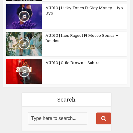
AUDIO | Licky Tones Ft Gigy Money – Iyo
Uyo
AUDIO | Inès Raguël Ft Mocco Genius –
Doudou...
AUDIO | Otile Brown – Subira
Search