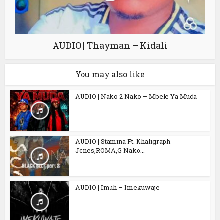
AUDIO | Thayman – Kidali
You may also like
AUDIO | Nako 2 Nako – Mbele Ya Muda
AUDIO | Stamina Ft. Khaligraph
Jones,ROMA,G Nako...
AUDIO | Imuh – Imekuwaje