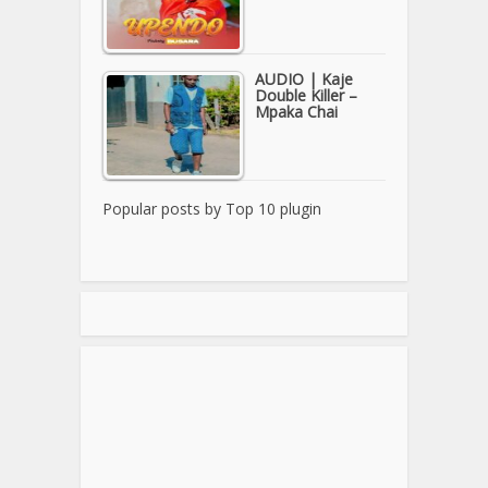
AUDIO | Kaje
Double Killer –
Mpaka Chai
Popular posts by
Top 10 plugin