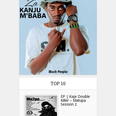
TOP 10
EP | Kaje Double
Killer – Matupa
Session 2