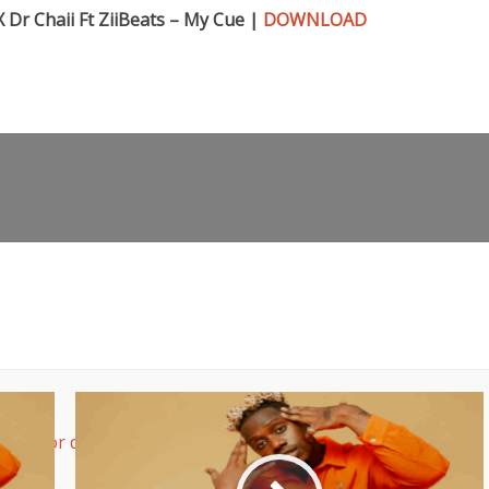
 Dr Chaii Ft ZiiBeats – My Cue |
DOWNLOAD
rease or decrease volume.