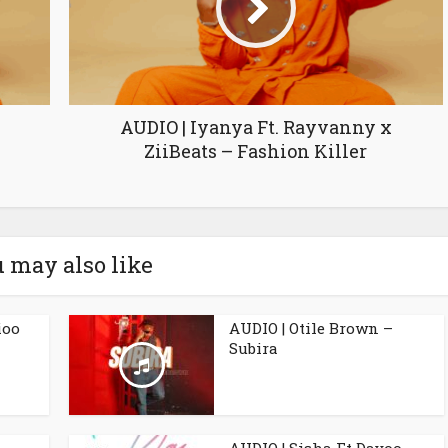
AUDIO | Iyanya Ft. Rayvanny x
ZiiBeats – Fashion Killer
 may also like
ioo
AUDIO | Otile Brown –
Subira