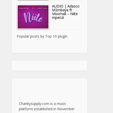
AUDIO | Adasco
M2mbaya ft
Msomali – Niite
mpenzi
Popular posts by
Top 10 plugin
Chankysupply.com is a music
platform established in November