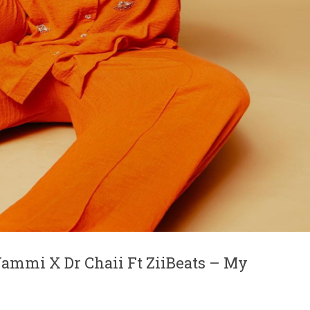
ammi X Dr Chaii Ft ZiiBeats – My