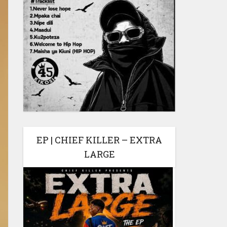
EP | CHIEF KILLER – EXTRA
LARGE