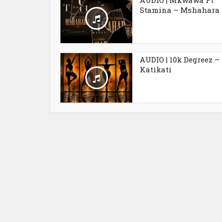
AUDIO | Mkwawa Ft
Stamina – Mshahara
AUDIO | 10k Degreez –
Katikati