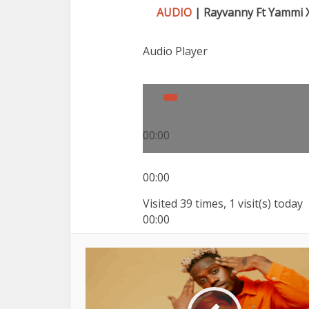
AUDIO
| Rayvanny Ft Yammi X
Audio Player
00:00
00:00
Visited 39 times, 1 visit(s) today
00:00
Use Up/Down Arrow keys to inc