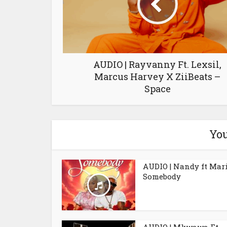
AUDIO | Rayvanny Ft. Lexsil,
Marcus Harvey X ZiiBeats –
Space
You
AUDIO | Nandy ft Mar
Somebody