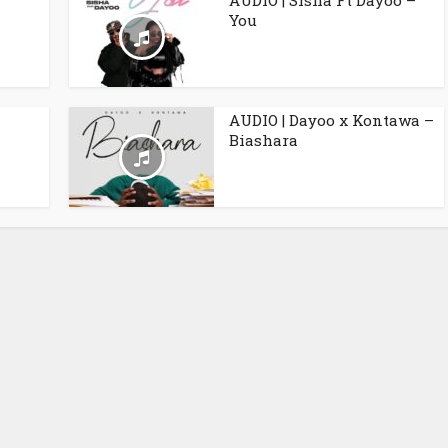
AUDIO | Sisha Ft Dayoo –
You
AUDIO | Dayoo x Kontawa –
Biashara