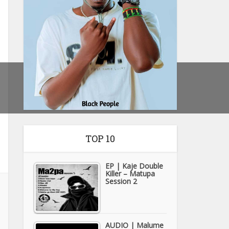
TOP 10
EP | Kaje Double
Killer – Matupa
Session 2
AUDIO | Malume