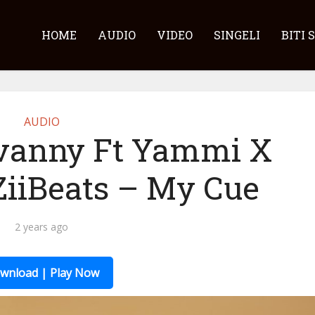
HOME
AUDIO
VIDEO
SINGELI
BITI 
AUDIO
vanny Ft Yammi X
 ZiiBeats – My Cue
2 years ago
wnload | Play Now