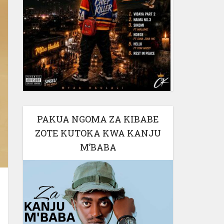
PAKUA NGOMA ZA KIBABE
ZOTE KUTOKA KWA KANJU
M’BABA