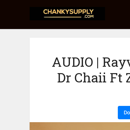
AUDIO | Ray
Dr Chaii Ft
Do