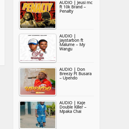
AUDIO | Jeusi mc
ft 10k Brand –
Penalty
AUDIO |
Jaystarbon ft
Malume – My
Wangu
AUDIO | Don
Breezy Ft Busara
– Upendo
AUDIO | Kaje
Double Killer –
Mpaka Chai