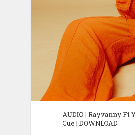
AUDIO | Rayvanny Ft Y
Cue | DOWNLOAD