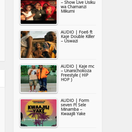
– Show Live Usiku
wa Chamanzi
Mikumi
AUDIO | Foe6 ft
Kaje Double Killer
– Uswazi
AUDIO | Kaje mc
– Unanichokoza
Freestyle ( HIP
HOP )
AUDIO | Form
seven Ft Sele
Minamba –
Kwaajili Yake