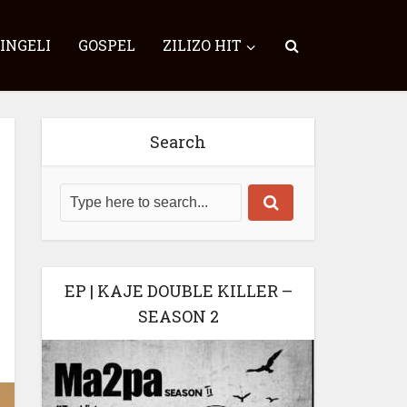
SINGELI
GOSPEL
ZILIZO HIT
Search
EP | KAJE DOUBLE KILLER –
SEASON 2