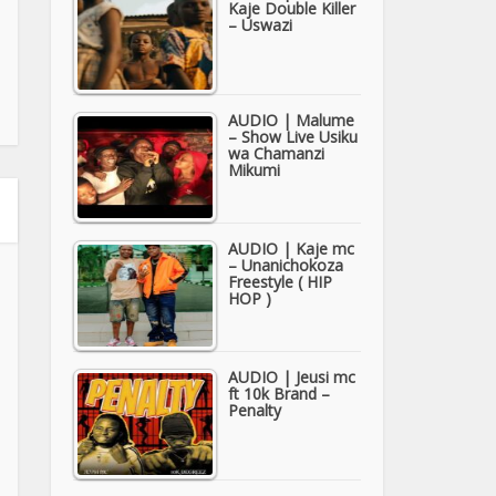
Kaje Double Killer
– Uswazi
AUDIO | Malume
– Show Live Usiku
wa Chamanzi
Mikumi
AUDIO | Kaje mc
– Unanichokoza
Freestyle ( HIP
HOP )
AUDIO | Jeusi mc
ft 10k Brand –
Penalty