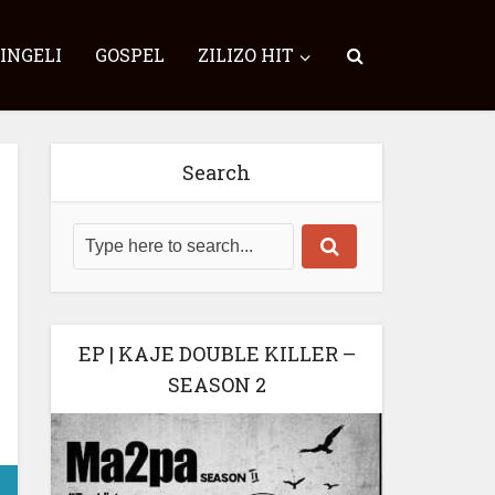
SINGELI
GOSPEL
ZILIZO HIT
Search
EP | KAJE DOUBLE KILLER –
SEASON 2