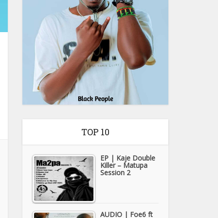
TOP 10
EP | Kaje Double
Killer – Matupa
Session 2
AUDIO | Foe6 ft