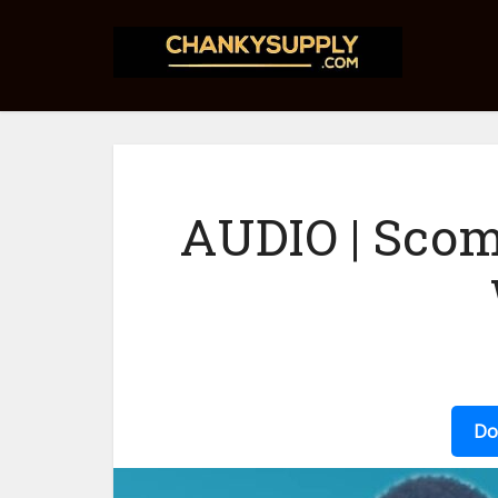
AUDIO | Scom
Do