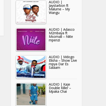
AUDIO |
Jaystarbon ft
Malume – My
Wangu
AUDIO | Adasco
M2mbaya ft
Msomali – Niite
mpenzi
AUDIO | Mdogo
Elisha – Show Live
mpya Dar Es
Salaam
AUDIO | Kaje
Double Killer –
Mpaka Chai