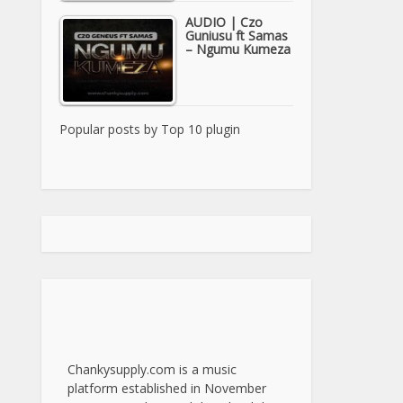
AUDIO | Czo
Guniusu ft Samas
– Ngumu Kumeza
Popular posts by
Top 10 plugin
Chankysupply.com is a music
platform established in November