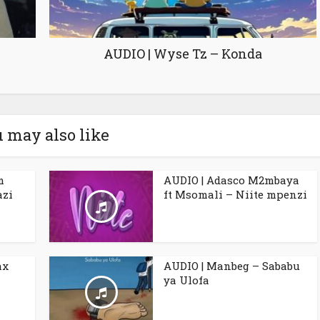
AUDIO | Wyse Tz – Konda
 may also like
m
AUDIO | Adasco M2mbaya
azi
ft Msomali – Niite mpenzi
ax
AUDIO | Manbeg – Sababu
ya Ulofa