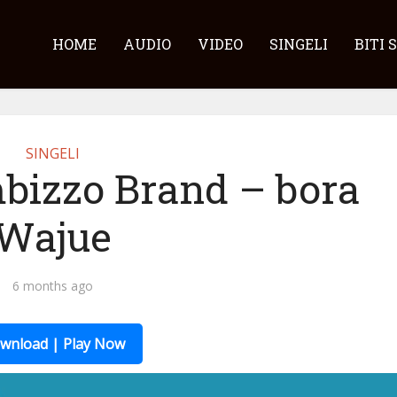
HOME
AUDIO
VIDEO
SINGELI
BITI 
SINGELI
bizzo Brand – bora
Wajue
6 months ago
wnload | Play Now