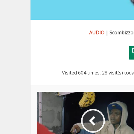
AUDIO
| Scombizzo
Visited 604 times, 28 visit(s) tod