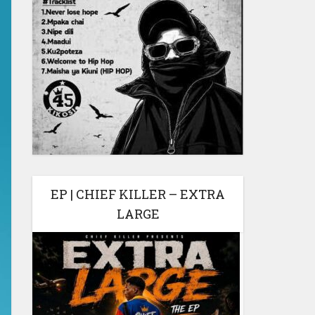
EP | CHIEF KILLER – EXTRA
LARGE