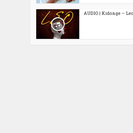
AUDIO | Kidonge – Le