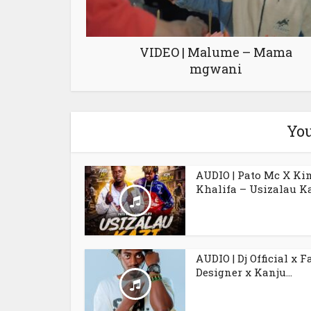
VIDEO | Malume – Mama
mgwani
You
AUDIO | Pato Mc X Ki
Khalifa – Usizalau K
AUDIO | Dj Official x F
Designer x Kanju...