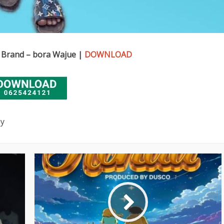
 Brand – bora Wajue |
DOWNLOAD
ay