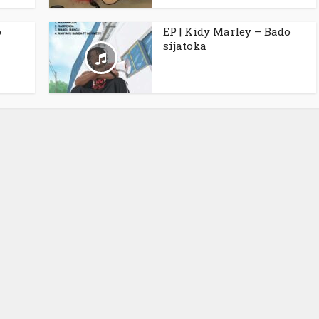
o
EP | Kidy Marley – Bado
sijatoka