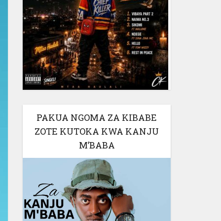
PAKUA NGOMA ZA KIBABE
ZOTE KUTOKA KWA KANJU
M’BABA