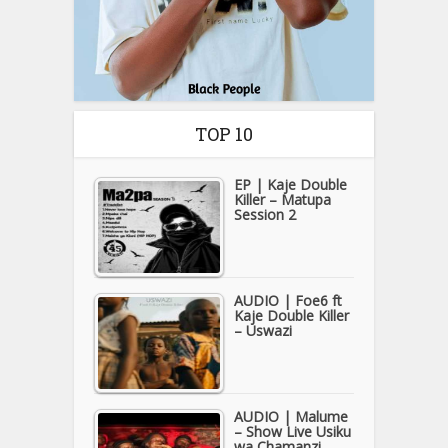
TOP 10
EP | Kaje Double
Killer – Matupa
Session 2
AUDIO | Foe6 ft
Kaje Double Killer
– Uswazi
AUDIO | Malume
– Show Live Usiku
wa Chamanzi