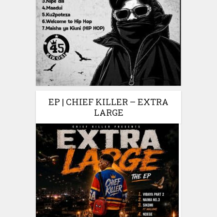
EP | CHIEF KILLER – EXTRA
LARGE