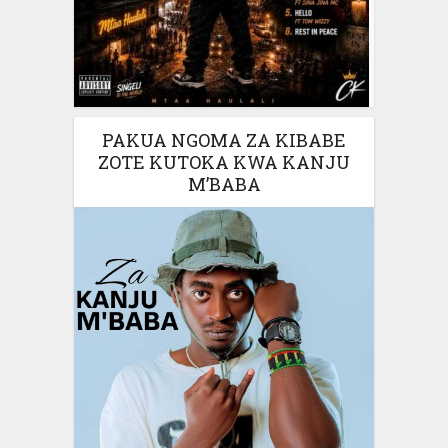
PAKUA NGOMA ZA KIBABE
ZOTE KUTOKA KWA KANJU
M’BABA