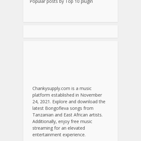
Popular posts by
Top 10 plugin
Chankysupply.com is a music
platform established in November
24, 2021. Explore and download the
latest Bongofleva songs from
Tanzanian and East African artists.
Additionally, enjoy free music
streaming for an elevated
entertainment experience.