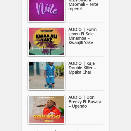
Msomali – Niite
mpenzi
AUDIO | Form
seven Ft Sele
Minamba –
Kwaajili Yake
AUDIO | Kaje
Double Killer –
Mpaka Chai
AUDIO | Don
Breezy Ft Busara
– Upendo