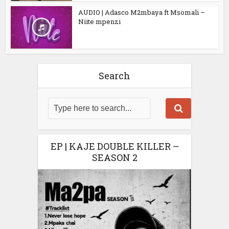
AUDIO | Adasco M2mbaya ft Msomali –
Niite mpenzi
Search
EP | KAJE DOUBLE KILLER –
SEASON 2