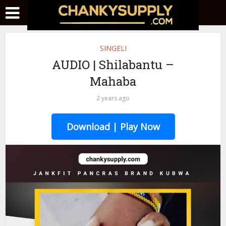
SINGELI
AUDIO | Shilabantu –
Mahaba
2 years ago
Download | Play Now