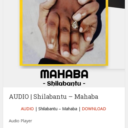
AUDIO | Shilabantu – Mahaba
AUDIO
| Shilabantu – Mahaba |
DOWNLOAD
Audio Player