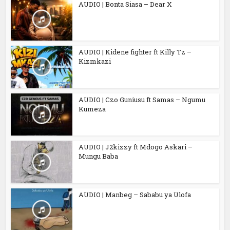
AUDIO | Bonta Siasa – Dear X
AUDIO | Kidene fighter ft Killy Tz –
Kizmkazi
AUDIO | Czo Guniusu ft Samas – Ngumu
Kumeza
AUDIO | J2kizzy ft Mdogo Askari –
Mungu Baba
AUDIO | Manbeg – Sababu ya Ulofa