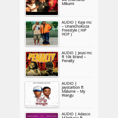
Mikumi
AUDIO | Kaje mc
– Unanichokoza
Freestyle ( HIP
HOP )
AUDIO | Jeusi mc
ft 10k Brand –
Penalty
AUDIO |
Jaystarbon ft
Malume – My
Wangu
AUDIO | Adasco
M2mbaya ft