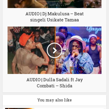
AUDIO | Dj Makulusa – Beat
singeli Usikate Tamaa
AUDIO | Dulla Sadali ft Jay
Combati – Shida
You may also like