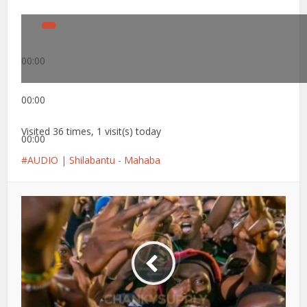
00:00
00:00
Visited 36 times, 1 visit(s) today
00:00
AUDIO | Shilabantu - Mahaba