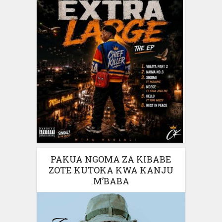
PAKUA NGOMA ZA KIBABE
ZOTE KUTOKA KWA KANJU
M’BABA