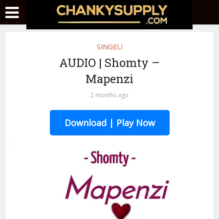
SINGELI
AUDIO | Shomty –
Mapenzi
2 months ago
Download | Play Now