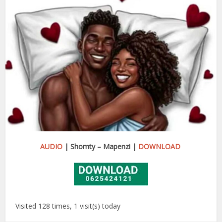
AUDIO
| Shomty – Mapenzi |
DOWNLOAD
Visited 128 times, 1 visit(s) today