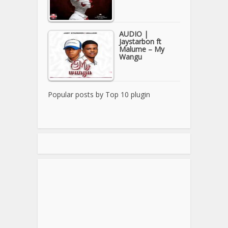
AUDIO |
Jaystarbon ft
Malume – My
Wangu
Popular posts by
Top 10 plugin