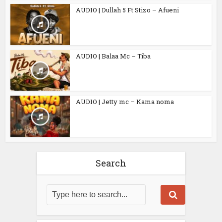
AUDIO | Dullah 5 Ft Stizo – Afueni
AUDIO | Balaa Mc – Tiba
AUDIO | Jetty mc – Kama noma
Search