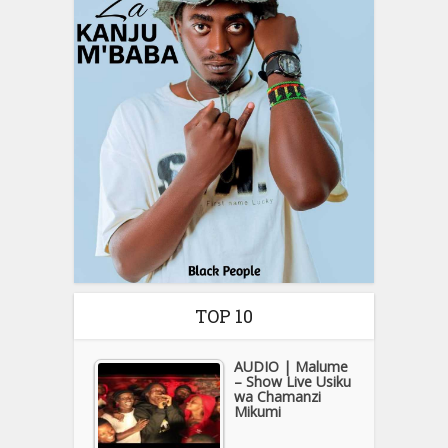
TOP 10
AUDIO | Malume
– Show Live Usiku
wa Chamanzi
Mikumi