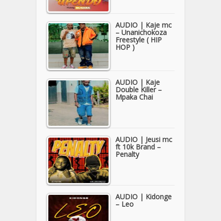
AUDIO | Kaje mc
– Unanichokoza
Freestyle ( HIP
HOP )
AUDIO | Kaje
Double Killer –
Mpaka Chai
AUDIO | Jeusi mc
ft 10k Brand –
Penalty
AUDIO | Kidonge
– Leo