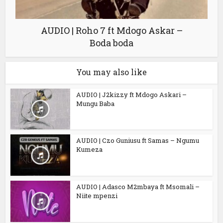
AUDIO | Roho 7 ft Mdogo Askar –
Boda boda
You may also like
AUDIO | J2kizzy ft Mdogo Askari –
Mungu Baba
AUDIO | Czo Guniusu ft Samas – Ngumu
Kumeza
AUDIO | Adasco M2mbaya ft Msomali –
Niite mpenzi