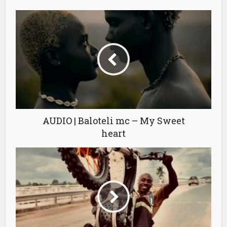
AUDIO | Baloteli mc – My Sweet
heart