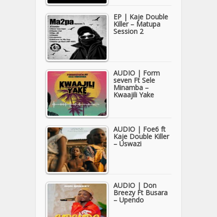
EP | Kaje Double
Killer – Matupa
Session 2
AUDIO | Form
seven Ft Sele
Minamba –
Kwaajili Yake
AUDIO | Foe6 ft
Kaje Double Killer
– Uswazi
AUDIO | Don
Breezy Ft Busara
– Upendo