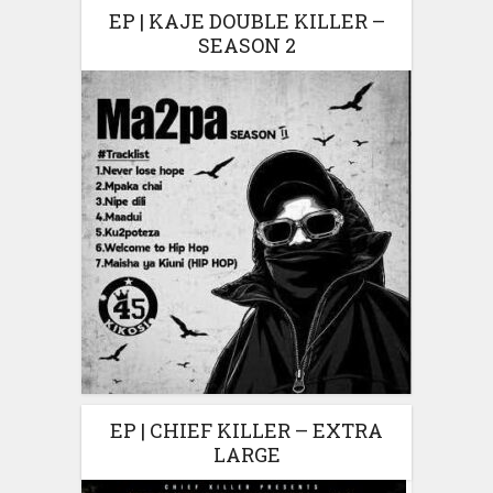
EP | KAJE DOUBLE KILLER –
SEASON 2
EP | CHIEF KILLER – EXTRA
LARGE