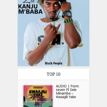
TOP 10
AUDIO | Form
seven Ft Sele
Minamba –
Kwaajili Yake