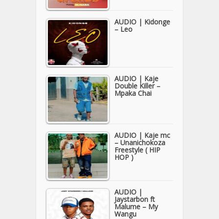
AUDIO | Kidonge
– Leo
AUDIO | Kaje
Double Killer –
Mpaka Chai
AUDIO | Kaje mc
– Unanichokoza
Freestyle ( HIP
HOP )
AUDIO |
Jaystarbon ft
Malume – My
Wangu