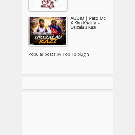
AUDIO | Pato Mc
X Kim Khalifa –
Usizalau Kazi
Popular posts by
Top 10 plugin