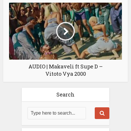
AUDIO | Makaveli ft Supe D –
Vitoto Vya 2000
Search