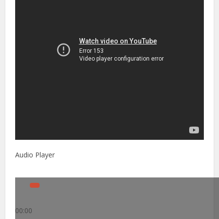
Audio Player
00:00