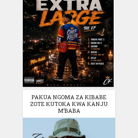
PAKUA NGOMA ZA KIBABE
ZOTE KUTOKA KWA KANJU
M’BABA