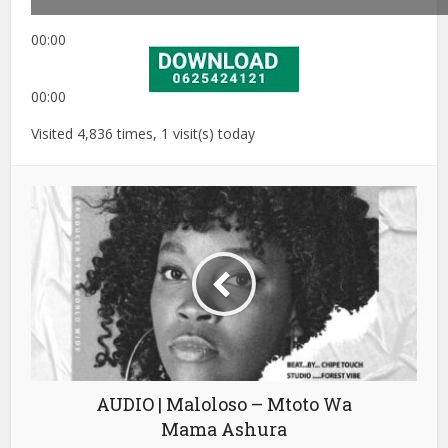
00:00
00:00
Visited 4,836 times, 1 visit(s) today
AUDIO | Maloloso – Mtoto Wa
Mama Ashura