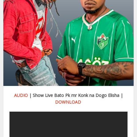
AUDIO
| Show Live Bato Pk mr Konk na Dogo Elisha |
DOWNLOAD