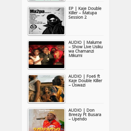
EP | Kaje Double
Killer – Matupa
Session 2
AUDIO | Malume
– Show Live Usiku
wa Chamanzi
Mikumi
AUDIO | Foe6 ft
Kaje Double Killer
– Uswazi
AUDIO | Don
Breezy Ft Busara
– Upendo