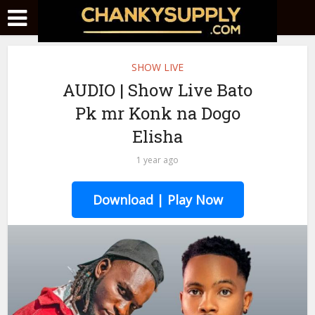
SHOW LIVE
AUDIO | Show Live Bato
Pk mr Konk na Dogo
Elisha
1 year ago
Download | Play Now