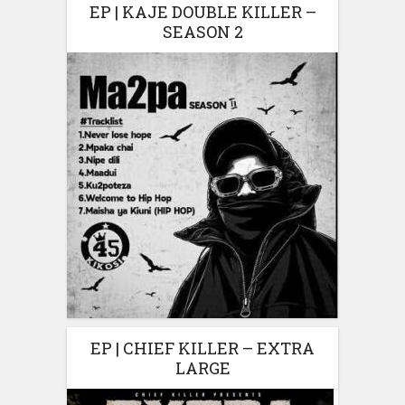
EP | KAJE DOUBLE KILLER –
SEASON 2
EP | CHIEF KILLER – EXTRA
LARGE