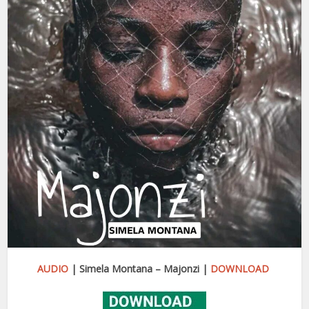
AUDIO
| Simela Montana – Majonzi |
DOWNLOAD