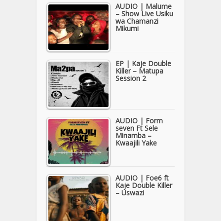
AUDIO | Malume
– Show Live Usiku
wa Chamanzi
Mikumi
EP | Kaje Double
Killer – Matupa
Session 2
AUDIO | Form
seven Ft Sele
Minamba –
Kwaajili Yake
AUDIO | Foe6 ft
Kaje Double Killer
– Uswazi