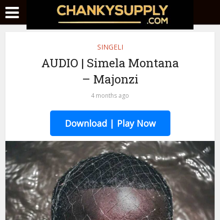
SINGELI
AUDIO | Simela Montana
– Majonzi
4 months ago
Download | Play Now