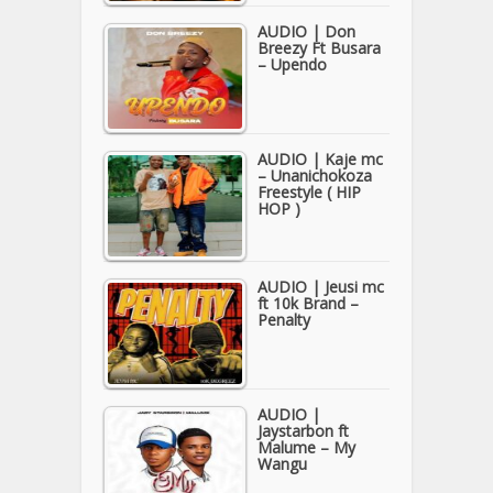
AUDIO | Don
Breezy Ft Busara
– Upendo
AUDIO | Kaje mc
– Unanichokoza
Freestyle ( HIP
HOP )
AUDIO | Jeusi mc
ft 10k Brand –
Penalty
AUDIO |
Jaystarbon ft
Malume – My
Wangu