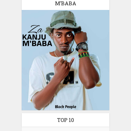
M’BABA
TOP 10