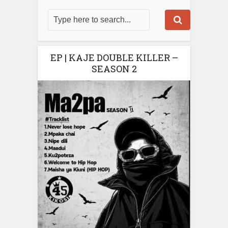
EP | KAJE DOUBLE KILLER –
SEASON 2