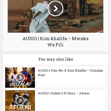
AUDIO | Kim khalifa – Mwaka
Wa Pili
You may also like
AUDIO | Pato Mc X Kim Khalifa – Usizalau
Kazi
AUDIO | Dullah 5 Ft Stizo – Afueni