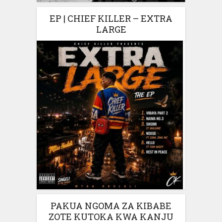
EP | CHIEF KILLER – EXTRA
LARGE
PAKUA NGOMA ZA KIBABE
ZOTE KUTOKA KWA KANJU