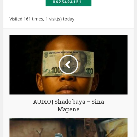
Visited 161 times, 1 visit(s) today
AUDIO | Shado baya – Sina
Mapene