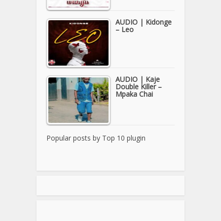
AUDIO | Kidonge
– Leo
AUDIO | Kaje
Double Killer –
Mpaka Chai
Popular posts by
Top 10 plugin