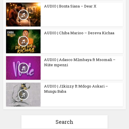
AUDIO | Bonta Siasa – Dear X
AUDIO | Chiba Marioo – Dereva Kichaa
AUDIO | Adasco M2mbaya ft Msomali –
Niite mpenzi
AUDIO | J2kizzy ft Mdogo Askari –
Mungu Baba
Search