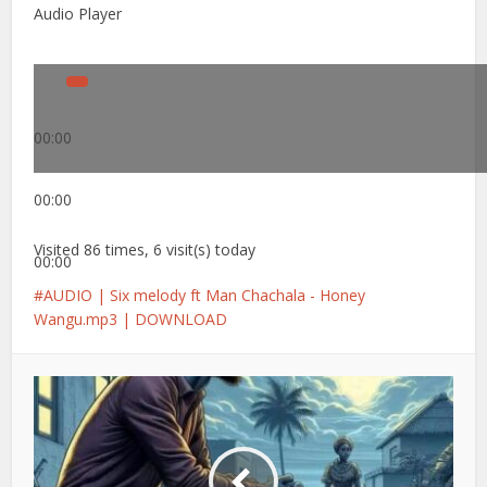
Audio Player
00:00
00:00
Visited 86 times, 6 visit(s) today
00:00
AUDIO | Six melody ft Man Chachala - Honey
Wangu.mp3 | DOWNLOAD