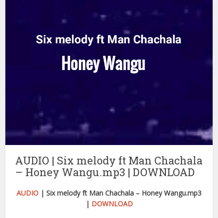
AUDIO | Six melody ft Man Chachala
– Honey Wangu.mp3 | DOWNLOAD
AUDIO
| Six melody ft Man Chachala – Honey Wangu.mp3
|
DOWNLOAD