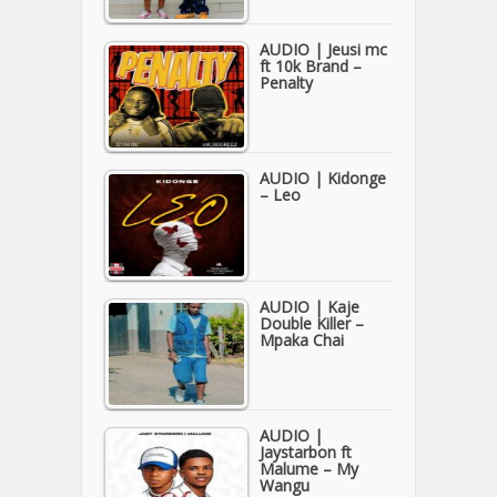
AUDIO | Jeusi mc
ft 10k Brand –
Penalty
AUDIO | Kidonge
– Leo
AUDIO | Kaje
Double Killer –
Mpaka Chai
AUDIO |
Jaystarbon ft
Malume – My
Wangu