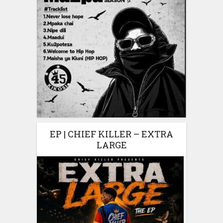
EP | CHIEF KILLER – EXTRA
LARGE