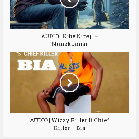
AUDIO | Kibe Kipaji –
Nimekumisi
AUDIO | Wizzy Killer ft Chief
Killer – Bia