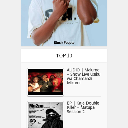
TOP 10
AUDIO | Malume
– Show Live Usiku
wa Chamanzi
Mikumi
EP | Kaje Double
Killer – Matupa
Session 2