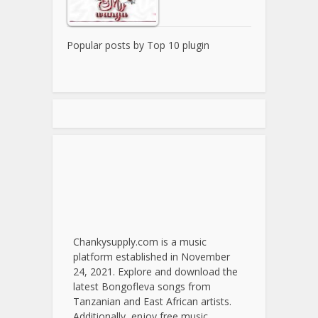
Popular posts by
Top 10 plugin
Chankysupply.com is a music
platform established in November
24, 2021. Explore and download the
latest Bongofleva songs from
Tanzanian and East African artists.
Additionally, enjoy free music