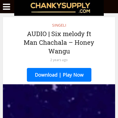
SINGELI
AUDIO | Six melody ft
Man Chachala – Honey
Wangu
2 years ago
Download | Play Now