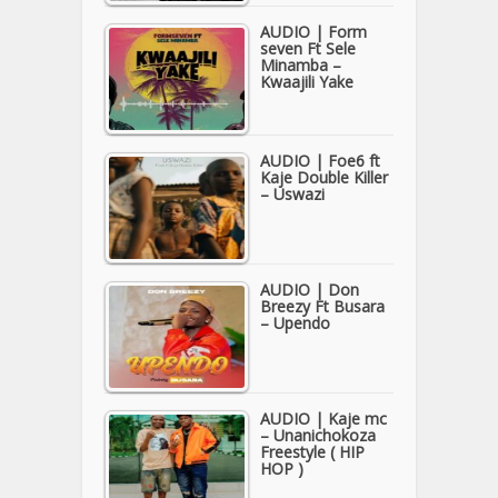
AUDIO | Form
seven Ft Sele
Minamba –
Kwaajili Yake
AUDIO | Foe6 ft
Kaje Double Killer
– Uswazi
AUDIO | Don
Breezy Ft Busara
– Upendo
AUDIO | Kaje mc
– Unanichokoza
Freestyle ( HIP
HOP )