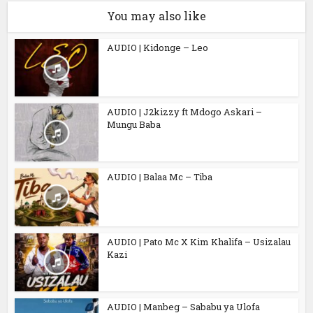
You may also like
AUDIO | Kidonge – Leo
AUDIO | J2kizzy ft Mdogo Askari –
Mungu Baba
AUDIO | Balaa Mc – Tiba
AUDIO | Pato Mc X Kim Khalifa – Usizalau
Kazi
AUDIO | Manbeg – Sababu ya Ulofa