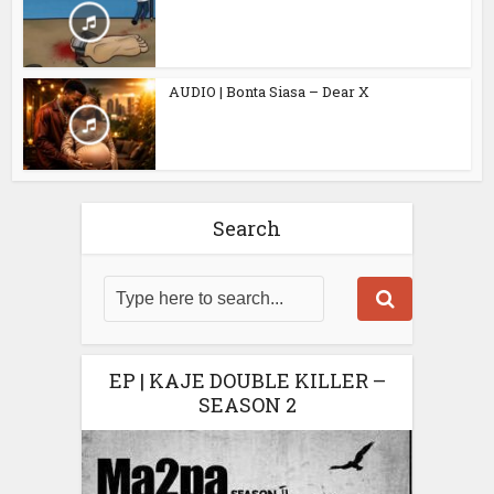
AUDIO | Bonta Siasa – Dear X
Search
EP | KAJE DOUBLE KILLER –
SEASON 2