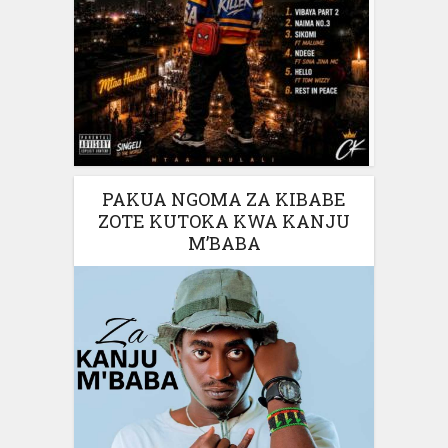
PAKUA NGOMA ZA KIBABE
ZOTE KUTOKA KWA KANJU
M’BABA