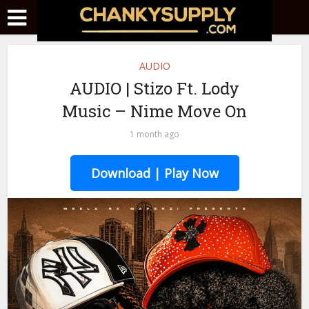
AUDIO
AUDIO | Stizo Ft. Lody
Music – Nime Move On
1 month ago
Download | Play Now