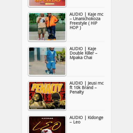
AUDIO | Kaje mc
– Unanichokoza
Freestyle ( HIP
HOP )
AUDIO | Kaje
Double Killer –
Mpaka Chai
AUDIO | Jeusi mc
ft 10k Brand –
Penalty
AUDIO | Kidonge
– Leo