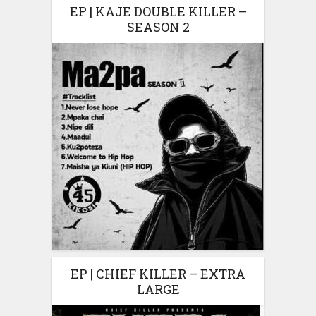
EP | KAJE DOUBLE KILLER –
SEASON 2
EP | CHIEF KILLER – EXTRA
LARGE