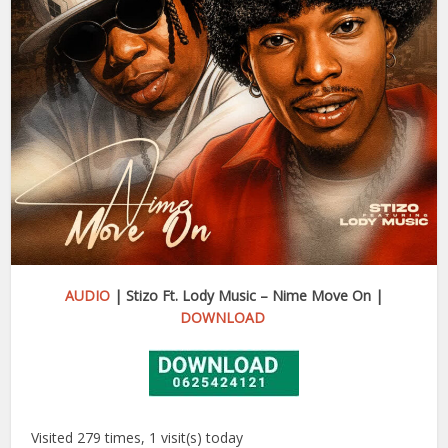
AUDIO
| Stizo Ft. Lody Music – Nime Move On |
DOWNLOAD
Visited 279 times, 1 visit(s) today