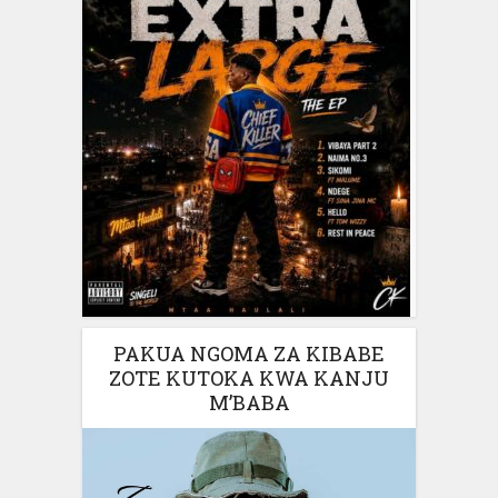
PAKUA NGOMA ZA KIBABE
ZOTE KUTOKA KWA KANJU
M’BABA