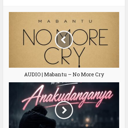
AUDIO | Mabantu – No More Cry