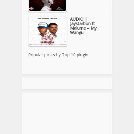
AUDIO |
Jaystarbon ft
Malume – My
Wangu
Popular posts by
Top 10 plugin