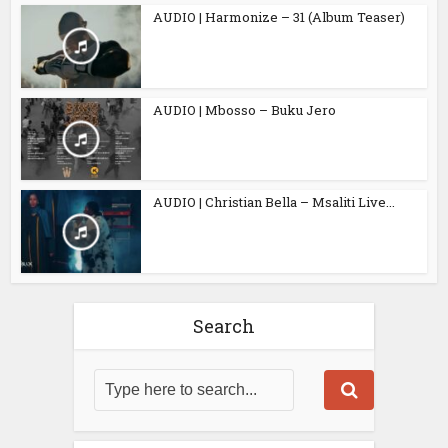
AUDIO | Harmonize – 31 (Album Teaser)
AUDIO | Mbosso – Buku Jero
AUDIO | Christian Bella – Msaliti Live...
Search