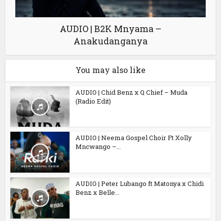
AUDIO | B2K Mnyama –
Anakudanganya
You may also like
AUDIO | Chid Benz x Q Chief – Muda
(Radio Edit)
AUDIO | Neema Gospel Choir Ft Xolly
Mncwango –...
AUDIO | Peter Lubango ft Matonya x Chidi
Benz x Belle...