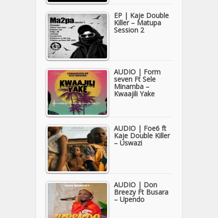
EP | Kaje Double
Killer – Matupa
Session 2
AUDIO | Form
seven Ft Sele
Minamba –
Kwaajili Yake
AUDIO | Foe6 ft
Kaje Double Killer
– Uswazi
AUDIO | Don
Breezy Ft Busara
– Upendo