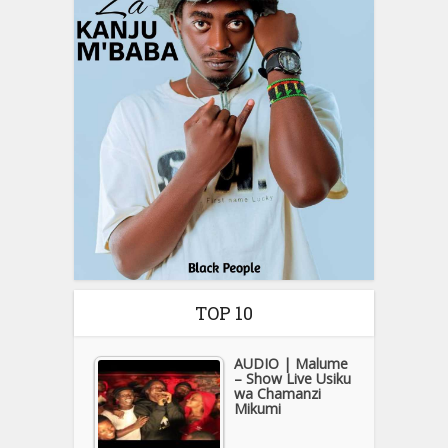
TOP 10
AUDIO | Malume
– Show Live Usiku
wa Chamanzi
Mikumi