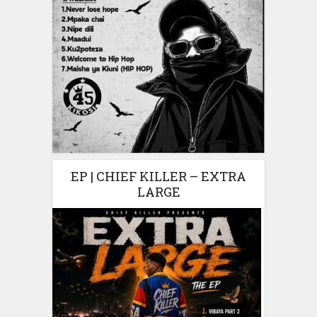
EP | CHIEF KILLER – EXTRA
LARGE