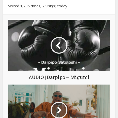
Visited 1,295 times, 2 visit(s) today
AUDIO | Darpipo – Migumi