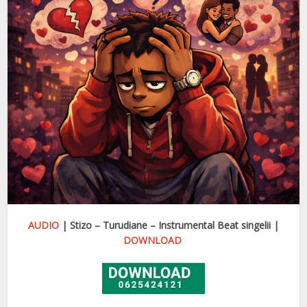
AUDIO
| Stizo – Turudiane – Instrumental Beat singelii |
DOWNLOAD