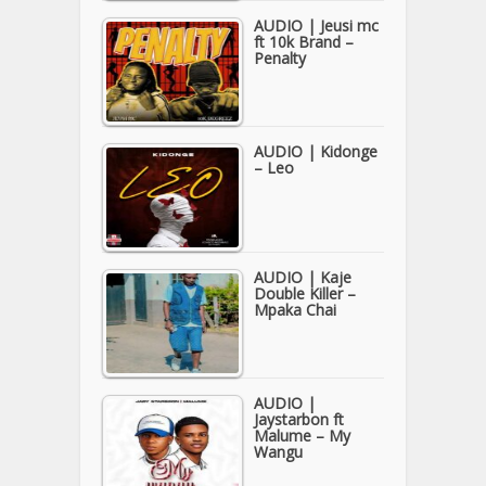
AUDIO | Jeusi mc
ft 10k Brand –
Penalty
AUDIO | Kidonge
– Leo
AUDIO | Kaje
Double Killer –
Mpaka Chai
AUDIO |
Jaystarbon ft
Malume – My
Wangu