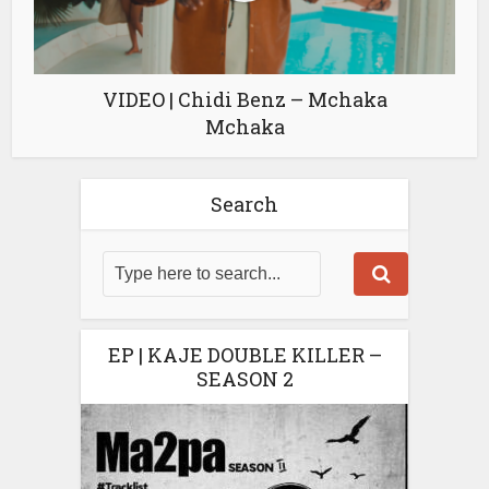
VIDEO | Chidi Benz – Mchaka
Mchaka
Search
EP | KAJE DOUBLE KILLER –
SEASON 2