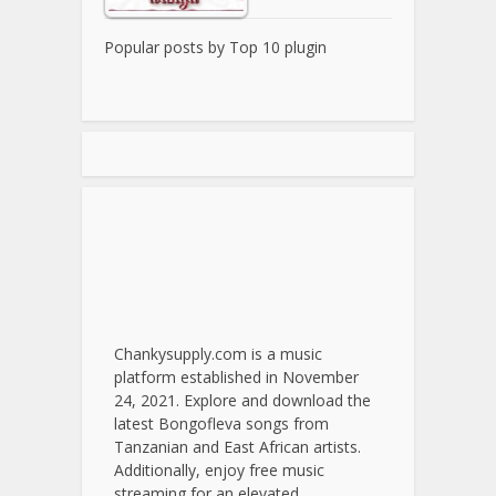
Popular posts by
Top 10 plugin
Chankysupply.com is a music
platform established in November
24, 2021. Explore and download the
latest Bongofleva songs from
Tanzanian and East African artists.
Additionally, enjoy free music
streaming for an elevated