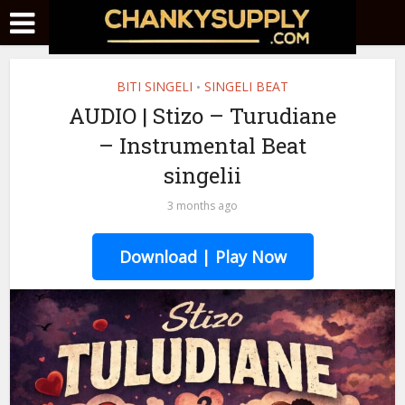
BITI SINGELI
SINGELI BEAT
•
AUDIO | Stizo – Turudiane
– Instrumental Beat
singelii
3 months ago
Download | Play Now