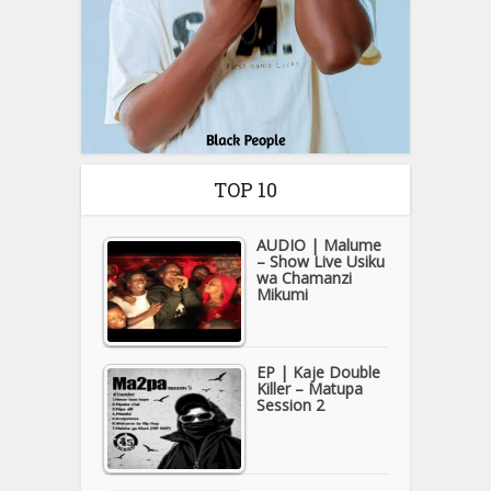
TOP 10
AUDIO | Malume
– Show Live Usiku
wa Chamanzi
Mikumi
EP | Kaje Double
Killer – Matupa
Session 2