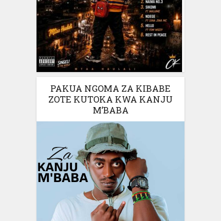
PAKUA NGOMA ZA KIBABE
ZOTE KUTOKA KWA KANJU
M’BABA