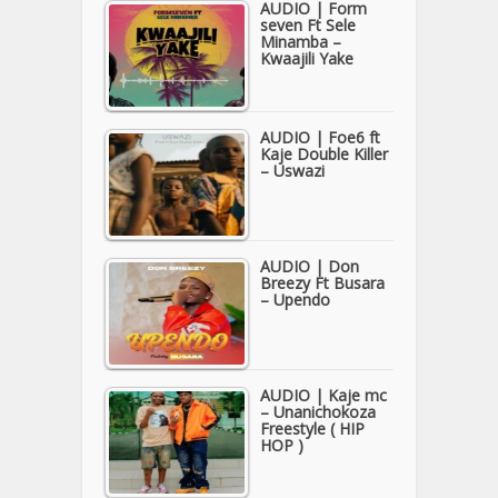
AUDIO | Form
seven Ft Sele
Minamba –
Kwaajili Yake
AUDIO | Foe6 ft
Kaje Double Killer
– Uswazi
AUDIO | Don
Breezy Ft Busara
– Upendo
AUDIO | Kaje mc
– Unanichokoza
Freestyle ( HIP
HOP )