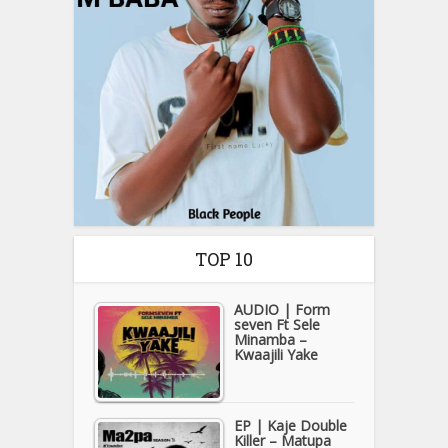
TOP 10
AUDIO | Form
seven Ft Sele
Minamba –
Kwaajili Yake
EP | Kaje Double
Killer – Matupa