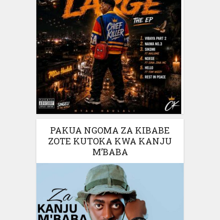
PAKUA NGOMA ZA KIBABE
ZOTE KUTOKA KWA KANJU
M’BABA