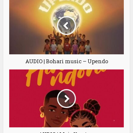
AUDIO | Bohari music – Upendo