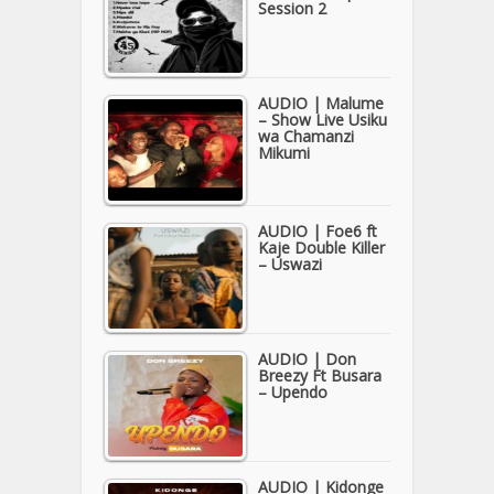
Session 2
AUDIO | Malume
– Show Live Usiku
wa Chamanzi
Mikumi
AUDIO | Foe6 ft
Kaje Double Killer
– Uswazi
AUDIO | Don
Breezy Ft Busara
– Upendo
AUDIO | Kidonge