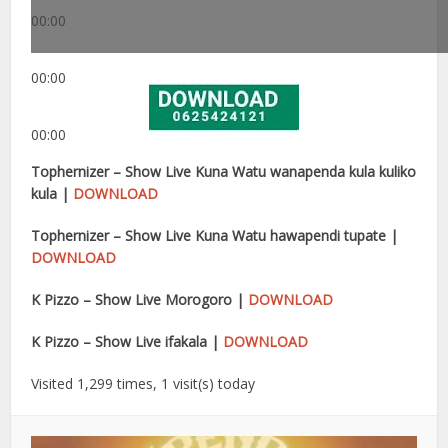
00:00
00:00
00:00
Tophernizer – Show Live Kuna Watu wanapenda kula kuliko
kula |
DOWNLOAD
Tophernizer – Show Live Kuna Watu hawapendi tupate |
DOWNLOAD
K Pizzo – Show Live Morogoro |
DOWNLOAD
K Pizzo – Show Live ifakala |
DOWNLOAD
Visited 1,299 times, 1 visit(s) today