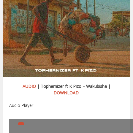
AUDIO
| Tophernizer ft K Pizo – Wakubisha |
DOWNLOAD
Audio Player