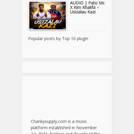
AUDIO | Pato Mc
X Kim Khalifa –
Usizalau Kazi
Popular posts by
Top 10 plugin
Chankysupply.com is a music
platform established in November
24, 2021. Explore and download the