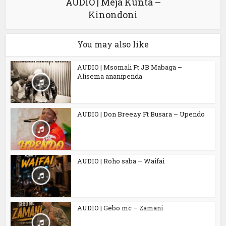
AUDIO | Meja Kunta –
Kinondoni
You may also like
AUDIO | Msomali Ft JB Mabaga –
Alisema ananipenda
AUDIO | Don Breezy Ft Busara – Upendo
AUDIO | Roho saba – Waifai
AUDIO | Gebo mc – Zamani