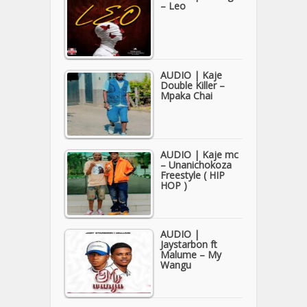
– Leo
AUDIO | Kaje
Double Killer –
Mpaka Chai
AUDIO | Kaje mc
– Unanichokoza
Freestyle ( HIP
HOP )
AUDIO |
Jaystarbon ft
Malume – My
Wangu