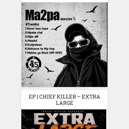
EP | CHIEF KILLER – EXTRA
LARGE