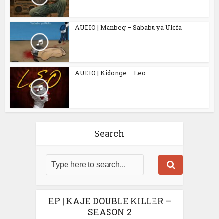
AUDIO | Manbeg – Sababu ya Ulofa
AUDIO | Kidonge – Leo
Search
EP | KAJE DOUBLE KILLER –
SEASON 2