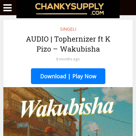
SINGELI
AUDIO | Tophernizer ft K
Pizo – Wakubisha
8 months ago
Download | Play Now