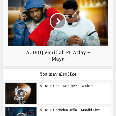
AUDIO | Vanillah Ft. Aslay –
Maya
You may also like
AUDIO | GeniusJini x66 – Wahala
AUDIO | Christian Bella – Msaliti Live...