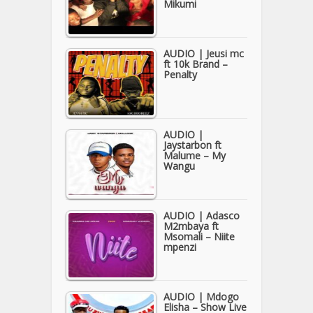
Mikumi
AUDIO | Jeusi mc
ft 10k Brand –
Penalty
AUDIO |
Jaystarbon ft
Malume – My
Wangu
AUDIO | Adasco
M2mbaya ft
Msomali – Niite
mpenzi
AUDIO | Mdogo
Elisha – Show Live