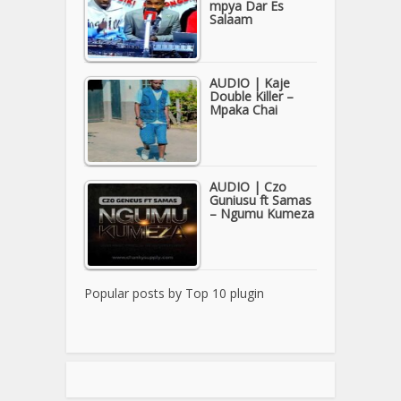
mpya Dar Es
Salaam
AUDIO | Kaje
Double Killer –
Mpaka Chai
AUDIO | Czo
Guniusu ft Samas
– Ngumu Kumeza
Popular posts by
Top 10 plugin