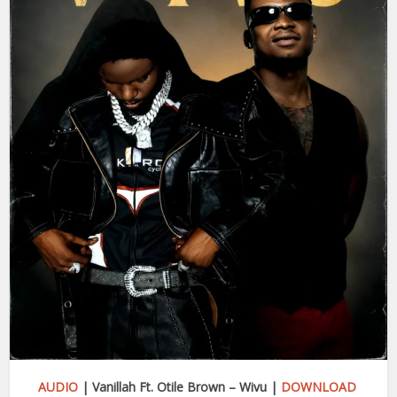
AUDIO
| Vanillah Ft. Otile Brown – Wivu |
DOWNLOAD