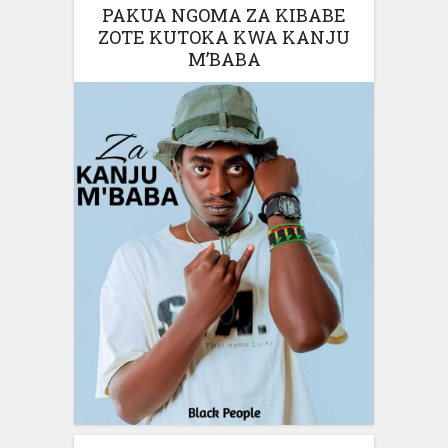
PAKUA NGOMA ZA KIBABE
ZOTE KUTOKA KWA KANJU
M’BABA