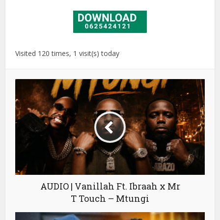
Visited 120 times, 1 visit(s) today
AUDIO | Vanillah Ft. Ibraah x Mr
T Touch – Mtungi