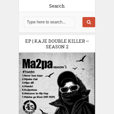
Search
EP | KAJE DOUBLE KILLER –
SEASON 2