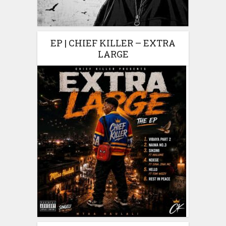
EP | CHIEF KILLER – EXTRA
LARGE