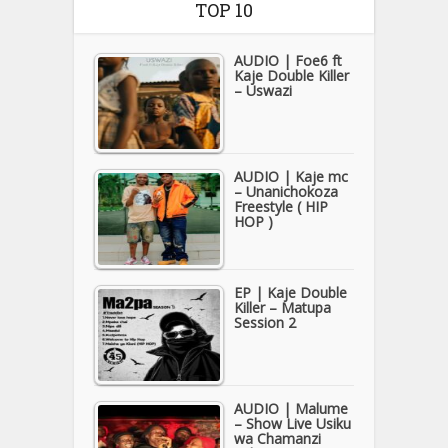
TOP 10
AUDIO | Foe6 ft
Kaje Double Killer
– Uswazi
AUDIO | Kaje mc
– Unanichokoza
Freestyle ( HIP
HOP )
EP | Kaje Double
Killer – Matupa
Session 2
AUDIO | Malume
– Show Live Usiku
wa Chamanzi