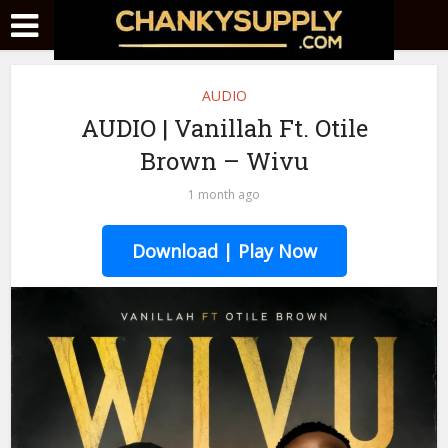
AUDIO
AUDIO | Vanillah Ft. Otile
Brown – Wivu
1 month ago
Download | Play Now