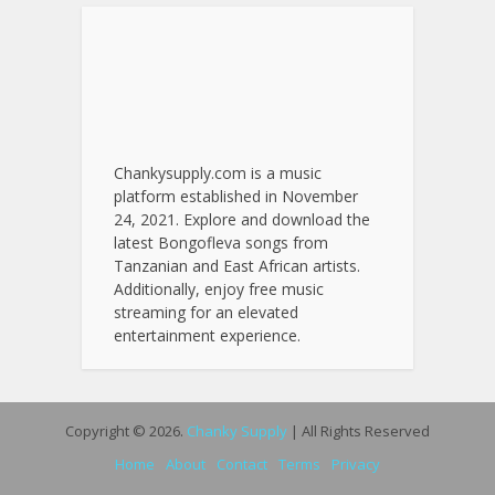
Chankysupply.com is a music
platform established in November
24, 2021. Explore and download the
latest Bongofleva songs from
Tanzanian and East African artists.
Additionally, enjoy free music
streaming for an elevated
entertainment experience.
Copyright © 2026.
Chanky Supply
| All Rights Reserved
Home
About
Contact
Terms
Privacy