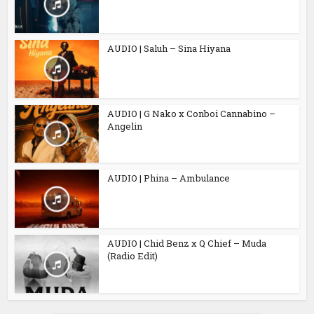
AUDIO | Saluh – Sina Hiyana
AUDIO | G Nako x Conboi Cannabino –
Angelin
AUDIO | Phina – Ambulance
AUDIO | Chid Benz x Q Chief – Muda
(Radio Edit)