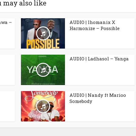
 may also like
awa –
AUDIO | lhomanix X
Harmonize – Possible
AUDIO | Ladhasol – Yanga
AUDIO | Nandy ft Marioo
Somebody