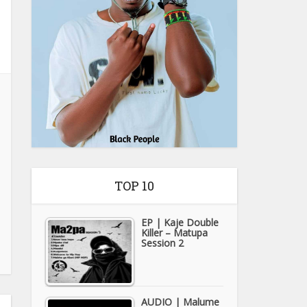
TOP 10
EP | Kaje Double
Killer – Matupa
Session 2
AUDIO | Malume