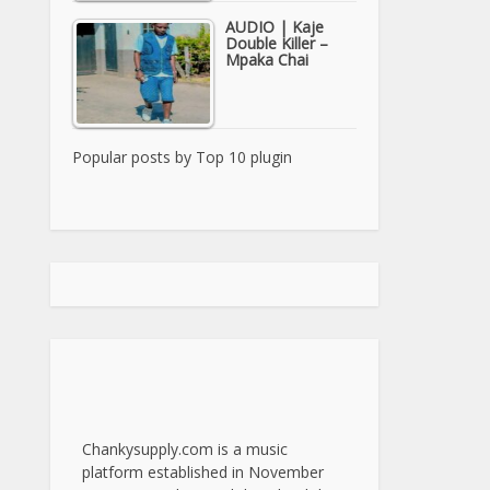
AUDIO | Kaje
Double Killer –
Mpaka Chai
Popular posts by
Top 10 plugin
Chankysupply.com is a music
platform established in November