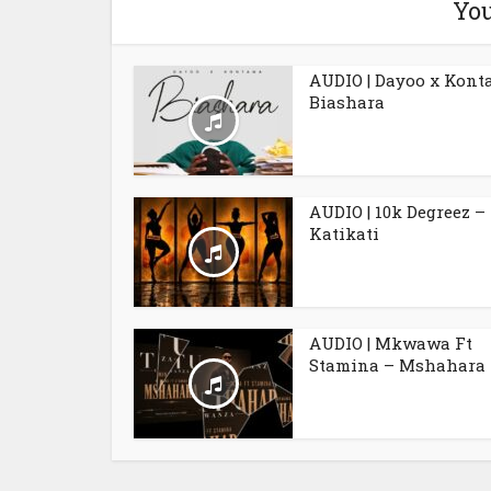
You
AUDIO | Dayoo x Kont
Biashara
AUDIO | 10k Degreez –
Katikati
AUDIO | Mkwawa Ft
Stamina – Mshahara