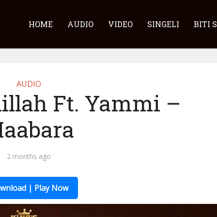
HOME
AUDIO
VIDEO
SINGELI
BITI 
AUDIO
illah Ft. Yammi –
aabara
2 months ago
wnload | Play Now