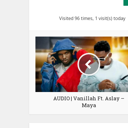
Visited 96 times, 1 visit(s) today
AUDIO | Vanillah Ft. Aslay –
Maya