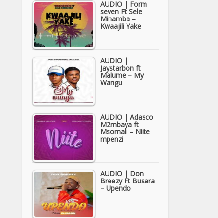
AUDIO | Form
seven Ft Sele
Minamba –
Kwaajili Yake
AUDIO |
Jaystarbon ft
Malume – My
Wangu
AUDIO | Adasco
M2mbaya ft
Msomali – Niite
mpenzi
AUDIO | Don
Breezy Ft Busara
– Upendo