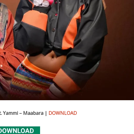
Ft. Yammi – Maabara |
DOWNLOAD