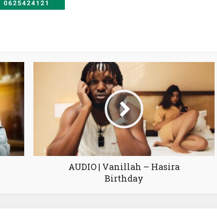
AUDIO | Vanillah – Hasira
Birthday