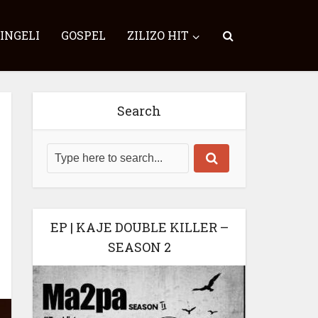
SINGELI
GOSPEL
ZILIZO HIT
Search
EP | KAJE DOUBLE KILLER –
SEASON 2