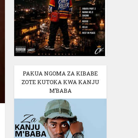
PAKUA NGOMA ZA KIBABE
ZOTE KUTOKA KWA KANJU
M’BABA