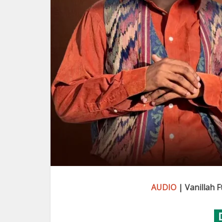
AUDIO
| Vanillah 