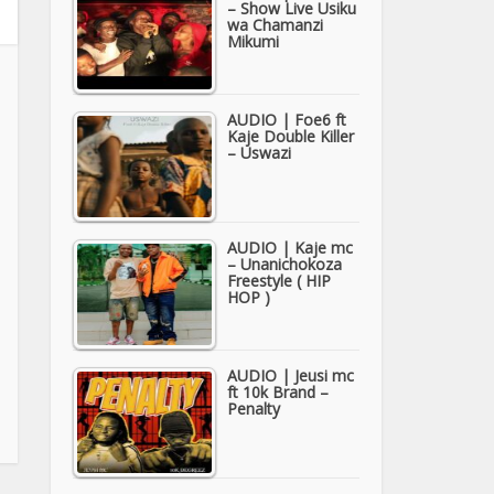
– Show Live Usiku
wa Chamanzi
Mikumi
AUDIO | Foe6 ft
Kaje Double Killer
– Uswazi
AUDIO | Kaje mc
– Unanichokoza
Freestyle ( HIP
HOP )
AUDIO | Jeusi mc
ft 10k Brand –
Penalty