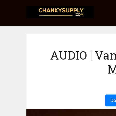
AUDIO | Van
M
Do