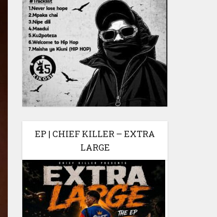
EP | CHIEF KILLER – EXTRA
LARGE