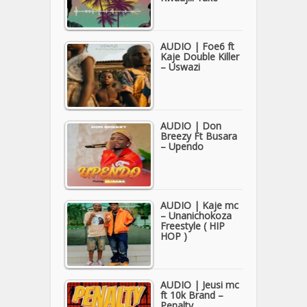
AUDIO | Foe6 ft
Kaje Double Killer
– Uswazi
AUDIO | Don
Breezy Ft Busara
– Upendo
AUDIO | Kaje mc
– Unanichokoza
Freestyle ( HIP
HOP )
AUDIO | Jeusi mc
ft 10k Brand –
Penalty