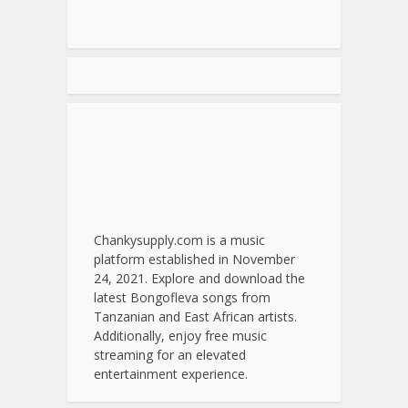
Chankysupply.com is a music
platform established in November
24, 2021. Explore and download the
latest Bongofleva songs from
Tanzanian and East African artists.
Additionally, enjoy free music
streaming for an elevated
entertainment experience.