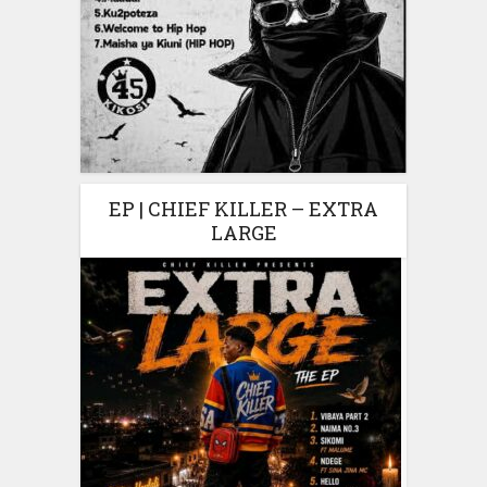
EP | CHIEF KILLER – EXTRA
LARGE