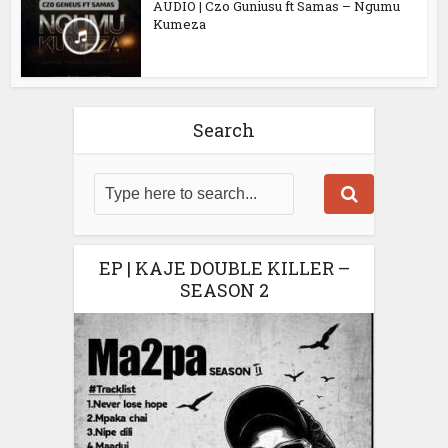
AUDIO | Czo Guniusu ft Samas – Ngumu
Kumeza
Search
EP | KAJE DOUBLE KILLER –
SEASON 2