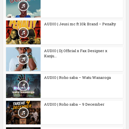
AUDIO | Jeusi mc ft 10k Brand – Penalty
AUDIO | Dj Official x Fax Designer x
Kanju...
AUDIO | Roho saba – Watu Wanaroga
AUDIO | Roho saba – 9 December