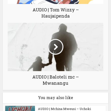
AUDIO | Tom Wizzy –
Haujaipenda
AUDIO | Baloteli mc –
Mwanangu
You may also like
AUDIO | Mchina Mweusi – Uchoki