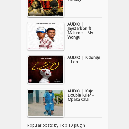
AUDIO |
Jaystarbon ft
Malume – My
Wangu
AUDIO | Kidonge
– Leo
AUDIO | Kaje
Double Killer –
Mpaka Chai
Popular posts by
Top 10 plugin