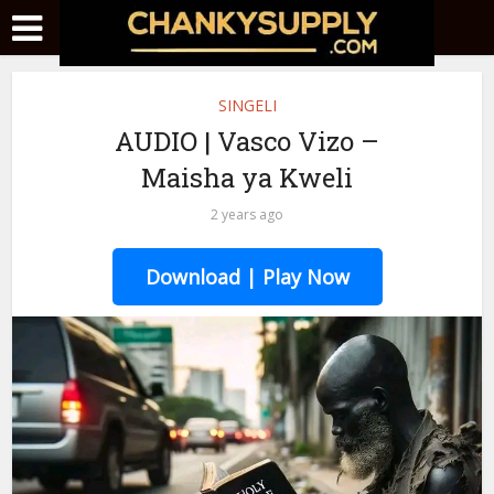
SINGELI
AUDIO | Vasco Vizo –
Maisha ya Kweli
2 years ago
Download | Play Now