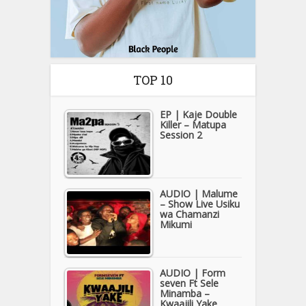
TOP 10
EP | Kaje Double
Killer – Matupa
Session 2
AUDIO | Malume
– Show Live Usiku
wa Chamanzi
Mikumi
AUDIO | Form
seven Ft Sele
Minamba –
Kwaajili Yake