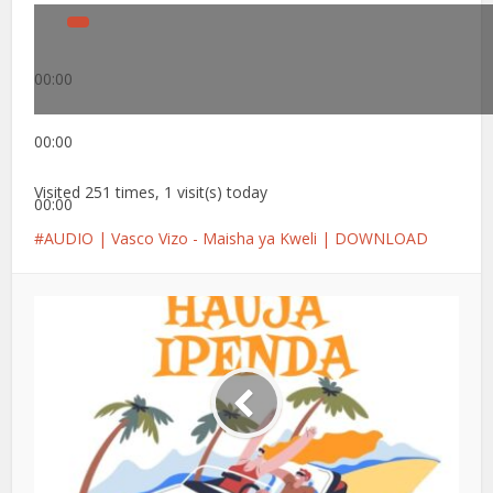
00:00
00:00
Visited 251 times, 1 visit(s) today
00:00
AUDIO | Vasco Vizo - Maisha ya Kweli | DOWNLOAD