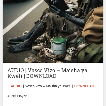
AUDIO | Vasco Vizo – Maisha ya
Kweli | DOWNLOAD
AUDIO
| Vasco Vizo – Maisha ya Kweli |
DOWNLOAD
Audio Player