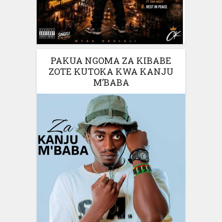
PAKUA NGOMA ZA KIBABE
ZOTE KUTOKA KWA KANJU
M’BABA