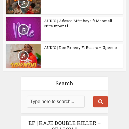
AUDIO | Adasco M2mbaya ft Msomali –
Niite mpenzi
AUDIO | Don Breezy Ft Busara – Upendo
Search
EP | KAJE DOUBLE KILLER –