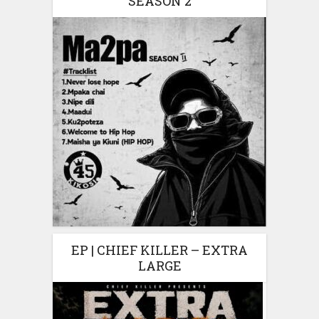
SEASON 2
EP | CHIEF KILLER – EXTRA
LARGE