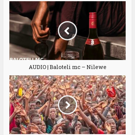
AUDIO | Baloteli mc – Nilewe