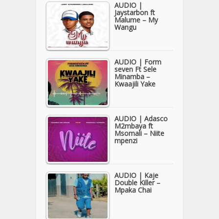
AUDIO |
Jaystarbon ft
Malume – My
Wangu
AUDIO | Form
seven Ft Sele
Minamba –
Kwaajili Yake
AUDIO | Adasco
M2mbaya ft
Msomali – Niite
mpenzi
AUDIO | Kaje
Double Killer –
Mpaka Chai