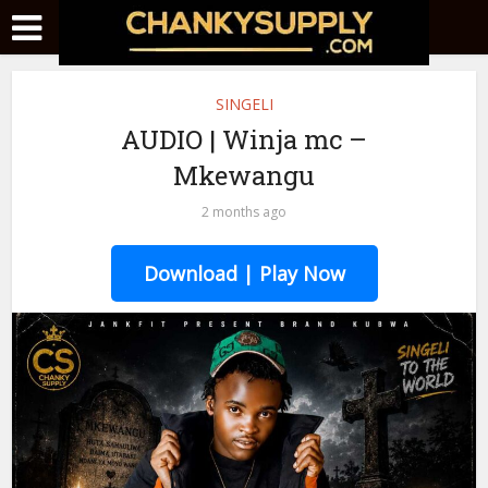
SINGELI
AUDIO | Winja mc –
Mkewangu
2 months ago
Download | Play Now