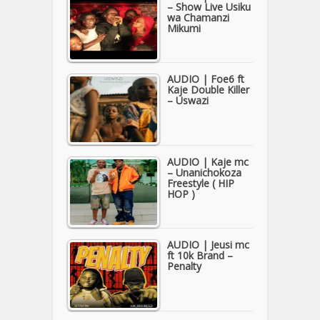
– Show Live Usiku
wa Chamanzi
Mikumi
AUDIO | Foe6 ft
Kaje Double Killer
– Uswazi
AUDIO | Kaje mc
– Unanichokoza
Freestyle ( HIP
HOP )
AUDIO | Jeusi mc
ft 10k Brand –
Penalty