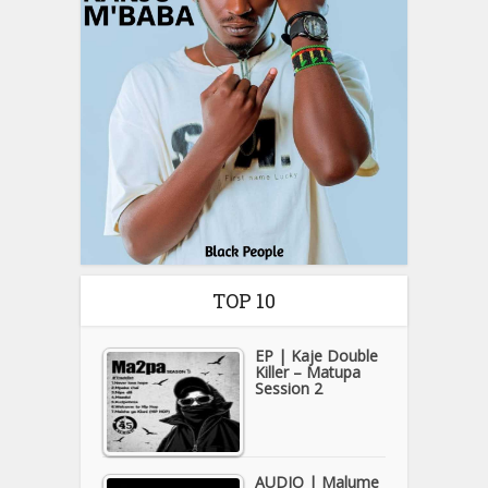
TOP 10
EP | Kaje Double
Killer – Matupa
Session 2
AUDIO | Malume