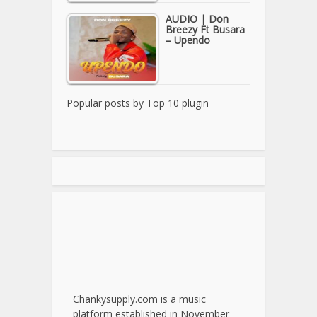
AUDIO | Don
Breezy Ft Busara
– Upendo
Popular posts by
Top 10 plugin
Chankysupply.com is a music
platform established in November