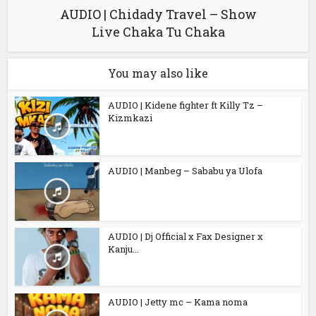
AUDIO | Chidady Travel – Show
Live Chaka Tu Chaka
You may also like
AUDIO | Kidene fighter ft Killy Tz –
Kizmkazi
AUDIO | Manbeg – Sababu ya Ulofa
AUDIO | Dj Official x Fax Designer x
Kanju...
AUDIO | Jetty mc – Kama noma