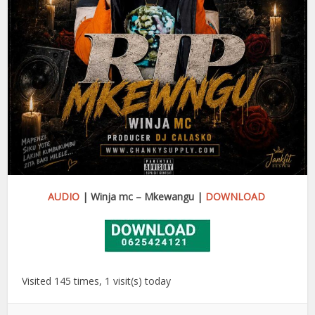
AUDIO
| Winja mc – Mkewangu |
DOWNLOAD
Visited 145 times, 1 visit(s) today