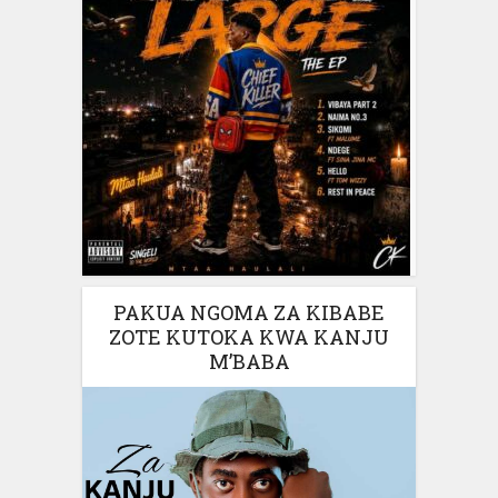
PAKUA NGOMA ZA KIBABE
ZOTE KUTOKA KWA KANJU
M’BABA