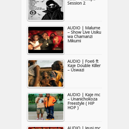
Session 2
AUDIO | Malume
– Show Live Usiku
wa Chamanzi
Mikumi
AUDIO | Foe6 ft
Kaje Double Killer
– Uswazi
AUDIO | Kaje mc
– Unanichokoza
Freestyle ( HIP
HOP )
AUDIO | Jeusi mc