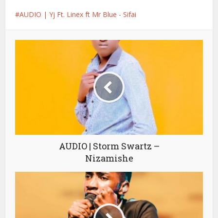
AUDIO | Yj Ft. Linex ft Mr Blue - Sifai
AUDIO | Storm Swartz –
Nizamishe