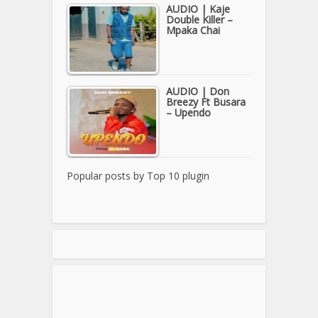
AUDIO | Kaje
Double Killer –
Mpaka Chai
AUDIO | Don
Breezy Ft Busara
– Upendo
Popular posts by
Top 10 plugin