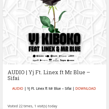
AUDIO | Yj Ft. Linex ft Mr Blue –
Sifai
AUDIO
| Yj Ft. Linex ft Mr Blue – Sifai |
DOWNLOAD
Visited 22 times, 1 visit(s) today