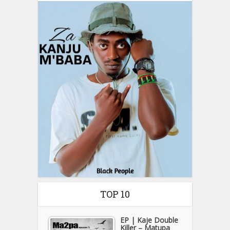
TOP 10
EP | Kaje Double
Killer – Matupa