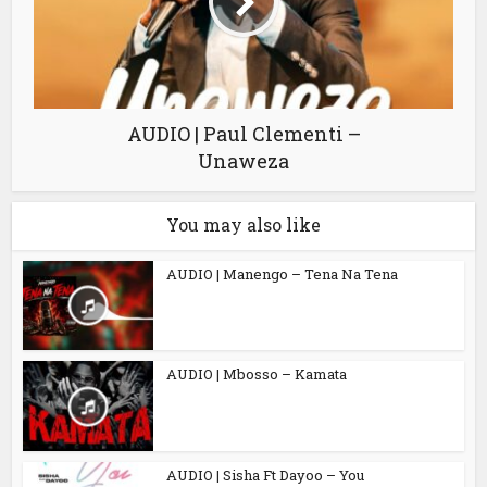
AUDIO | Paul Clementi –
Unaweza
You may also like
AUDIO | Manengo – Tena Na Tena
AUDIO | Mbosso – Kamata
AUDIO | Sisha Ft Dayoo – You