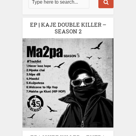
EP | KAJE DOUBLE KILLER –
SEASON 2