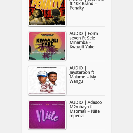
ft 10k Brand –
Penalty
AUDIO | Form
seven Ft Sele
Minamba –
Kwaajili Yake
AUDIO |
Jaystarbon ft
Malume – My
Wangu
AUDIO | Adasco
M2mbaya ft
Msomali – Niite
mpenzi