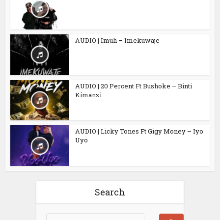
AUDIO | Imuh – Imekuwaje
AUDIO | 20 Percent Ft Bushoke – Binti
Kimanzi
AUDIO | Licky Tones Ft Gigy Money – Iyo
Uyo
Search