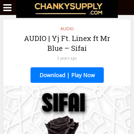
AUDIO
AUDIO | Yj Ft. Linex ft Mr
Blue – Sifai
2 years ago
Download | Play Now