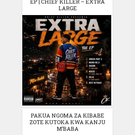
EP | CHIEF KILLER – EXTRA
LARGE
PAKUA NGOMA ZA KIBABE
ZOTE KUTOKA KWA KANJU
M’BABA