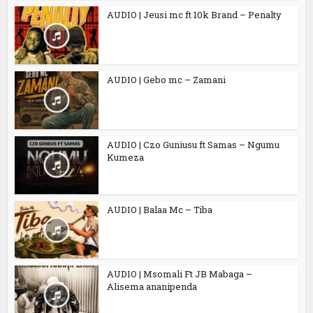
AUDIO | Jeusi mc ft 10k Brand – Penalty
AUDIO | Gebo mc – Zamani
AUDIO | Czo Guniusu ft Samas – Ngumu
Kumeza
AUDIO | Balaa Mc – Tiba
AUDIO | Msomali Ft JB Mabaga –
Alisema ananipenda