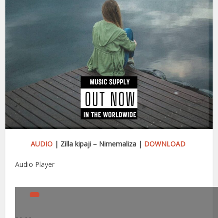
AUDIO
| Zilla kipaji – Nimemaliza |
DOWNLOAD
Audio Player