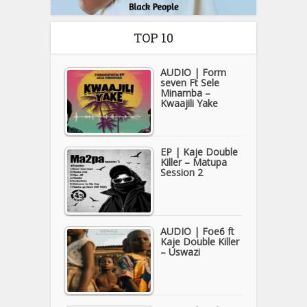
TOP 10
AUDIO | Form
seven Ft Sele
Minamba –
Kwaajili Yake
EP | Kaje Double
Killer – Matupa
Session 2
AUDIO | Foe6 ft
Kaje Double Killer
– Uswazi