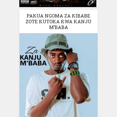
PAKUA NGOMA ZA KIBABE
ZOTE KUTOKA KWA KANJU
M’BABA