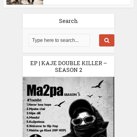
Search
EP | KAJE DOUBLE KILLER –
SEASON 2