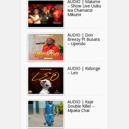
AUDIO | Malume
– Show Live Usiku
wa Chamanzi
Mikumi
AUDIO | Don
Breezy Ft Busara
– Upendo
AUDIO | Kidonge
– Leo
AUDIO | Kaje
Double Killer –
Mpaka Chai