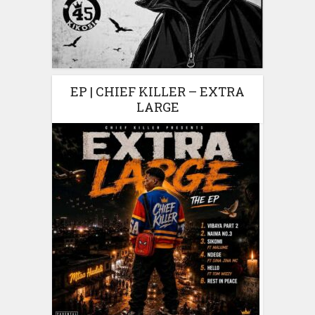
EP | CHIEF KILLER – EXTRA
LARGE