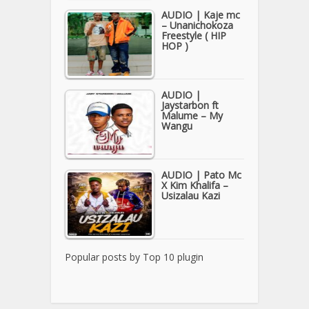
AUDIO | Kaje mc
– Unanichokoza
Freestyle ( HIP
HOP )
AUDIO |
Jaystarbon ft
Malume – My
Wangu
AUDIO | Pato Mc
X Kim Khalifa –
Usizalau Kazi
Popular posts by
Top 10 plugin