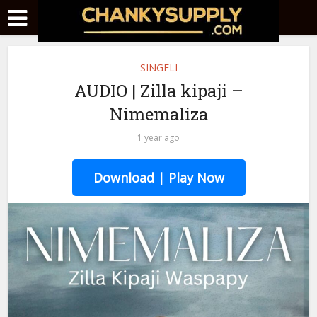
SINGELI
AUDIO | Zilla kipaji –
Nimemaliza
1 year ago
Download | Play Now