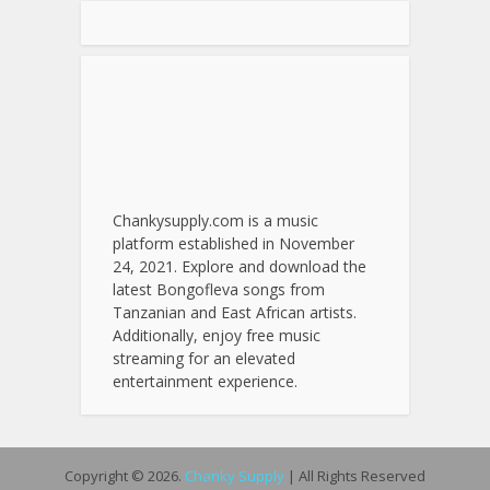
Chankysupply.com is a music
platform established in November
24, 2021. Explore and download the
latest Bongofleva songs from
Tanzanian and East African artists.
Additionally, enjoy free music
streaming for an elevated
entertainment experience.
Copyright © 2026.
Chanky Supply
| All Rights Reserved