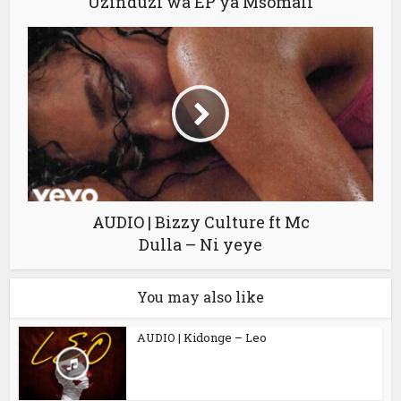
Uzinduzi wa EP ya Msomali
AUDIO | Bizzy Culture ft Mc
Dulla – Ni yeye
You may also like
AUDIO | Kidonge – Leo