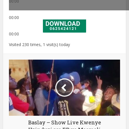
00:00
00:00
00:00
Visited 230 times, 1 visit(s) today
Baslay – Show Live Kwenye