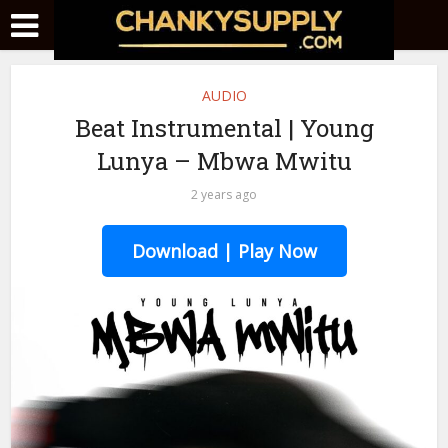
AUDIO
Beat Instrumental | Young
Lunya – Mbwa Mwitu
2 years ago
Download | Play Now