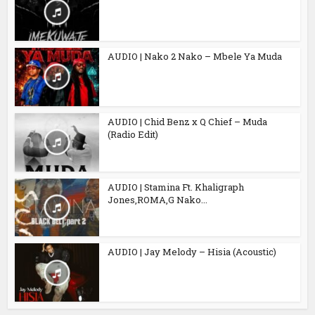
AUDIO | Nako 2 Nako – Mbele Ya Muda
AUDIO | Chid Benz x Q Chief – Muda
(Radio Edit)
AUDIO | Stamina Ft. Khaligraph
Jones,ROMA,G Nako...
AUDIO | Jay Melody – Hisia (Acoustic)