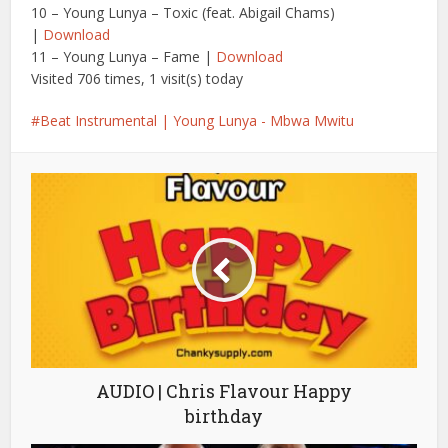
10 – Young Lunya – Toxic (feat. Abigail Chams)
|
Download
11 – Young Lunya – Fame |
Download
Visited 706 times, 1 visit(s) today
Beat Instrumental | Young Lunya - Mbwa Mwitu
AUDIO | Chris Flavour Happy
birthday