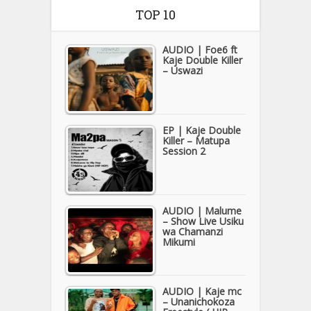
TOP 10
AUDIO | Foe6 ft
Kaje Double Killer
– Uswazi
EP | Kaje Double
Killer – Matupa
Session 2
AUDIO | Malume
– Show Live Usiku
wa Chamanzi
Mikumi
AUDIO | Kaje mc
– Unanichokoza