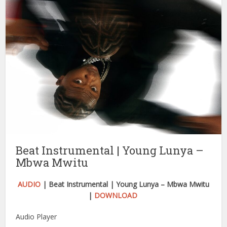
Beat Instrumental | Young Lunya –
Mbwa Mwitu
AUDIO
| Beat Instrumental | Young Lunya – Mbwa Mwitu
|
DOWNLOAD
Audio Player