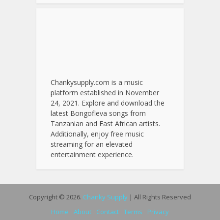
Chankysupply.com is a music
platform established in November
24, 2021. Explore and download the
latest Bongofleva songs from
Tanzanian and East African artists.
Additionally, enjoy free music
streaming for an elevated
entertainment experience.
Copyright © 2026.
Chanky Supply
| All Rights Reserved
Home
About
Contact
Terms
Privacy