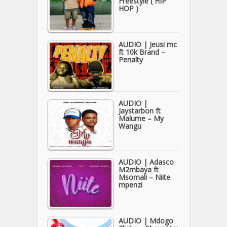
Freestyle ( HIP
HOP )
AUDIO | Jeusi mc
ft 10k Brand –
Penalty
AUDIO |
Jaystarbon ft
Malume – My
Wangu
AUDIO | Adasco
M2mbaya ft
Msomali – Niite
mpenzi
AUDIO | Mdogo