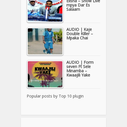
Elisha – Show Live
mpya Dar Es
Salaam
AUDIO | Kaje
Double Killer –
Mpaka Chai
AUDIO | Form
seven Ft Sele
Minamba –
Kwaajili Yake
Popular posts by
Top 10 plugin