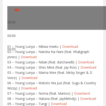
00:00
00:00
01 – Young Lunya – Mbwa mwitu |
Download
00:00
02 – Young Lunya – Natoka Na Nani (feat. Khaligraph
Jones) |
Download
03 – Young Lunya – Nduki (feat. dutchavelli) |
Download
04 – Young Lunya – Shes Mine (feat. Jay Rox) |
Download
05 – Young Lunya – Mama Wee (feat. Micky Singer & D
Voice) |
Download
06 – Young Lunya – Watoto Wa Juzi (feat. Sugu & Country
Wizzy) |
Download
07 – Young Lunya – Noma (feat. Marioo) |
Downlaod
08 – Young Lunya – Hatuna (feat. JayMelody) |
Download
09 – Young Lunya – Tungi |
Download