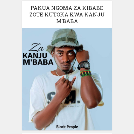
PAKUA NGOMA ZA KIBABE
ZOTE KUTOKA KWA KANJU
M’BABA