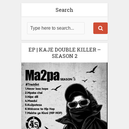
Search
EP | KAJE DOUBLE KILLER –
SEASON 2