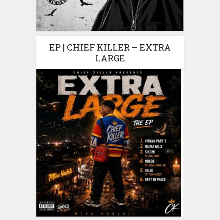
EP | CHIEF KILLER – EXTRA
LARGE