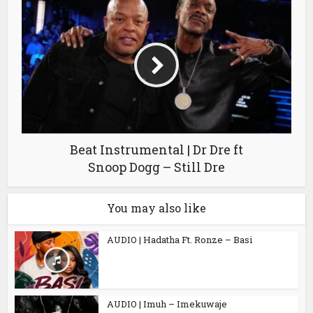
Beat Instrumental | Dr Dre ft
Snoop Dogg – Still Dre
You may also like
AUDIO | Hadatha Ft. Ronze – Basi
AUDIO | Imuh – Imekuwaje