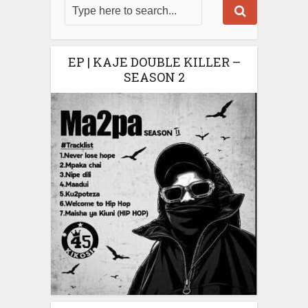
EP | KAJE DOUBLE KILLER –
SEASON 2