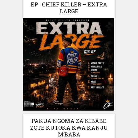
EP | CHIEF KILLER – EXTRA
LARGE
PAKUA NGOMA ZA KIBABE
ZOTE KUTOKA KWA KANJU
M’BABA