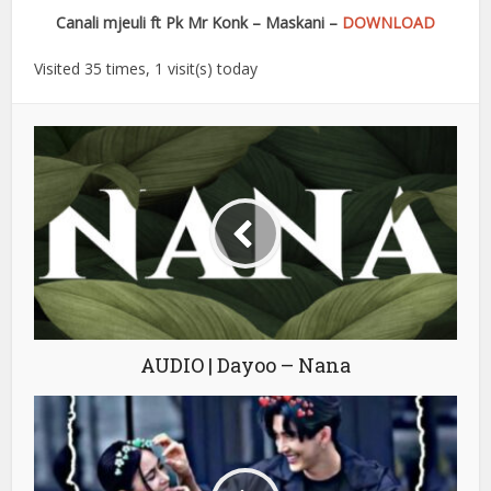
Canali mjeuli ft Pk Mr Konk – Maskani –
DOWNLOAD
Visited 35 times, 1 visit(s) today
AUDIO | Dayoo – Nana