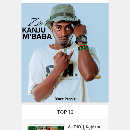
TOP 10
AUDIO | Kaje mc