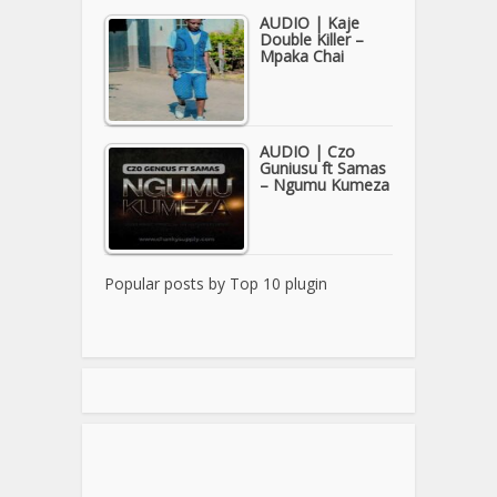
AUDIO | Kaje
Double Killer –
Mpaka Chai
AUDIO | Czo
Guniusu ft Samas
– Ngumu Kumeza
Popular posts by
Top 10 plugin