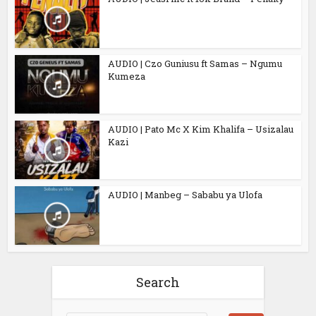
AUDIO | Czo Guniusu ft Samas – Ngumu
Kumeza
AUDIO | Pato Mc X Kim Khalifa – Usizalau
Kazi
AUDIO | Manbeg – Sababu ya Ulofa
Search