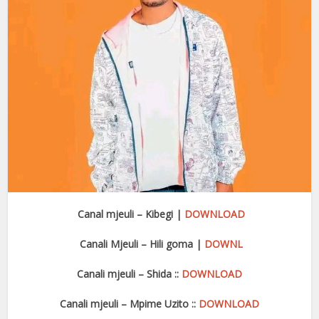
Canal mjeuli – Kibegi |
DOWNLOAD
Canali Mjeuli – Hili goma |
DOWNL
Canali mjeuli – Shida ::
DOWNLOAD
Canali mjeuli – Mpime Uzito ::
DOWNLOA
D