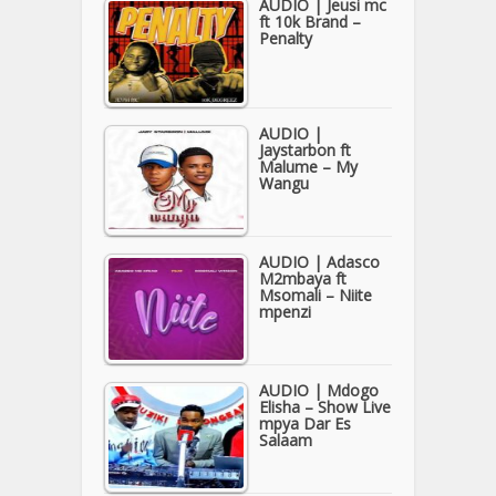
AUDIO | Jeusi mc
ft 10k Brand –
Penalty
AUDIO |
Jaystarbon ft
Malume – My
Wangu
AUDIO | Adasco
M2mbaya ft
Msomali – Niite
mpenzi
AUDIO | Mdogo
Elisha – Show Live
mpya Dar Es
Salaam