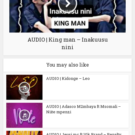
AUDIO | King man – Inakuusu
nini
You may also like
AUDIO | Kidonge – Leo
AUDIO | Adasco M2mbaya ft Msomali –
Niite mpenzi
AUDIO | Jeusi mc ft 10k Brand – Penalty