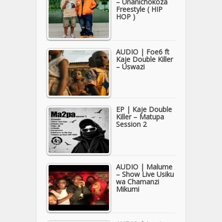
– Unanichokoza
Freestyle ( HIP
HOP )
AUDIO | Foe6 ft
Kaje Double Killer
– Uswazi
EP | Kaje Double
Killer – Matupa
Session 2
AUDIO | Malume
– Show Live Usiku
wa Chamanzi
Mikumi