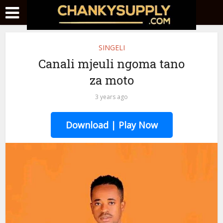
SINGELI
Canali mjeuli ngoma tano
za moto
3 years ago
Download | Play Now