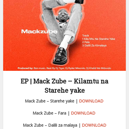
EP | Mack Zube – Kilamtu na
Starehe yake
Mack Zube – Starehe yake |
DOWNLOAD
Mack Zube – Fara |
DOWNLOAD
Mack Zube – Dalili za malaya |
DOWNLOAD