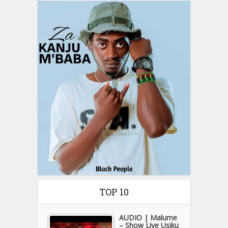
TOP 10
AUDIO | Malume
– Show Live Usiku