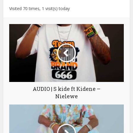
Visited 70 times, 1 visit(s) today
AUDIO | S kide ft Kidene –
Nielewe