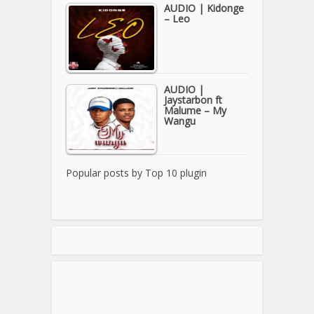
AUDIO | Kidonge
– Leo
AUDIO |
Jaystarbon ft
Malume – My
Wangu
Popular posts by
Top 10 plugin