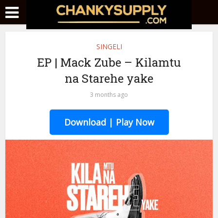
SINGELI
EP | Mack Zube – Kilamtu
na Starehe yake
3 months ago
Download | Play Now