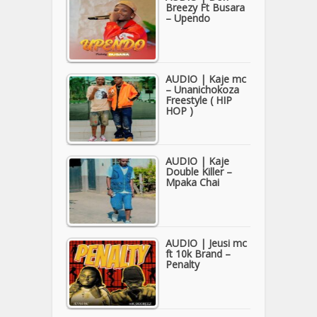
Breezy Ft Busara
– Upendo
AUDIO | Kaje mc
– Unanichokoza
Freestyle ( HIP
HOP )
AUDIO | Kaje
Double Killer –
Mpaka Chai
AUDIO | Jeusi mc
ft 10k Brand –
Penalty