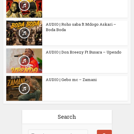
AUDIO | Roho saba ft Mdogo Askari –
Boda Boda
AUDIO | Don Breezy Ft Busara – Upendo
AUDIO | Gebo mc – Zamani
Search