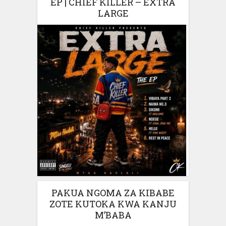
EP | CHIEF KILLER – EXTRA
LARGE
PAKUA NGOMA ZA KIBABE
ZOTE KUTOKA KWA KANJU
M’BABA