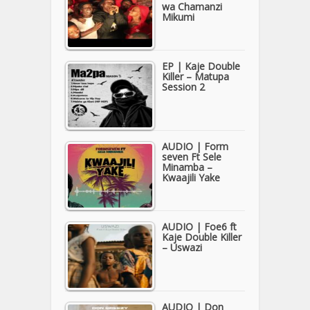
wa Chamanzi
Mikumi
EP | Kaje Double
Killer – Matupa
Session 2
AUDIO | Form
seven Ft Sele
Minamba –
Kwaajili Yake
AUDIO | Foe6 ft
Kaje Double Killer
– Uswazi
AUDIO | Don