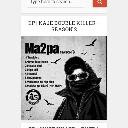
EP | KAJE DOUBLE KILLER –
SEASON 2