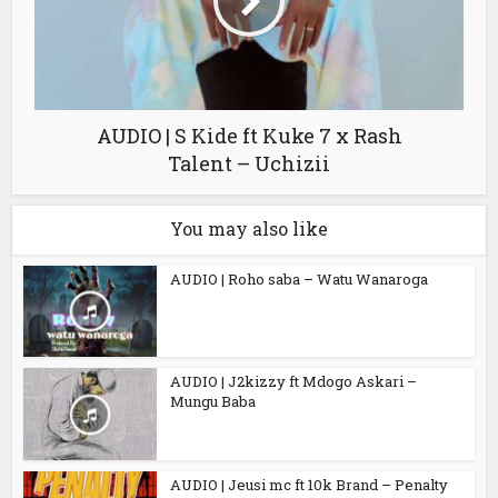
AUDIO | S Kide ft Kuke 7 x Rash
Talent – Uchizii
You may also like
AUDIO | Roho saba – Watu Wanaroga
AUDIO | J2kizzy ft Mdogo Askari –
Mungu Baba
AUDIO | Jeusi mc ft 10k Brand – Penalty