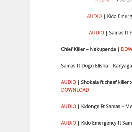
AUDIO
| Kido Emerg
AUDIO
| Samas ft 
Chief Killer – Nakupenda |
DOW
Samas ft Dogo Elisha – Kanyag
AUDIO
| Shokala ft cheaf kille
DOWNLOAD
AUDIO
| Kidonge Ft Samas – M
AUDIO
| Kido Emergency ft Sama