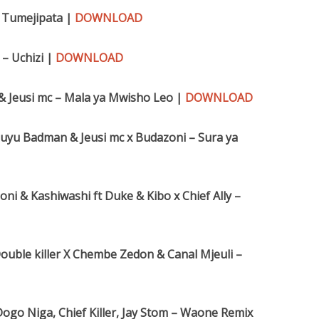
– Tumejipata |
DOWNLOAD
– Uchizi |
DOWNLOAD
 & Jeusi mc – Mala ya Mwisho Leo |
DOWNLOAD
Kibuyu Badman & Jeusi mc x Budazoni – Sura ya
i & Kashiwashi ft Duke & Kibo x Chief Ally –
ouble killer X Chembe Zedon & Canal Mjeuli –
ogo Niga, Chief Killer, Jay Stom – Waone Remix