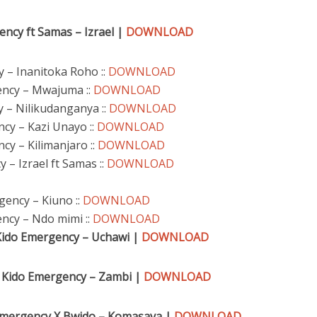
ncy ft Samas – Izra
el |
DOWNLOAD
y – Inanitoka Roho ::
DOWNLOAD
ency – Mwajuma ::
DOWNLOAD
 – Nilikudanganya ::
DOWNLOAD
ncy – Kazi Unayo ::
DOWNLOAD
cy – Kilimanjaro ::
DOWNLOAD
 – Izrael ft Samas ::
DOWNLOAD
gency – Kiuno ::
DOWNLOAD
ncy – Ndo mimi ::
DOWNLOAD
Kido Emergency – Uchawi |
DOWNLOAD
 Kido Emergency – Zambi |
DOWNLOAD
 Emergency X Bwido – Komasava |
DOWNLOAD