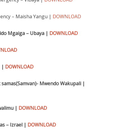
ency – Maisha Yangu |
DOWNLOAD
Fido Mgaiga – Ubaya |
DOWNLOAD
NLOAD
a |
DOWNLOAD
r x samas(Samvan)- Mwendo Wakupali |
walimu |
DOWNLOAD
s – Izrael |
DOWNLOAD