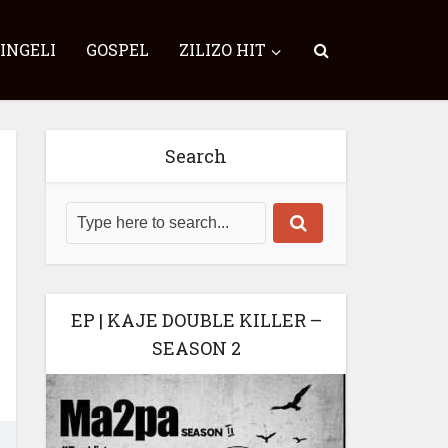
SINGELI
GOSPEL
ZILIZO HIT
Search
EP | KAJE DOUBLE KILLER –
SEASON 2