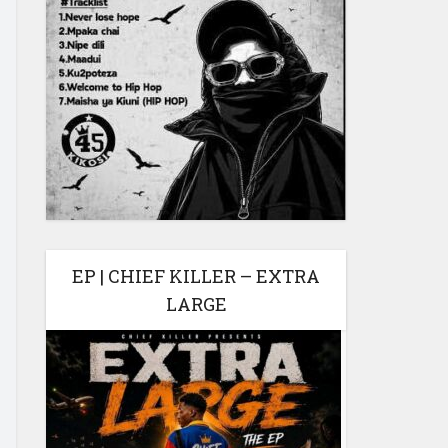
EP | CHIEF KILLER – EXTRA
LARGE