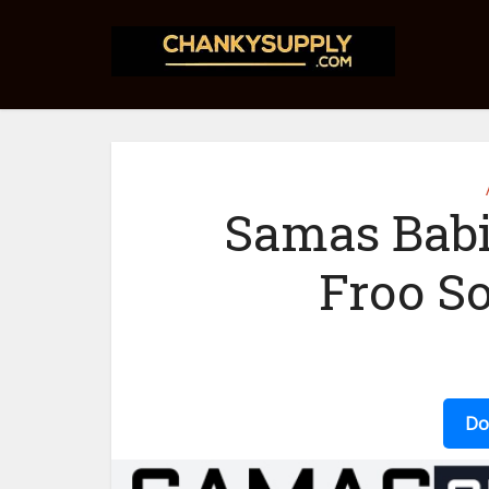
Samas Babi
Froo S
Do