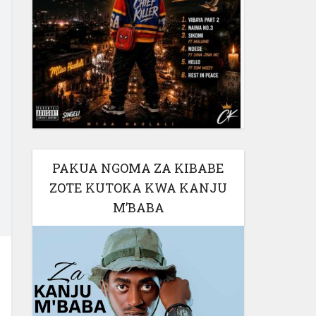
PAKUA NGOMA ZA KIBABE
ZOTE KUTOKA KWA KANJU
M’BABA