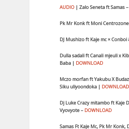
AUDIO
| Zalo Seneta ft Samas 
Pk Mr Konk ft Moni Centrozone 
DJ Mushizo ft Kaje mc × Conboi
Dulla sadali ft Canali mjeuli x 
Baba |
DOWNLOAD
Mczo morfan ft Yakubu X Budazon
Siku uliyoondoka |
DOWNLOAD
Dj Luke Crazy mitambo ft Kaje D
Vyovyote –
DOWNLOAD
Samas Ft Kaje Mc, Pk Mr Konk, D