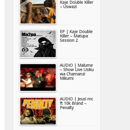
Kaje Double Killer
– Uswazi
EP | Kaje Double
Killer – Matupa
Session 2
AUDIO | Malume
– Show Live Usiku
wa Chamanzi
Mikumi
AUDIO | Jeusi mc
ft 10k Brand –
Penalty