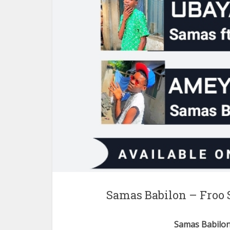
Samas Babilon – Froo 
Samas Babilo