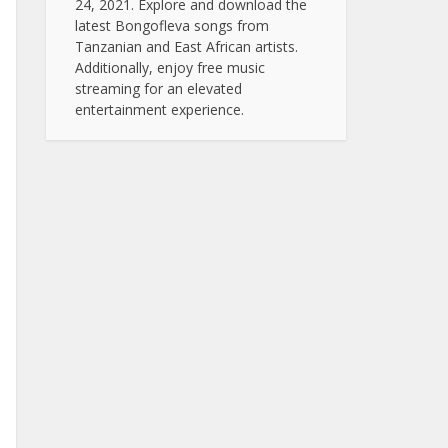
24, 2021. Explore and download the
latest Bongofleva songs from
Tanzanian and East African artists.
Additionally, enjoy free music
streaming for an elevated
entertainment experience.