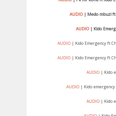
AUDIO
| Medo mbuzi ft
AUDIO
| Kido Emerge
AUDIO
| Kido Emergency ft C
AUDIO
| Kido Emergency ft C
AUDIO
| Kido 
AUDIO
| Kido emergency 
AUDIO
| Kido 
AUDIO
| Kido E