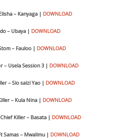
Elisha – Kanyaga |
DOWNLOAD
ido – Ubaya |
DOWNLOAD
 Stom – Fauloo |
DOWNLOAD
er – Usela Session 3 |
DOWNLOAD
ler – Sio saizi Yao |
DOWNLOAD
iller – Kula Nina |
DOWNLOAD
Chief Killer – Basata |
DOWNLOAD
Ft Samas – Mwalimu |
DOWNLOAD