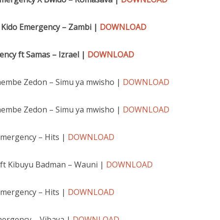
 Kido Emergency – Zambi |
DOWNLOAD
ncy ft Samas – Izra
el |
DOWNLOAD
hembe Zedon – Simu ya mwisho |
DOWNLOAD
hembe Zedon – Simu ya mwisho |
DOWNLOAD
emergency – Hits |
DOWNLOAD
ft Kibuyu Badman – Wauni |
DOWNLOAD
emergency – Hits |
DOWNLOAD
mergency – Vibaya |
DOWNLOAD