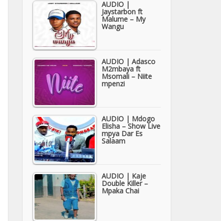
AUDIO |
Jaystarbon ft
Malume – My
Wangu
AUDIO | Adasco
M2mbaya ft
Msomali – Niite
mpenzi
AUDIO | Mdogo
Elisha – Show Live
mpya Dar Es
Salaam
AUDIO | Kaje
Double Killer –
Mpaka Chai