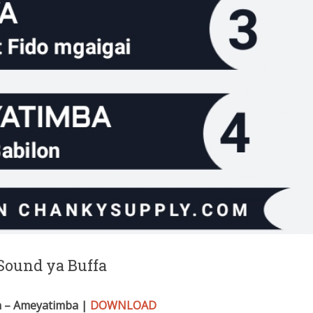
Sound ya Buffa
n – Ameyatimba |
DOWNLOAD