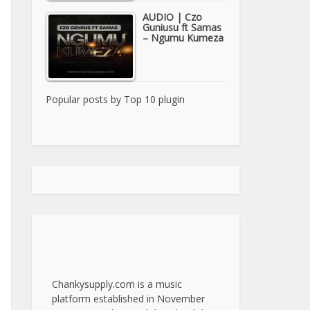
AUDIO | Czo
Guniusu ft Samas
– Ngumu Kumeza
Popular posts by
Top 10 plugin
Chankysupply.com is a music
platform established in November