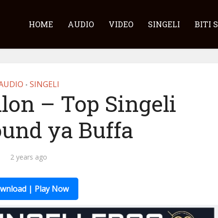
HOME
AUDIO
VIDEO
SINGELI
BITI 
AUDIO
SINGELI
•
lon – Top Singeli
ound ya Buffa
2 years ago
wnload | Play Now