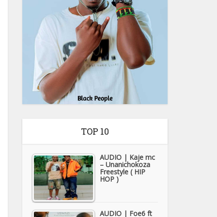
TOP 10
AUDIO | Kaje mc
– Unanichokoza
Freestyle ( HIP
HOP )
AUDIO | Foe6 ft