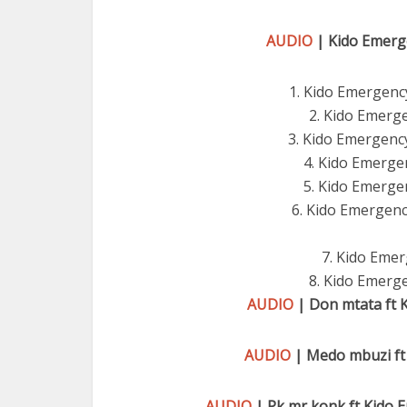
AUDIO
| Kido Emerge
1. Kido Emergenc
2. Kido Emerg
3. Kido Emergency
4. Kido Emerge
5. Kido Emergen
6. Kido Emergency
7. Kido Emer
8. Kido Emerge
AUDIO
| Don mtata ft 
AUDIO
| Medo mbuzi ft
AUDIO
| Pk mr konk ft Kido