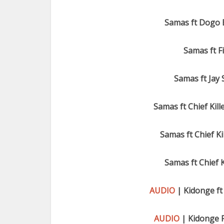
Samas ft Dogo 
Samas ft F
Samas ft Jay
Samas ft Chief Kill
Samas ft Chief Kil
Samas ft Chief K
AUDIO
| Kidonge ft 
AUDIO
| Kidonge 